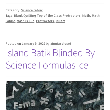
Category:
Science fabric
Tags:
Blank Quilting Top of the Class Protractors
,
Math
,
Math
Fabric
,
Math is Fun
,
Protractors
,
Rulers
Posted on
January 5, 2022
by
zinniascloset
Island Batik Blinded By
Science Formulas Ice