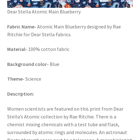
Dear Stella Atomic Main Blueberry
Fabric Name-
Atomic Main Blueberry designed by Rae
Ritchie for Dear Stella Fabrics.
Material-
100% cotton fabric
Background color-
Blue
Theme-
Science
Description:
Women scientists are featured on this print from Dear
Stella’s Atomic collection by Rae Ritchie. There is a
chemist mixing chemicals with a test tube and flask,
surrounded by atomic rings and molecules. An astronaut
floats through space next to a telescope. A microbiologist