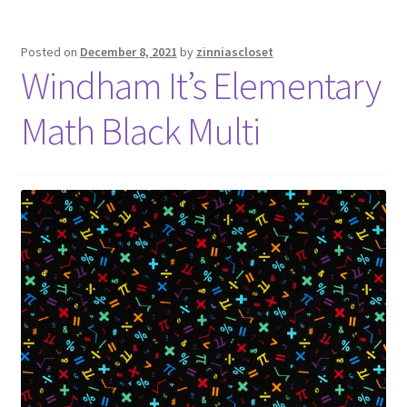
Posted on
December 8, 2021
by
zinniascloset
Windham It’s Elementary
Math Black Multi