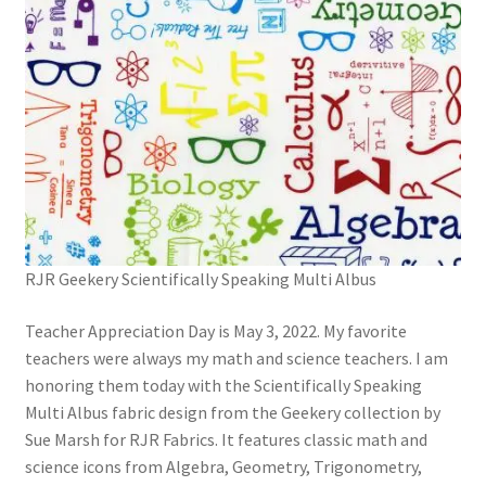
RJR Geekery Scientifically Speaking Multi Albus
Teacher Appreciation Day is May 3, 2022. My favorite
teachers were always my math and science teachers. I am
honoring them today with the Scientifically Speaking
Multi Albus fabric design from the Geekery collection by
Sue Marsh for RJR Fabrics. It features classic math and
science icons from Algebra, Geometry, Trigonometry,