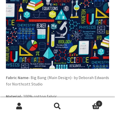
Fabric Name-
Big Bang (Main Design)- by Deborah Edwards
for Northcott Studio
Material-
100% cotton fabric
0
Background color-
Navy Blue
Search
Search