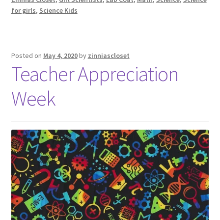
for girls
,
Science Kids
Posted on
May 4, 2020
by
zinniascloset
Teacher Appreciation
Week