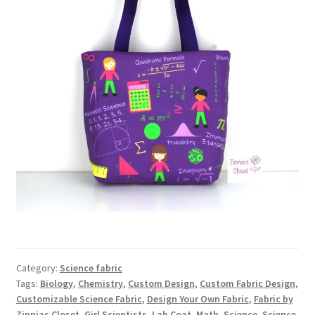
Category:
Science fabric
Tags:
Biology
,
Chemistry
,
Custom Design
,
Custom Fabric Design
,
Customizable Science Fabric
,
Design Your Own Fabric
,
Fabric by
Zinnias Closet
,
Girl Scientists
,
Lab Coat
,
Math
,
Science
,
Science