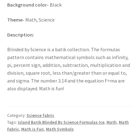
Background color-
Black
Theme-
Math, Science
Description:
Blinded by Science is a batik collection. The formulas
pattern contains mathematical symbols such as infinity,
pi, percent sign, addition, subtraction, multiplication and
division, square root, less than/greater than or equal to,
and sigma. The number 3.14 and the equation F=ma are
also displayed. Math is fun!
Category:
Science fabric
Tags:
Island Batik Blinded By Science Formulas Ice
,
Math
,
Math
Fabric
,
Math is Fun
,
Math Symbols