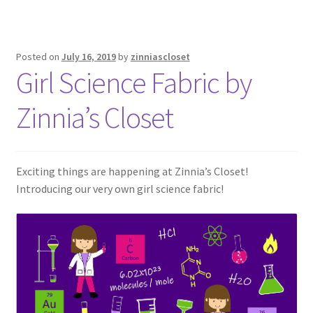
Posted on
July 16, 2019
by
zinniascloset
Girl Science Fabric by
Zinnia’s Closet
Exciting things are happening at Zinnia’s Closet!
Introducing our very own girl science fabric!