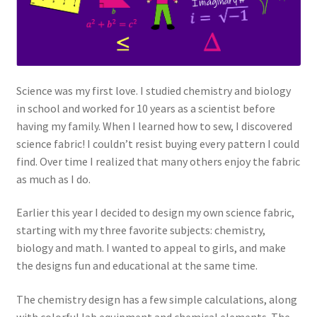
Science was my first love. I studied chemistry and biology
in school and worked for 10 years as a scientist before
having my family. When I learned how to sew, I discovered
science fabric! I couldn’t resist buying every pattern I could
find. Over time I realized that many others enjoy the fabric
as much as I do.
Earlier this year I decided to design my own science fabric,
starting with my three favorite subjects: chemistry,
biology and math. I wanted to appeal to girls, and make
the designs fun and educational at the same time.
The chemistry design has a few simple calculations, along
with colorful lab equipment and chemical elements. The