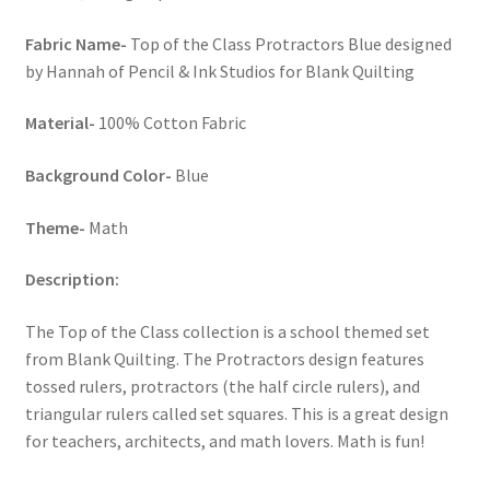
Fabric Name-
Top of the Class Protractors Blue designed
by Hannah of Pencil & Ink Studios for Blank Quilting
Material-
100% Cotton Fabric
Background Color-
Blue
Theme-
Math
Description:
The Top of the Class collection is a school themed set
from Blank Quilting. The Protractors design features
tossed rulers, protractors (the half circle rulers), and
triangular rulers called set squares. This is a great design
for teachers, architects, and math lovers. Math is fun!