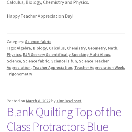
Calculus, Biology, Chemistry and Physics.
Happy Teacher Appreciation Day!
Category:
Science fabric
Tags:
Algebra
,
Biology
,
Calculus
,
Chemistry
,
Geometry
,
Math
,
Physics
,
RJR Geekery Scientifically Speaking Multi Albus
,
Science
,
Science fabric
,
Science is fun
,
Science Teacher
Appreciation
,
Teacher Appreciation
,
Teacher Appreciation Week
,
Trigonometry
Posted on
March 8, 2022
by
zinniascloset
Blank Quilting Top of the
Class Protractors Blue