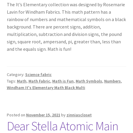
The It’s Elementary collection was designed by Rosemarie
Lavin for Windham Fabrics. This math pattern has a
rainbow of numbers and mathematical symbols on a black
background. There are percent signs, addition,
multiplication, subtraction and division signs, the pound
sign, square root, ampersand, pi, greater than, less than
and the equals sign. Math is fun!
Category:
Science fabric
Tags:
Math
,
Math Fabric
,
Math is Fun
,
Math Symbols
,
Numbers
,
Windham It's Elementary Math Black Multi
Posted on
November 15, 2021
by
zinniascloset
Dear Stella Atomic Main