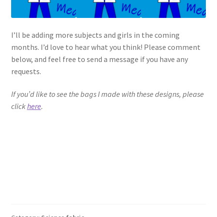
I’ll be adding more subjects and girls in the coming
months. I’d love to hear what you think! Please comment
below, and feel free to send a message if you have any
requests.
If you’d like to see the bags I made with these designs, please
click
here
.