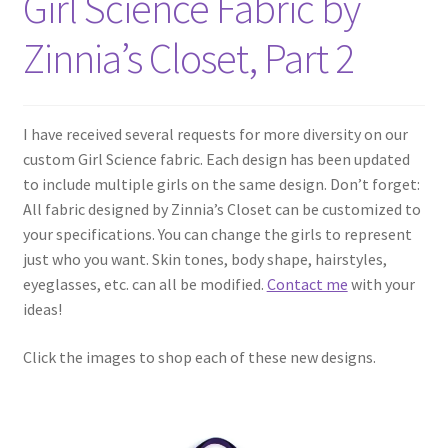
Girl Science Fabric by
Zinnia’s Closet, Part 2
I have received several requests for more diversity on our
custom Girl Science fabric. Each design has been updated
to include multiple girls on the same design. Don’t forget:
All fabric designed by Zinnia’s Closet can be customized to
your specifications. You can change the girls to represent
just who you want. Skin tones, body shape, hairstyles,
eyeglasses, etc. can all be modified.
Contact me
with your
ideas!
Click the images to shop each of these new designs.