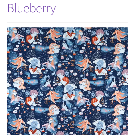
Blueberry