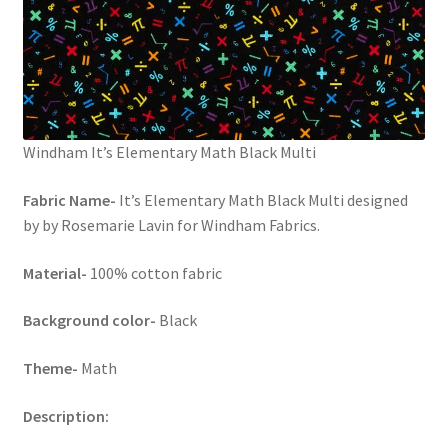
Windham It’s Elementary Math Black Multi
Fabric Name-
It’s Elementary Math Black Multi designed
by by Rosemarie Lavin for Windham Fabrics.
Material-
100% cotton fabric
Background color-
Black
Theme-
Math
Description: