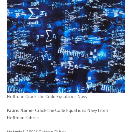
FAQs
My account
Only at Zinnia’s Closet
Posts
Privacy Policy
Shop
Add-on
Hoffman Crack the Code Equations Navy
Fabric Name-
Crack the Code Equations Navy from
Exclusive Fabric
Hoffman Fabrics
Gift Bags
Material-
100% Cotton Fabric