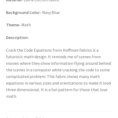
Key Chains
Background Color-
Navy Blue
Other Products
Theme-
Math
Description:
Tote Bags
Crack the Code Equations from Hoffman Fabrics is a
Zipper Pouches
futuristic math design. It reminds me of scenes from
movies where they show information flying around behind
About
the scenes in a computer while cracking the code to some
complicated problem. This fabric shows many math
Contact
equations in various sizes and orientations to make it look
three dimensional. It is a fun pattern for those that love
math.