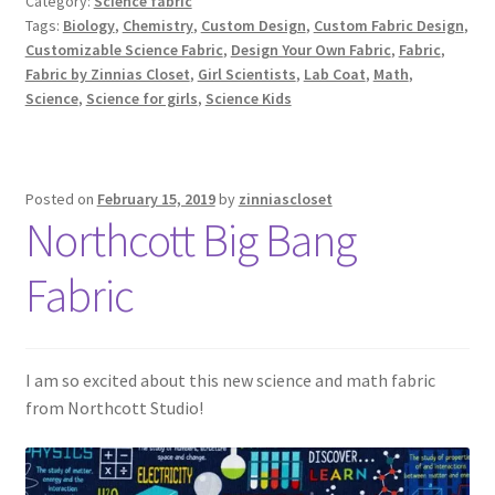
Category:
Science fabric
Tags:
Biology
,
Chemistry
,
Custom Design
,
Custom Fabric Design
,
Customizable Science Fabric
,
Design Your Own Fabric
,
Fabric
,
Fabric by Zinnias Closet
,
Girl Scientists
,
Lab Coat
,
Math
,
Science
,
Science for girls
,
Science Kids
Posted on
February 15, 2019
by
zinniascloset
Northcott Big Bang
Fabric
I am so excited about this new science and math fabric
from Northcott Studio!