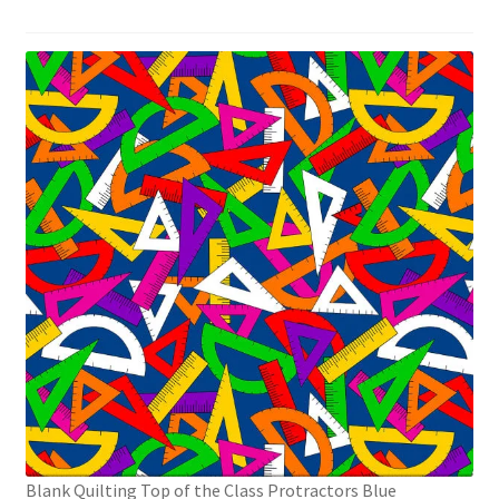
Blank Quilting Top of the Class Protractors Blue