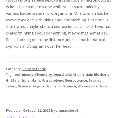
is bent over a microscope while she is surrounded by
various bacteria and microorganisms. One woman has her
eyes closed and is thinking about something. Her brain is
illustrated, maybe she is a neuroscientist. The fifth woman
is also thinking about something, maybe mathematical.
She is looking off in the distance and has mathematical
symbols and diagrams over her head.
Category:
Science fabric
Tags:
Astronomy
,
Chemistry
,
Dear Stella Atomic Main Blueberry
,
Girl Scientists
,
Math
,
Microbiology
,
Neuroscience
,
Science
fabric
,
Science for girls
,
Women in Science
,
Women Scientists
Posted on
October 21, 2020
by
zinniascloset