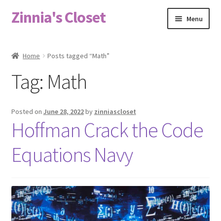
Zinnia's Closet
Skip
Skip
Menu
to
to
navigation
content
Home
Home
Posts tagged “Math”
#2486 (no title)
Tag:
Math
Bag Designs
Posted on
June 28, 2022
by
zinniascloset
Cart
Hoffman Crack the Code
Equations Navy
Checkout
Custom Order
Fabric