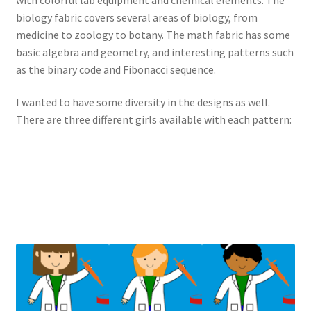
biology fabric covers several areas of biology, from
medicine to zoology to botany. The math fabric has some
basic algebra and geometry, and interesting patterns such
as the binary code and Fibonacci sequence.
I wanted to have some diversity in the designs as well.
There are three different girls available with each pattern: