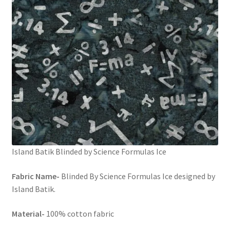
Island Batik Blinded by Science Formulas Ice
Fabric Name-
Blinded By Science Formulas Ice designed by
Island Batik.
Material-
100% cotton fabric