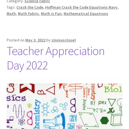
Category:
Science fabric
Tags:
Crack the Code
,
Hoffman Crack the Code Equations Navy
,
Math
,
Math Fabric
,
Math is Fun
,
Mathematical Equations
Posted on
May 3, 2022
by
zinniascloset
Teacher Appreciation
Day 2022