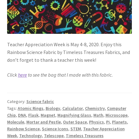
Teacher Appreciation Week is May 4-8, 2020. Enjoy this
Rainbow Science Fabric by Timeless Treasures Fabrics, and
don’t forget to thank a teacher this week!
Click
here
to see the bag that I made with this fabric.
Category:
Science fabric
Tags:
Atomic Rings
,
Biology
,
Calculator
,
Chemistry
,
Computer
Chip
,
DNA
,
Flask
,
Magnet
,
Magnifying Glass
,
Math
,
Microscope
,
Molecule
,
Mortar and Pestle
,
Outer Space
,
Physics
,
Pi
,
Planets
,
Rainbow Science
,
Science Icons
,
STEM
,
Teacher Appreciation
Week
,
Technology
,
Telescope
,
Timeless Treasures