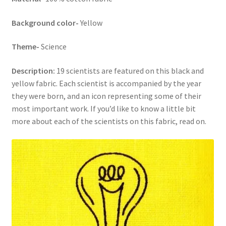
Background color-
Yellow
Theme-
Science
Description:
19 scientists are featured on this black and
yellow fabric. Each scientist is accompanied by the year
they were born, and an icon representing some of their
most important work. If you’d like to know a little bit
more about each of the scientists on this fabric, read on.