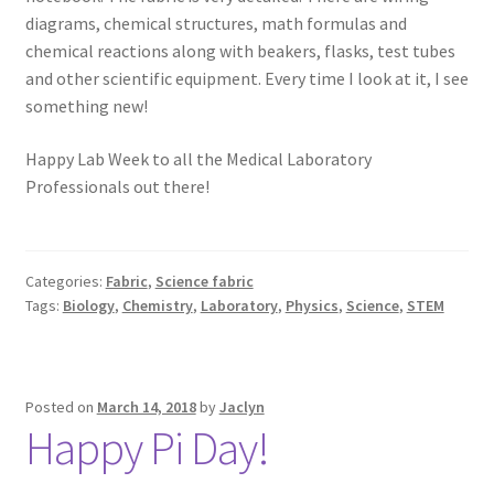
diagrams, chemical structures, math formulas and
chemical reactions along with beakers, flasks, test tubes
and other scientific equipment. Every time I look at it, I see
something new!
Happy Lab Week to all the Medical Laboratory
Professionals out there!
Categories:
Fabric
,
Science fabric
Tags:
Biology
,
Chemistry
,
Laboratory
,
Physics
,
Science
,
STEM
Posted on
March 14, 2018
by
Jaclyn
Happy Pi Day!