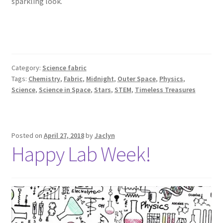
sparkling look.
Category:
Science fabric
Tags:
Chemistry
,
Fabric
,
Midnight
,
Outer Space
,
Physics
,
Science
,
Science in Space
,
Stars
,
STEM
,
Timeless Treasures
Posted on
April 27, 2018
by
Jaclyn
Happy Lab Week!