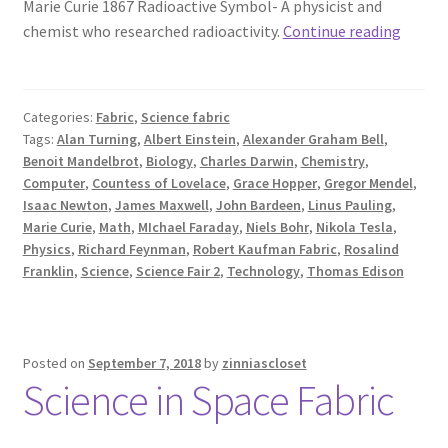
Marie Curie 1867 Radioactive Symbol- A physicist and
Famou
chemist who researched radioactivity.
Continue reading
Scienti
Fabric
Categories:
Fabric
,
Science fabric
Tags:
Alan Turning
,
Albert Einstein
,
Alexander Graham Bell
,
Benoit Mandelbrot
,
Biology
,
Charles Darwin
,
Chemistry
,
Computer
,
Countess of Lovelace
,
Grace Hopper
,
Gregor Mendel
,
Isaac Newton
,
James Maxwell
,
John Bardeen
,
Linus Pauling
,
Marie Curie
,
Math
,
MIchael Faraday
,
Niels Bohr
,
Nikola Tesla
,
Physics
,
Richard Feynman
,
Robert Kaufman Fabric
,
Rosalind
Franklin
,
Science
,
Science Fair 2
,
Technology
,
Thomas Edison
Posted on
September 7, 2018
by
zinniascloset
Science in Space Fabric