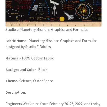
Studio e Planetary Missions Graphics and Formulas
Fabric Name-
Planetary Missions Graphics and Formulas
designed by Studio E Fabrics.
Material-
100% Cotton Fabric
Background Color-
Black
Theme-
Science, Outer Space
Description:
Engineers Week runs from February 20-26, 2022, and today