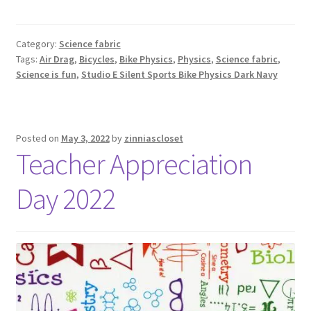
Category:
Science fabric
Tags:
Air Drag
,
Bicycles
,
Bike Physics
,
Physics
,
Science fabric
,
Science is fun
,
Studio E Silent Sports Bike Physics Dark Navy
Posted on
May 3, 2022
by
zinniascloset
Teacher Appreciation
Day 2022