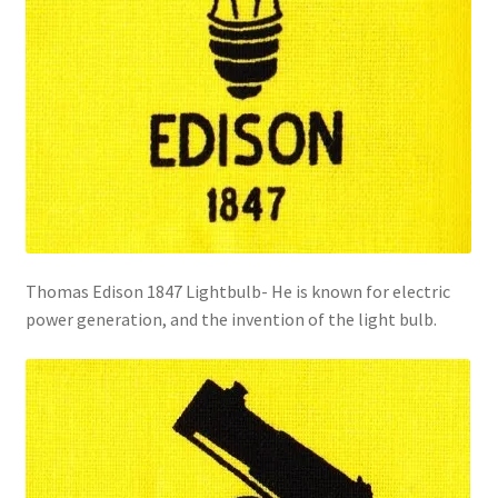
Thomas Edison 1847 Lightbulb- He is known for electric
power generation, and the invention of the light bulb.