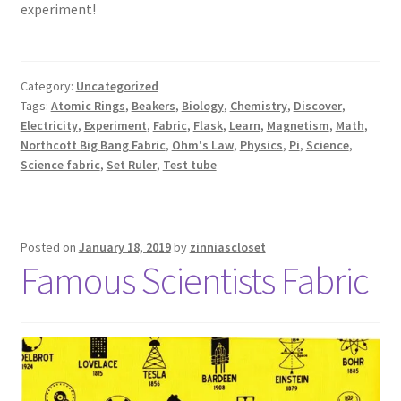
experiment!
Category:
Uncategorized
Tags:
Atomic Rings
,
Beakers
,
Biology
,
Chemistry
,
Discover
,
Electricity
,
Experiment
,
Fabric
,
Flask
,
Learn
,
Magnetism
,
Math
,
Northcott Big Bang Fabric
,
Ohm's Law
,
Physics
,
Pi
,
Science
,
Science fabric
,
Set Ruler
,
Test tube
Posted on
January 18, 2019
by
zinniascloset
Famous Scientists Fabric