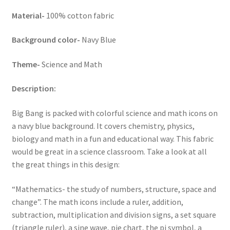
Material-
100% cotton fabric
Background color-
Navy Blue
Theme-
Science and Math
Description:
Big Bang is packed with colorful science and math icons on
a navy blue background. It covers chemistry, physics,
biology and math in a fun and educational way. This fabric
would be great in a science classroom. Take a look at all
the great things in this design:
“Mathematics- the study of numbers, structure, space and
change”. The math icons include a ruler, addition,
subtraction, multiplication and division signs, a set square
(triangle ruler), a sine wave, pie chart, the pi symbol, a