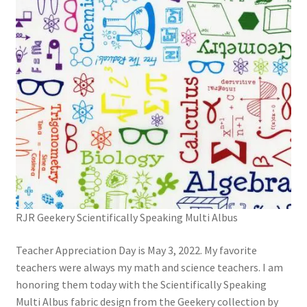
RJR Geekery Scientifically Speaking Multi Albus
Teacher Appreciation Day is May 3, 2022. My favorite
teachers were always my math and science teachers. I am
honoring them today with the Scientifically Speaking
Multi Albus fabric design from the Geekery collection by