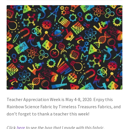
Teacher Appreciation Week is May 4-8, 2020. Enjoy this
Rainbow Science Fabric by Timeless Treasures Fabrics, and
don’t forget to thank a teacher this week!
Click
here
to see the bag that I made with this fabric.