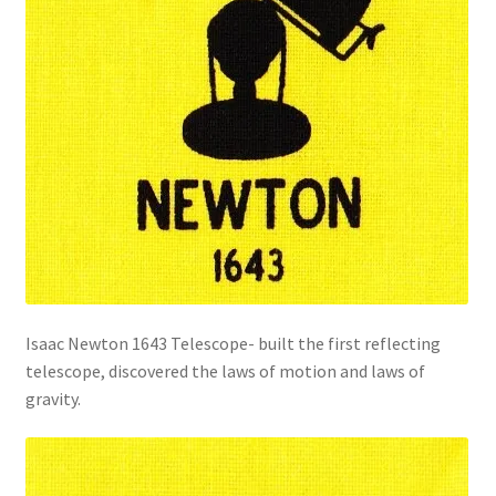
Isaac Newton 1643 Telescope- built the first reflecting
telescope, discovered the laws of motion and laws of
gravity.