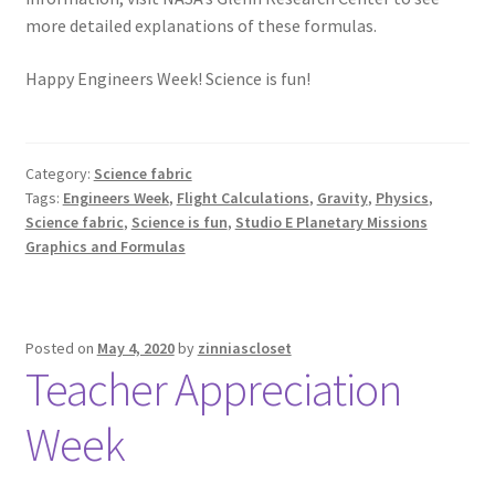
more detailed explanations of these formulas.
Happy Engineers Week! Science is fun!
Category:
Science fabric
Tags:
Engineers Week
,
Flight Calculations
,
Gravity
,
Physics
,
Science fabric
,
Science is fun
,
Studio E Planetary Missions
Graphics and Formulas
Posted on
May 4, 2020
by
zinniascloset
Teacher Appreciation
Week