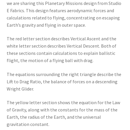
we are sharing this Planetary Missions design from Studio
E Fabrics. This design features aerodynamic forces and
calculations related to flying, concentrating on escaping
Earth’s gravity and flying in outer space.
The red letter section describes Vertical Ascent and the
white letter section describes Vertical Descent. Both of
these sections contain calculations to explain ballistic
flight, the motion of a flying ball with drag.
The equations surrounding the right triangle describe the
Lift to Drag Ratio, the balance of forces on a descending
Wright Glider.
The yellow letter section shows the equation for the Law
of Gravity, along with the constants for the mass of the
Earth, the radius of the Earth, and the universal
gravitation constant.