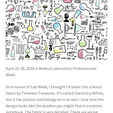
April 22-28, 2018 is Medical Laboratory Professionals
Week.
So in honor of Lab Week, I thought I’d share this science
fabric by Timeless Treasures. It’s called Chemistry White,
but it has physics and biology on it as well. I love how the
design looks like the doodles you might find in a science
notebook. The fabric is very detailed. There are wiring