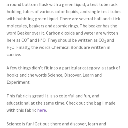
a round bottom flask with a green liquid, a test tube rack
holding tubes of various color liquids, and single test tubes
with bubbling green liquid. There are several ball and stick
molecules, beakers and atomic rings. The beaker has the
word Beaker over it. Carbon dioxide and water are written
here as CO² and H²O. They should be written as CO
and
2
H
O. Finally, the words Chemical Bonds are written in
2
cursive.
A few things didn’t fit into a particular category: a stack of
books and the words Science, Discover, Learn and
Experiment.
This fabric is great! It is so colorful and fun, and
educational at the same time. Check out the bag I made
with this fabric
here
.
Science is fun! Get out there and discover, learn and