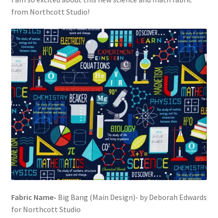
from Northcott Studio!
Fabric Name-
Big Bang (Main Design)- by Deborah Edwards
for Northcott Studio