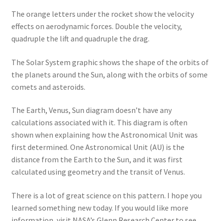
The orange letters under the rocket show the velocity
effects on aerodynamic forces. Double the velocity,
quadruple the lift and quadruple the drag.
The Solar System graphic shows the shape of the orbits of
the planets around the Sun, along with the orbits of some
comets and asteroids.
The Earth, Venus, Sun diagram doesn’t have any
calculations associated with it. This diagram is often
shown when explaining how the Astronomical Unit was
first determined. One Astronomical Unit (AU) is the
distance from the Earth to the Sun, and it was first
calculated using geometry and the transit of Venus.
There is a lot of great science on this pattern. I hope you
learned something new today. If you would like more
information, visit NASA’s Glenn Research Center to see