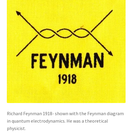
Richard Feynman 1918- shown with the Feynman diagram
in quantum electrodynamics. He was a theoretical
physicist.