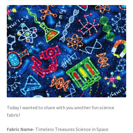
Today I wanted to share with you another fun science
fabric!
Fabric Name-
Timeless Treasures Science in Space