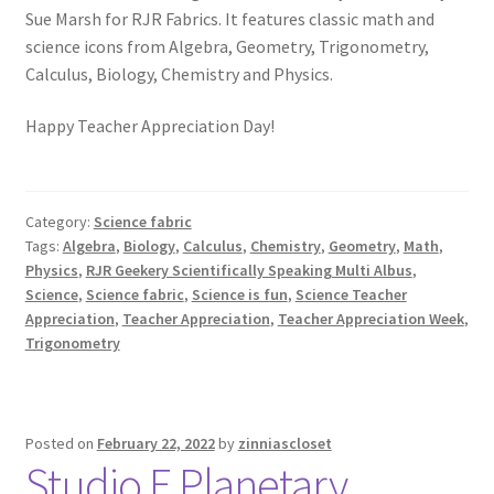
Sue Marsh for RJR Fabrics. It features classic math and
science icons from Algebra, Geometry, Trigonometry,
Calculus, Biology, Chemistry and Physics.
Happy Teacher Appreciation Day!
Category:
Science fabric
Tags:
Algebra
,
Biology
,
Calculus
,
Chemistry
,
Geometry
,
Math
,
Physics
,
RJR Geekery Scientifically Speaking Multi Albus
,
Science
,
Science fabric
,
Science is fun
,
Science Teacher
Appreciation
,
Teacher Appreciation
,
Teacher Appreciation Week
,
Trigonometry
Posted on
February 22, 2022
by
zinniascloset
Studio E Planetary