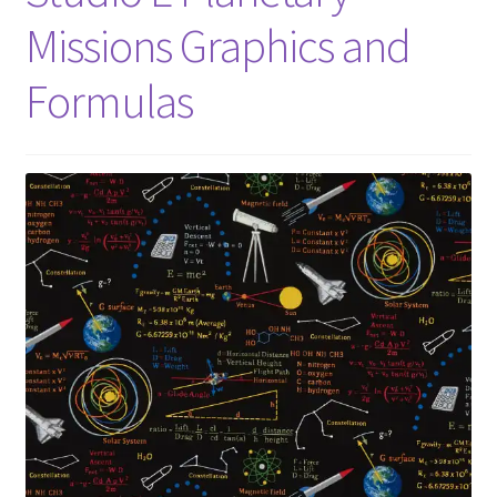
Missions Graphics and
Formulas