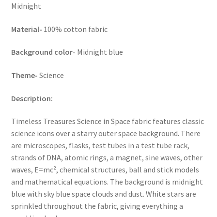
Midnight
Material-
100% cotton fabric
Background color-
Midnight blue
Theme-
Science
Description:
Timeless Treasures Science in Space fabric features classic
science icons over a starry outer space background. There
are microscopes, flasks, test tubes in a test tube rack,
strands of DNA, atomic rings, a magnet, sine waves, other
waves, E=mc², chemical structures, ball and stick models
and mathematical equations. The background is midnight
blue with sky blue space clouds and dust. White stars are
sprinkled throughout the fabric, giving everything a