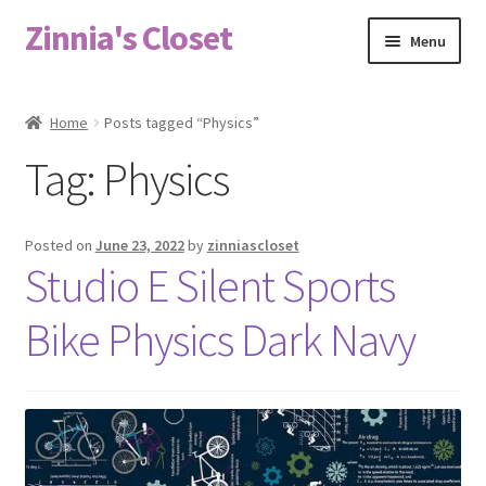
Zinnia's Closet
Skip
Skip
Menu
to
to
navigation
content
Home
Home
Posts tagged “Physics”
#2486 (no title)
Tag:
Physics
Bag Designs
Posted on
June 23, 2022
by
zinniascloset
Cart
Studio E Silent Sports
Bike Physics Dark Navy
Checkout
Custom Order
Fabric