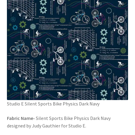
FAQs
My account
Only at Zinnia’s Closet
Posts
Privacy Policy
Shop
Add-on
Studio E Silent Sports Bike Physics Dark Navy
Exclusive Fabric
Fabric Name-
Silent Sports Bike Physics Dark Navy
designed by Judy Gauthier for Studio E.
Gift Bags