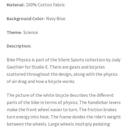
Material-
100% Cotton Fabric
Key Chains
Background Color-
Navy Blue
Other Products
Theme-
Science
Tote Bags
Description:
Zipper Pouches
Bike Physics is part of the Silent Sports collection by Judy
Gauthier for Studio E. There are gears and bicycles
About
scattered throughout the design, along with the physics
of air drag and how a bicycle works.
Contact
The picture of the white bicycle describes the different
parts of the bike in terms of physics: The handlebar levers
make the front wheel easier to turn. The friction brakes
turn energy into heat. The frame divides the rider’s weight
between the wheels. Large wheels multiply pedaling