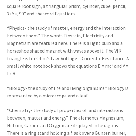
square root sign, a triangular prism, cylinder, cube, pencil,
X+Y=, 90° and the word Equations.
“Physics- the study of matter, energy and the interaction
between them.” The words Einstein, Electricity and
Magnetism are featured here. There is a light bulb and a
horseshoe shaped magnet with waves above it. The VIR
triangle is for Ohm’s Law: Voltage = Current x Resistance. A
small white notebook shows the equations E = mc² and V =
I x R.
“Biology- the study of life and living organisms.” Biology is
represented by a microscope and a leaf.
“Chemistry- the study of properties of, and interactions
between, matter and energy.” The elements Magnesium,
Helium, Carbon and Oxygen are displayed in hexagons.
There is a ring stand holding a flask over a Bunsen burner,