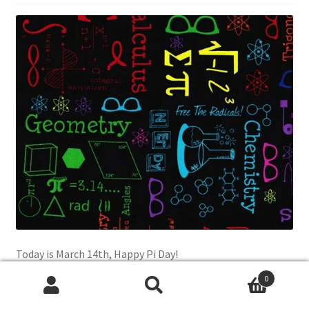
Today is March 14th, Happy Pi Day!
0
Check out this awesome fabric featuring Chemistry,
Search
Search
Physics, Biology, Math, Geometry, Trigonometry, Algebra