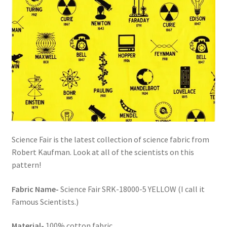
Science Fair is the latest collection of science fabric from
Robert Kaufman. Look at all of the scientists on this
pattern!
Fabric Name-
Science Fair SRK-18000-5 YELLOW (I call it
Famous Scientists.)
Material-
100% cotton fabric