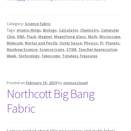
Category:
Science fabric
Tags:
Atomic Rings
,
Biology
,
Calculator
,
Chemistry
,
Computer
Chip
,
DNA
,
Flask
,
Magnet
,
Magnifying Glass
,
Math
,
Microscope
,
Molecule
,
Mortar and Pestle
,
Outer Space
,
Physics
,
Pi
,
Planets
,
Rainbow Science
,
Science Icons
,
STEM
,
Teacher Appreciation
Week
,
Technology
,
Telescope
,
Timeless Treasures
Posted on
February 15, 2019
by
zinniascloset
Northcott Big Bang
Fabric
I am so excited about this new science and math fabric