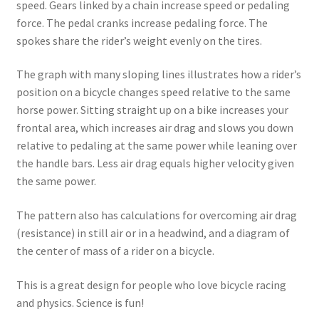
speed. Gears linked by a chain increase speed or pedaling
force. The pedal cranks increase pedaling force. The
spokes share the rider’s weight evenly on the tires.
The graph with many sloping lines illustrates how a rider’s
position on a bicycle changes speed relative to the same
horse power. Sitting straight up on a bike increases your
frontal area, which increases air drag and slows you down
relative to pedaling at the same power while leaning over
the handle bars. Less air drag equals higher velocity given
the same power.
The pattern also has calculations for overcoming air drag
(resistance) in still air or in a headwind, and a diagram of
the center of mass of a rider on a bicycle.
This is a great design for people who love bicycle racing
and physics. Science is fun!