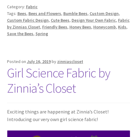
Category:
Fabric
Tags:
Bees
,
Bees and Flowers
,
Bumble Bees
,
Custom Design
,
Custom Fabric Design
,
Cute Bees
,
Design Your Own Fabric
,
Fabric
by Zinnias Closet
,
Friendly Bees
,
Honey Bees
,
Honeycomb
,
Kids
,
Save the Bees
,
Spring
Posted on
July 16, 2019
by
zinniascloset
Girl Science Fabric by
Zinnia’s Closet
Exciting things are happening at Zinnia’s Closet!
Introducing our very own girl science fabric!