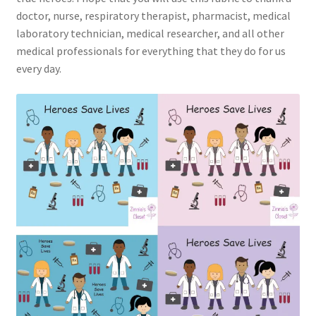
doctor, nurse, respiratory therapist, pharmacist, medical
laboratory technician, medical researcher, and all other
medical professionals for everything that they do for us
every day.