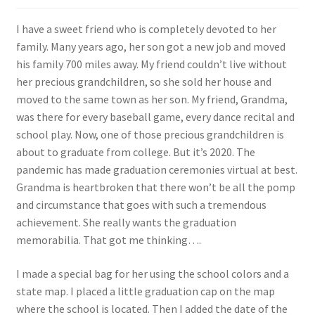
FAQs
I have a sweet friend who is completely devoted to her
My account
family. Many years ago, her son got a new job and moved
his family 700 miles away. My friend couldn’t live without
Only at Zinnia’s Closet
her precious grandchildren, so she sold her house and
moved to the same town as her son. My friend, Grandma,
was there for every baseball game, every dance recital and
Posts
school play. Now, one of those precious grandchildren is
about to graduate from college. But it’s 2020. The
Privacy Policy
pandemic has made graduation ceremonies virtual at best.
Grandma is heartbroken that there won’t be all the pomp
Shop
and circumstance that goes with such a tremendous
achievement. She really wants the graduation
Add-on
memorabilia. That got me thinking….
Exclusive Fabric
I made a special bag for her using the school colors and a
state map. I placed a little graduation cap on the map
Gift Bags
where the school is located. Then I added the date of the