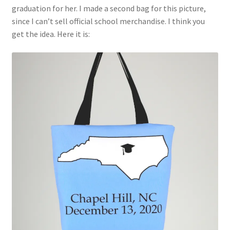
graduation for her. I made a second bag for this picture,
Key Chains
since I can’t sell official school merchandise. I think you
get the idea. Here it is:
Other Products
Tote Bags
Zipper Pouches
About
Contact