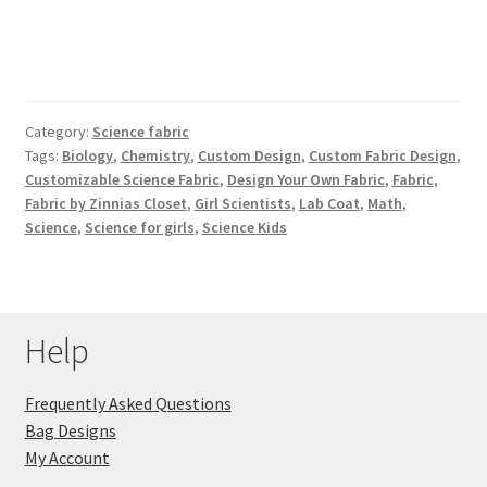
Category:
Science fabric
Tags:
Biology
,
Chemistry
,
Custom Design
,
Custom Fabric Design
,
Customizable Science Fabric
,
Design Your Own Fabric
,
Fabric
,
Fabric by Zinnias Closet
,
Girl Scientists
,
Lab Coat
,
Math
,
Science
,
Science for girls
,
Science Kids
Help
Frequently Asked Questions
Bag Designs
My Account