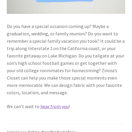
Do you have a special occasion coming up? Maybe a
graduation, wedding, or family reunion? Do you want to
remember a special family vacation you took? It could be a
trip along Interstate 1 on the California coast, or your
favorite getaway on Lake Michigan. Do you tailgate at your
son’s high school football games or get together with
your old college roommates for homecoming? Zinnia’s
Closet can help you make those special moments even
more memorable. We can design fabric with your favorite
colors, location, and message.
We can’t wait to
hear from you
!
Categories:
Fabric
,
New Product Ideas