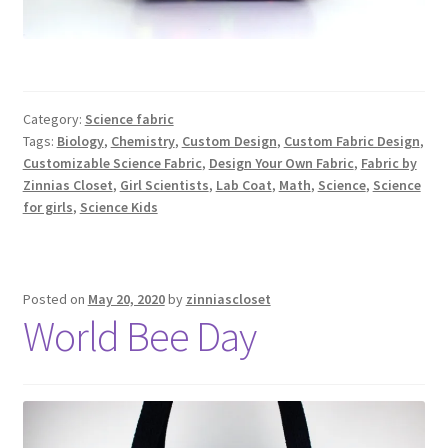
Category:
Science fabric
Tags:
Biology
,
Chemistry
,
Custom Design
,
Custom Fabric Design
,
Customizable Science Fabric
,
Design Your Own Fabric
,
Fabric by
Zinnias Closet
,
Girl Scientists
,
Lab Coat
,
Math
,
Science
,
Science
for girls
,
Science Kids
Posted on
May 20, 2020
by
zinniascloset
World Bee Day