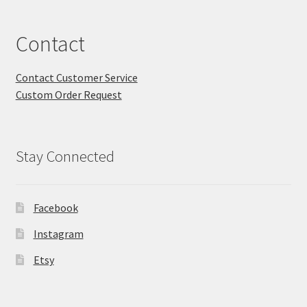
Contact
Contact Customer Service
Custom Order Request
Stay Connected
Facebook
Instagram
Etsy