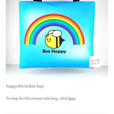
Happy World Bee Day!
To shop for this canvas tote bag, click
here
.