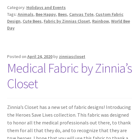
Category:
Holidays and Events
Tags:
Animals
,
Bee Happy
,
Bees
,
Canvas Tote
,
Custom Fabric
Design
,
Cute Bees
,
Fabric by Zinnias Closet
,
Rainbow
,
World Bee
Day
Posted on
April 24, 2020
by
zinniascloset
Medical Fabric by Zinnia’s
Closet
Zinnia’s Closet has a new set of fabric designs! Introducing
the Heroes Save Lives collection. This fabric was designed
to honor all the medical professionals out there, to thank
them for all that they do, and to recognize that they are
true heroes. I hope that you will use this fabric to thank a