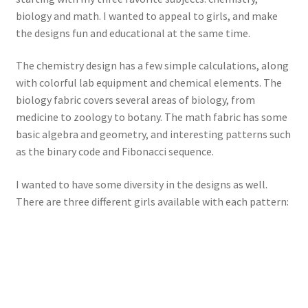
biology and math. I wanted to appeal to girls, and make
the designs fun and educational at the same time.
The chemistry design has a few simple calculations, along
with colorful lab equipment and chemical elements. The
biology fabric covers several areas of biology, from
medicine to zoology to botany. The math fabric has some
basic algebra and geometry, and interesting patterns such
as the binary code and Fibonacci sequence.
I wanted to have some diversity in the designs as well.
There are three different girls available with each pattern: