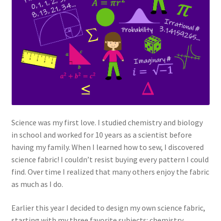
Science was my first love. I studied chemistry and biology
in school and worked for 10 years as a scientist before
having my family. When I learned how to sew, I discovered
science fabric! I couldn’t resist buying every pattern I could
find. Over time I realized that many others enjoy the fabric
as much as I do.
Earlier this year I decided to design my own science fabric,
starting with my three favorite subjects: chemistry,