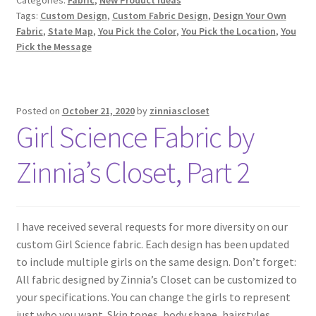
Tags:
Custom Design
,
Custom Fabric Design
,
Design Your Own
Fabric
,
State Map
,
You Pick the Color
,
You Pick the Location
,
You
Pick the Message
Posted on
October 21, 2020
by
zinniascloset
Girl Science Fabric by
Zinnia’s Closet, Part 2
I have received several requests for more diversity on our
custom Girl Science fabric. Each design has been updated
to include multiple girls on the same design. Don’t forget:
All fabric designed by Zinnia’s Closet can be customized to
your specifications. You can change the girls to represent
just who you want. Skin tones, body shape, hairstyles,