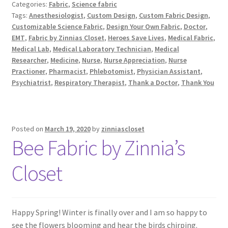
Categories:
Fabric
,
Science fabric
Tags:
Anesthesiologist
,
Custom Design
,
Custom Fabric Design
,
Customizable Science Fabric
,
Design Your Own Fabric
,
Doctor
,
EMT
,
Fabric by Zinnias Closet
,
Heroes Save Lives
,
Medical Fabric
,
Medical Lab
,
Medical Laboratory Technician
,
Medical
Researcher
,
Medicine
,
Nurse
,
Nurse Appreciation
,
Nurse
Practioner
,
Pharmacist
,
Phlebotomist
,
Physician Assistant
,
Psychiatrist
,
Respiratory Therapist
,
Thank a Doctor
,
Thank You
Posted on
March 19, 2020
by
zinniascloset
Bee Fabric by Zinnia’s
Closet
Happy Spring! Winter is finally over and I am so happy to
see the flowers blooming and hear the birds chirping.