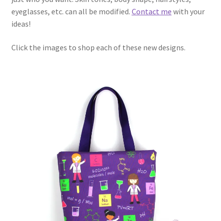
eyeglasses, etc. can all be modified.
Contact me
with your
ideas!
Click the images to shop each of these new designs.