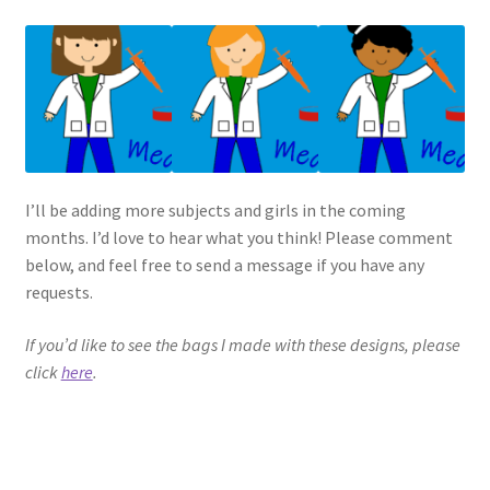
I’ll be adding more subjects and girls in the coming
months. I’d love to hear what you think! Please comment
below, and feel free to send a message if you have any
requests.
If you’d like to see the bags I made with these designs, please
click
here
.