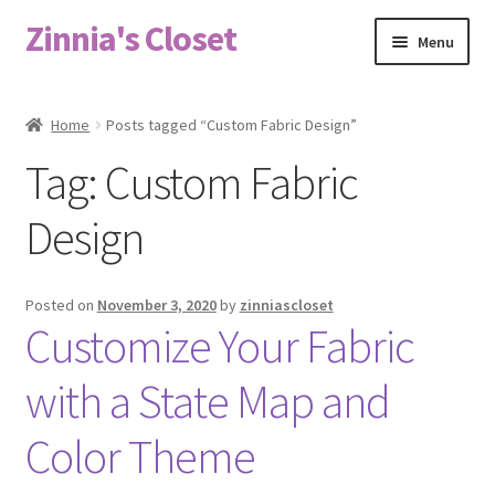
Zinnia's Closet
Skip
Skip
Menu
to
to
navigation
content
Home
Home
Posts tagged “Custom Fabric Design”
#2486 (no title)
Tag:
Custom Fabric
Bag Designs
Design
Cart
Posted on
November 3, 2020
by
zinniascloset
Customize Your Fabric
Checkout
with a State Map and
Custom Order
Color Theme
Fabric