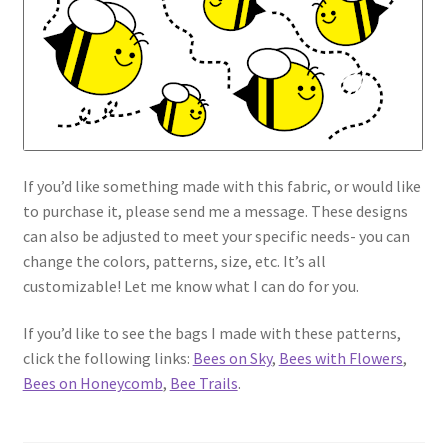
If you’d like something made with this fabric, or would like
to purchase it, please send me a message. These designs
can also be adjusted to meet your specific needs- you can
change the colors, patterns, size, etc. It’s all
customizable! Let me know what I can do for you.
If you’d like to see the bags I made with these patterns,
click the following links:
Bees on Sky
,
Bees with Flowers
,
Bees on Honeycomb
,
Bee Trails
.