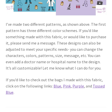
I’ve made two different patterns, as shown above. The first
pattern has three different color schemes. If you’d like
something made with this fabric, or would like to purchase
it, please send me a message. These designs can also be
adjusted to meet your specific needs- you can change the
characters, colors, patterns, size, message, etc. You can
even add a doctor name or hospital name to the design.
It’s all customizable! Let me know what I can do for you.
If you’d like to check out the bags I made with this fabric,
click on the following links:
Blue
,
Pink
,
Purple
, and
Tossed
Blue
.