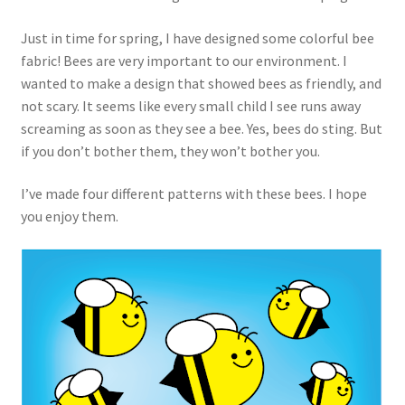
Just in time for spring, I have designed some colorful bee
fabric! Bees are very important to our environment. I
wanted to make a design that showed bees as friendly, and
not scary. It seems like every small child I see runs away
screaming as soon as they see a bee. Yes, bees do sting. But
if you don’t bother them, they won’t bother you.
I’ve made four different patterns with these bees. I hope
you enjoy them.