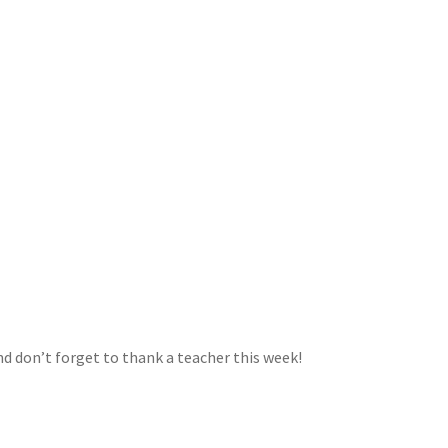
nd don’t forget to thank a teacher this week!