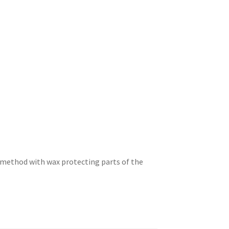
st method with wax protecting parts of the