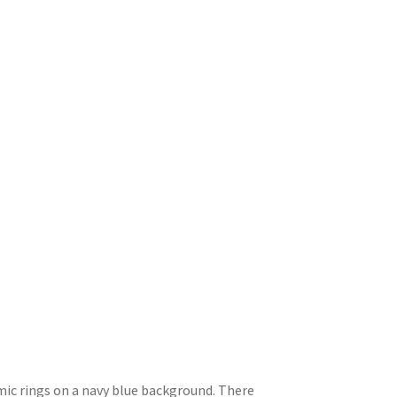
mic rings on a navy blue background. There