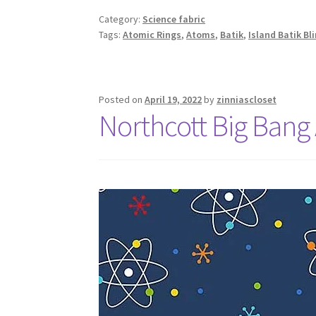
Category:
Science fabric
Tags:
Atomic Rings
,
Atoms
,
Batik
,
Island Batik B
Posted on
April 19, 2022
by
zinniascloset
Northcott Big Bang