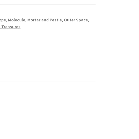
ope
,
Molecule
,
Mortar and Pestle
,
Outer Space
,
 Treasures