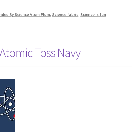
linded By Science Atom Plum
,
Science fabric
,
Science is fun
 Atomic Toss Navy