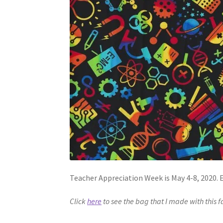
Teacher Appreciation Week is May 4-8, 2020. E
Click
here
to see the bag that I made with this f