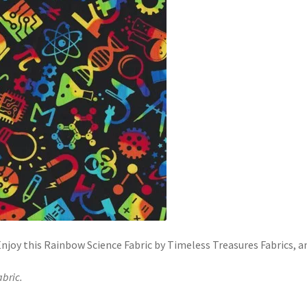
njoy this Rainbow Science Fabric by Timeless Treasures Fabrics, a
abric.