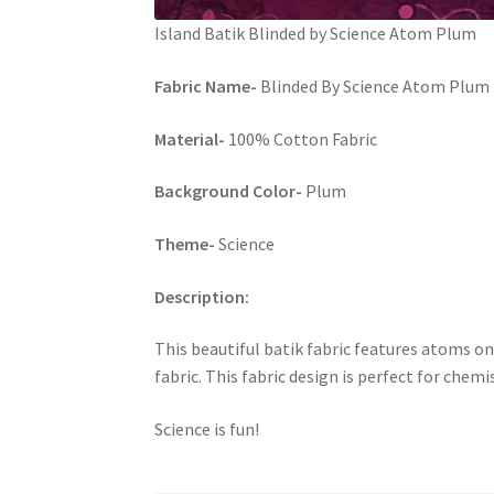
Island Batik Blinded by Science Atom Plum
Fabric Name-
Blinded By Science Atom Plum b
Material-
100% Cotton Fabric
Background Color-
Plum
Theme-
Science
Description:
This beautiful batik fabric features atoms on
fabric. This fabric design is perfect for chemi
Science is fun!