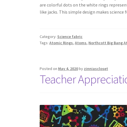
are colorful dots on the white rings represe
like jacks. This simple design makes science f
Category:
Science fabric
Tags:
Atomic Rings
,
Atoms
,
Northcott Big Bang A
Posted on
May 4, 2020
by
zinniascloset
Teacher Appreciat