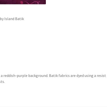
y Island Batik
 a reddish-purple background. Batik fabrics are dyed using a resi
sts.