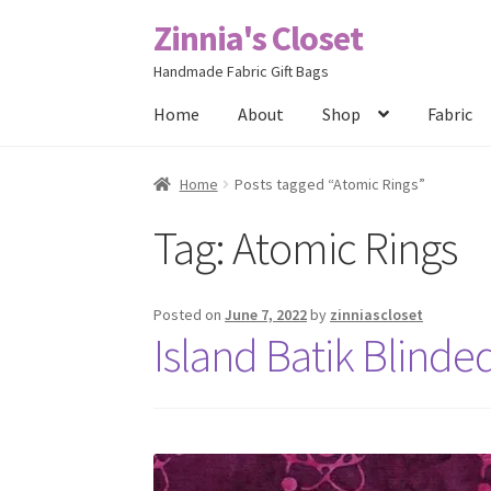
Zinnia's Closet
Skip
Skip
to
to
Handmade Fabric Gift Bags
navigation
content
Home
About
Shop
Fabric
Home
#2486 (no title)
Bag Designs
Cart
Chec
Home
Posts tagged “Atomic Rings”
Tag:
Atomic Rings
Posts
Privacy Policy
Shop
About
Contact
Posted on
June 7, 2022
by
zinniascloset
Island Batik Blind