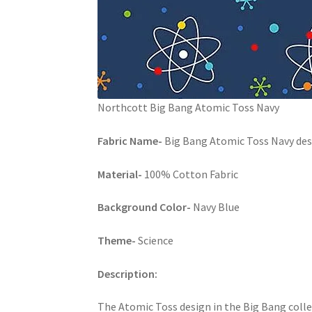
Northcott Big Bang Atomic Toss Navy
Fabric Name-
Big Bang Atomic Toss Navy des
Material-
100% Cotton Fabric
Background Color-
Navy Blue
Theme-
Science
Description:
The Atomic Toss design in the Big Bang coll