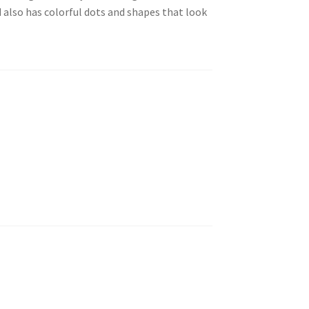
 also has colorful dots and shapes that look