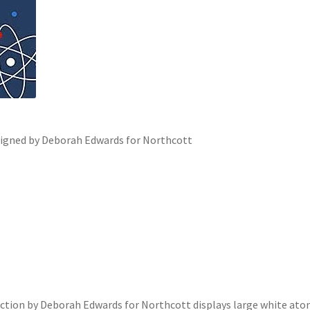
igned by Deborah Edwards for Northcott
ection by Deborah Edwards for Northcott displays large white ato