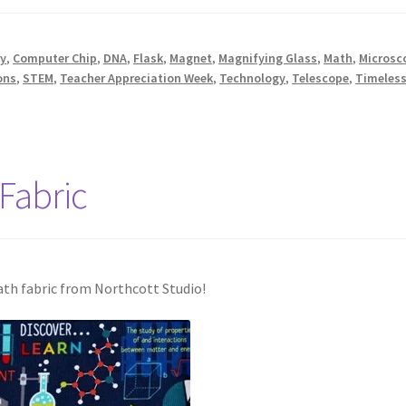
y
,
Computer Chip
,
DNA
,
Flask
,
Magnet
,
Magnifying Glass
,
Math
,
Microsc
ons
,
STEM
,
Teacher Appreciation Week
,
Technology
,
Telescope
,
Timeless
Fabric
ath fabric from Northcott Studio!