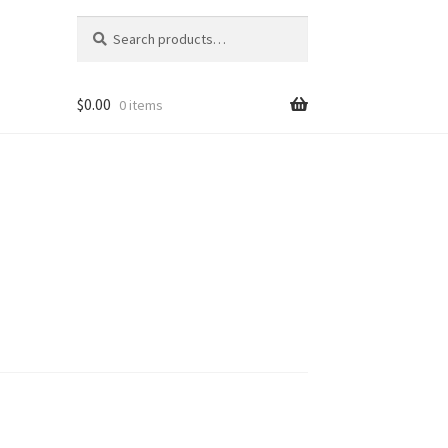
Search
Search
for:
$
0.00
0 items