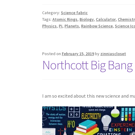
Category:
Science fabric
Tags:
Atomic Rings
,
Biology
,
Calculator
,
Chemistr
Physics
,
Pi
,
Planets
,
Rainbow Science
,
Science Ic
Posted on
February 15, 2019
by
zinniascloset
Northcott Big Bang 
I am so excited about this new science and m