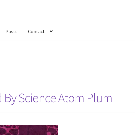
Posts
Contact
kout
Custom Order
Fabric
FAQs
My account
Only at Zinnia’s Closet
ed By Science Atom Plum