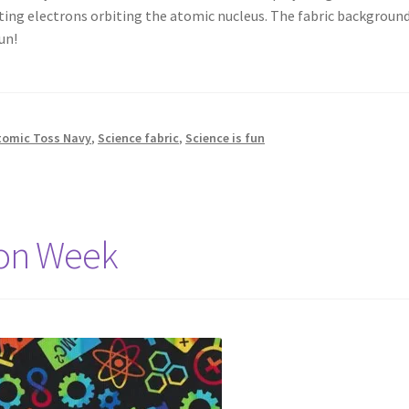
nting electrons orbiting the atomic nucleus. The fabric background
un!
tomic Toss Navy
,
Science fabric
,
Science is fun
ion Week