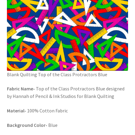
Blank Quilting Top of the Class Protractors Blue
Fabric Name-
Top of the Class Protractors Blue designed
by Hannah of Pencil & Ink Studios for Blank Quilting
Material-
100% Cotton Fabric
Background Color-
Blue