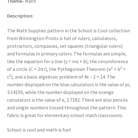
Theme-
Math
Description:
The Math Supplies pattern in the School is Cool collection
from Wilmington Prints is full of rulers, calculators,
protractors, compasses, set squares (triangular rulers)
and formulas in primary colors. The formulas are simple,
like the equation for a line (y = mx + b), the circumference
2
2
of a circle (C = 2πr), the Pythagorean Theorem (a
+ b
=
2
c
), and a basic algebraic problem of 4x – 2 = 14. The
number displayed on the blue calculators is the value of pi,
3.14159, while the number displayed on the orange
calculators is the value of e, 2.7182. There are also pencils
and single numbers tossed throughout the pattern. This
fabric is great for elementary school math classrooms.
School is cool and math is fun!