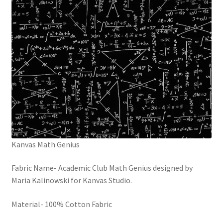
Kanvas Math Genius
Fabric Name- Academic Club Math Genius designed by
Maria Kalinowski for Kanvas Studio.
Material- 100% Cotton Fabric