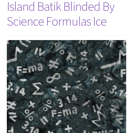
Island Batik Blinded By
Science Formulas Ice