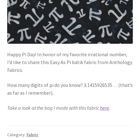
Happy Pi Day! In honor of my favorite irrational number,
I’d like to share this Easy As Pi batik fabric from Anthology
Fabrics.
How many digits of pi do you know? 3.1415926535… (that’s
as far as I remember).
Take a look at the bag I made with this fabric
here
.
Category:
Fabric