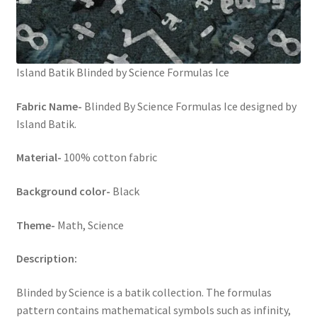
Island Batik Blinded by Science Formulas Ice
Fabric Name-
Blinded By Science Formulas Ice designed by
Island Batik.
Material-
100% cotton fabric
Background color-
Black
Theme-
Math, Science
Description:
Blinded by Science is a batik collection. The formulas
pattern contains mathematical symbols such as infinity,