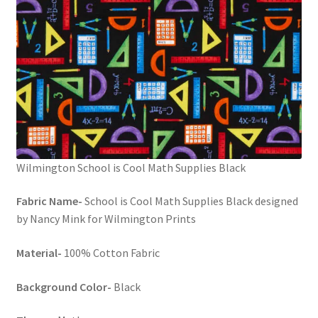
Wilmington School is Cool Math Supplies Black
Fabric Name-
School is Cool Math Supplies Black designed
by Nancy Mink for Wilmington Prints
Material-
100% Cotton Fabric
Background Color-
Black