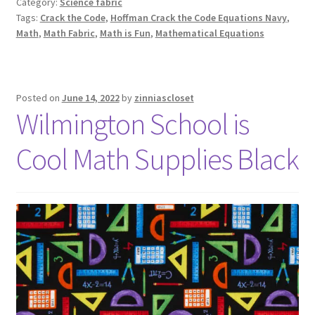
Category:
Science fabric
Tags:
Crack the Code
,
Hoffman Crack the Code Equations Navy
,
Math
,
Math Fabric
,
Math is Fun
,
Mathematical Equations
Posted on
June 14, 2022
by
zinniascloset
Wilmington School is
Cool Math Supplies Black