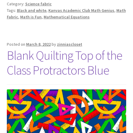
Category:
Science fabric
Tags:
Black and white
,
Kanvas Academic Club Math Genius
,
Math
Fabric
,
Math is Fun
,
Mathematical Equations
Posted on
March 8, 2022
by
zinniascloset
Blank Quilting Top of the
Class Protractors Blue