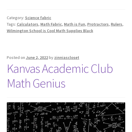
Category:
Science fabric
Tags:
Calculators
,
Math Fabric
,
Math is Fun
,
Protractors
,
Rulers
,
Wilmington School is Cool Math Supplies Black
Posted on
June 2, 2022
by
zinniascloset
Kanvas Academic Club
Math Genius