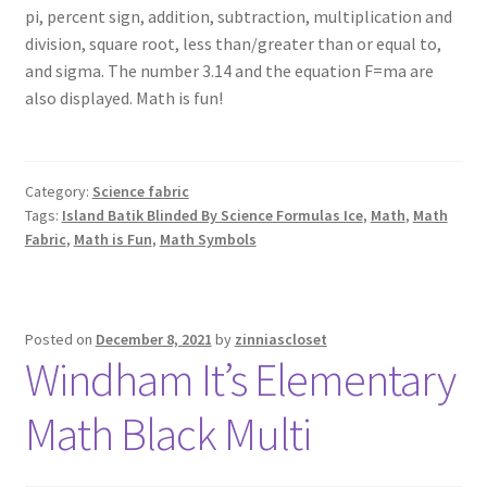
pi, percent sign, addition, subtraction, multiplication and
division, square root, less than/greater than or equal to,
and sigma. The number 3.14 and the equation F=ma are
also displayed. Math is fun!
Category:
Science fabric
Tags:
Island Batik Blinded By Science Formulas Ice
,
Math
,
Math
Fabric
,
Math is Fun
,
Math Symbols
Posted on
December 8, 2021
by
zinniascloset
Windham It’s Elementary
Math Black Multi