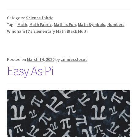
Category:
Science fabric
Tags:
Math
,
Math Fabric
,
Math is Fun
,
Math Symbols
,
Numbers
,
Windham It's Elementary Math Black Multi
Posted on
March 14, 2020
by
zinniascloset
Easy As Pi