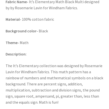
Fabric Name-
It’s Elementary Math Black Multi designed
by by Rosemarie Lavin for Windham Fabrics.
Material-
100% cotton fabric
Background color-
Black
Theme-
Math
Description:
The It’s Elementary collection was designed by Rosemarie
Lavin for Windham Fabrics. This math pattern has a
rainbow of numbers and mathematical symbols on a black
background. There are percent signs, addition,
multiplication, subtraction and division signs, the pound
sign, square root, ampersand, pi, greater than, less than
and the equals sign. Math is fun!