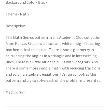
Background Color- Black
Theme- Math
Description:
The Math Genius pattern in the Academic Club collection
from Kanvas Studio is a black and white design featuring
mathematical equations. There is some geometry in
calculating the angles in a triangle and in intersecting
lines. There is a little bit of calculus with integrals. And
there is some more simple math with reducing fractions
and solving algebraic equations. It’s fun to look at this
pattern and try to solve each of the problems presented.
Math is fun!