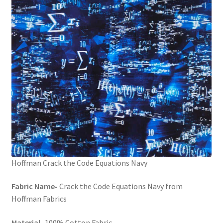
FAQs
My account
Only at Zinnia’s Closet
Posts
Privacy Policy
Shop
Add-on
Hoffman Crack the Code Equations Navy
Fabric Name-
Crack the Code Equations Navy from
Exclusive Fabric
Hoffman Fabrics
Gift Bags
Material-
100% Cotton Fabric