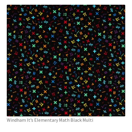
Windham It’s Elementary Math Black Multi