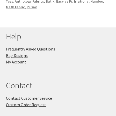
Tags:
Anthology Fabrics
,
Batik
,
Easy as Pi
,
Irrational Number
,
Math Fabric
,
Pi Day
Help
Frequently Asked Questions
Bag Designs
My Account
Contact
Contact Customer Service
Custom Order Request