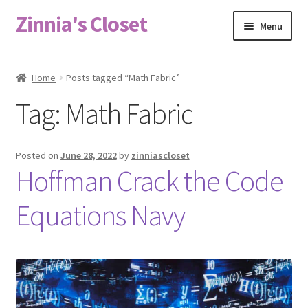
Zinnia's Closet
Skip
Skip
Menu
to
to
navigation
content
Home
Home
Posts tagged “Math Fabric”
#2486 (no title)
Tag:
Math Fabric
Bag Designs
Posted on
June 28, 2022
by
zinniascloset
Cart
Hoffman Crack the Code
Equations Navy
Checkout
Custom Order
Fabric