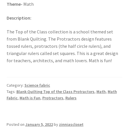
Theme-
Math
Description:
The Top of the Class collection is a school themed set
from Blank Quilting. The Protractors design features
tossed rulers, protractors (the half circle rulers), and
triangular rulers called set squares. This is a great design
for teachers, architects, and math lovers. Math is fun!
Category:
Science fabric
Tags:
Blank Quilting Top of the Class Protractors
,
Math
,
Math
Fabric
,
Math is Fun
,
Protractors
,
Rulers
Posted on
January 5, 2022
by
zinniascloset