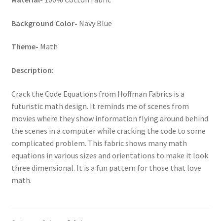
Key Chains
Background Color-
Navy Blue
Other Products
Theme-
Math
Description:
Tote Bags
Crack the Code Equations from Hoffman Fabrics is a
Zipper Pouches
futuristic math design. It reminds me of scenes from
movies where they show information flying around behind
About
the scenes in a computer while cracking the code to some
complicated problem. This fabric shows many math
Contact
equations in various sizes and orientations to make it look
three dimensional. It is a fun pattern for those that love
math.