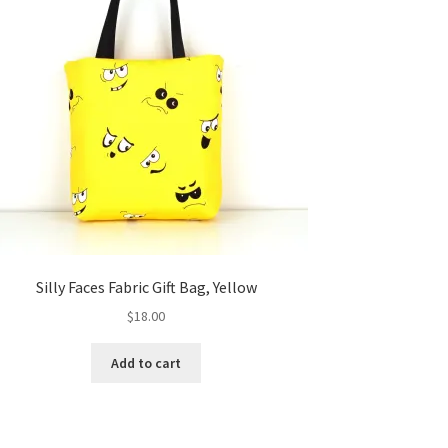
Silly Faces Fabric Gift Bag, Yellow
$
18.00
Add to cart