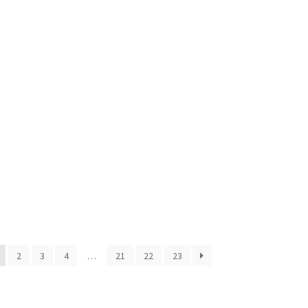
2
3
4
…
21
22
23