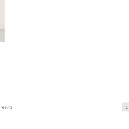
 results
1