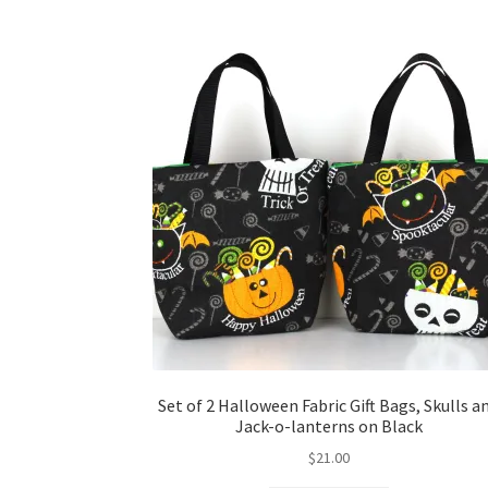
Set of 2 Halloween Fabric Gift Bags, Skulls a
Jack-o-lanterns on Black
$
21.00