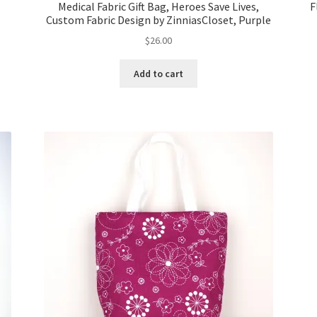
Medical Fabric Gift Bag, Heroes Save Lives,
F
Custom Fabric Design by ZinniasCloset, Purple
$
26.00
Add to cart