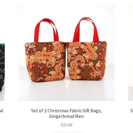
nd
Set of 2 Christmas Fabric Gift Bags,
S
Gingerbread Men
$
22.00