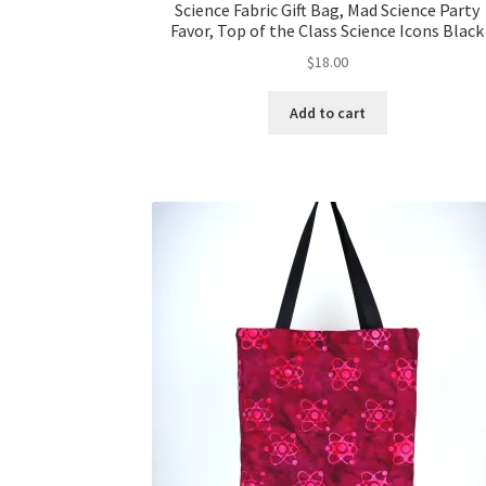
Science Fabric Gift Bag, Mad Science Party
Favor, Top of the Class Science Icons Black
$
18.00
Add to cart