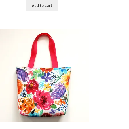
Add to cart