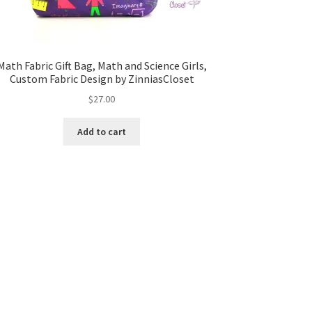
Math Fabric Gift Bag, Math and Science Girls,
Custom Fabric Design by ZinniasCloset
$
27.00
Add to cart