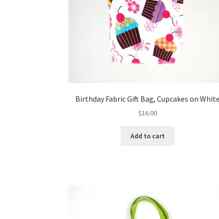
Birthday Fabric Gift Bag, Cupcakes on Whit
$
16.00
Add to cart