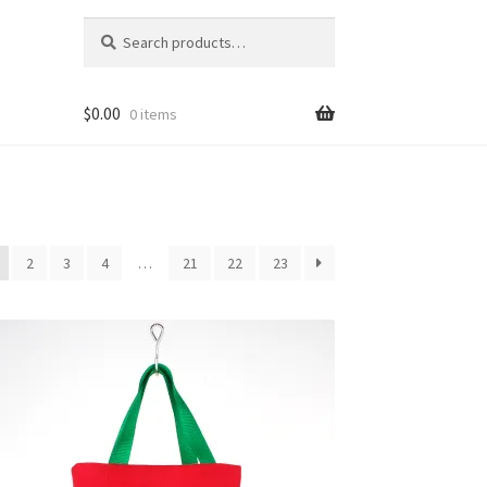
Search
Search
for:
$
0.00
0 items
2
3
4
…
21
22
23