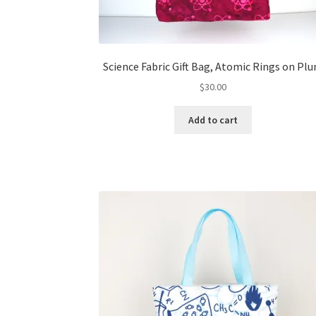
Science Fabric Gift Bag, Atomic Rings on Pl
$
30.00
Add to cart