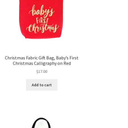
Christmas Fabric Gift Bag, Baby’s First
Christmas Calligraphy on Red
$
17.00
Add to cart