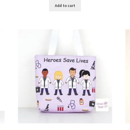
Add to cart