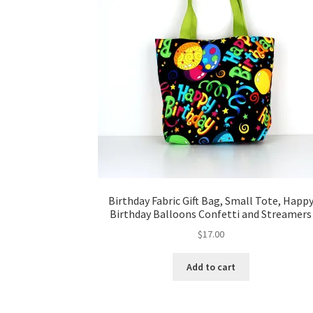
Birthday Fabric Gift Bag, Small Tote, Happ
Birthday Balloons Confetti and Streamers
$
17.00
Add to cart