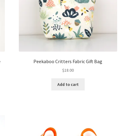
e
Peekaboo Critters Fabric Gift Bag
$
18.00
Add to cart