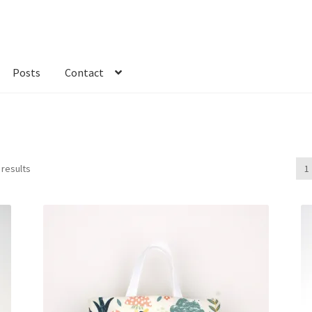
Posts
Contact
kout
Custom Order
Fabric
FAQs
My account
Only at Zinnia’s Closet
 results
1