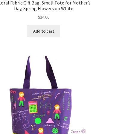
loral Fabric Gift Bag, Small Tote for Mother’s
Day, Spring Flowers on White
$
24.00
Add to cart