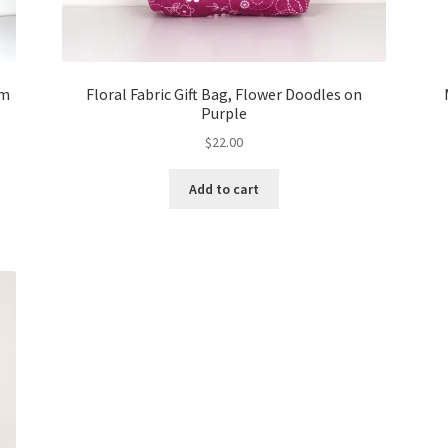
um
Floral Fabric Gift Bag, Flower Doodles on
Purple
$
22.00
Add to cart