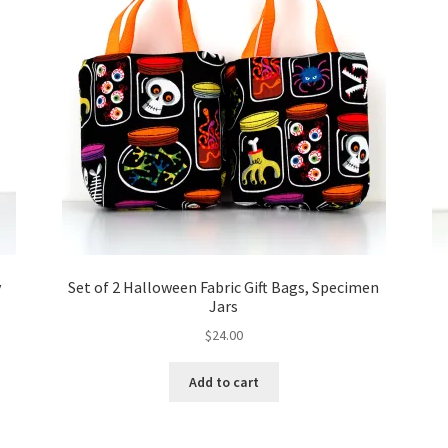
y
Set of 2 Halloween Fabric Gift Bags, Specimen
Jars
$
24.00
Add to cart