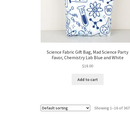
Science Fabric Gift Bag, Mad Science Party
Favor, Chemistry Lab Blue and White
$
18.00
Add to cart
Showing 1–16 of 367