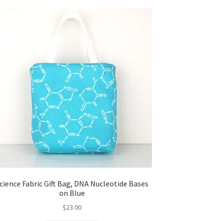
cience Fabric Gift Bag, DNA Nucleotide Bases
on Blue
$
23.00