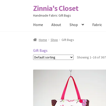
Zinnia's Closet
Skip
Skip
to
to
Handmade Fabric Gift Bags
navigation
content
Home
About
Shop
Fabric
Home
#2486 (no title)
Bag Designs
Cart
Chec
Home
Shop
Gift Bags
Posts
Privacy Policy
Shop
About
Contact
Gift Bags
Showing 1–16 of 367