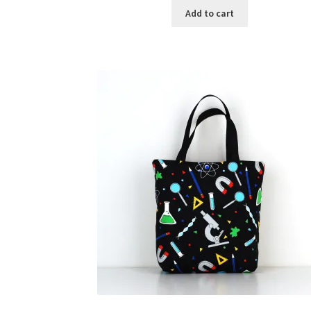
Add to cart