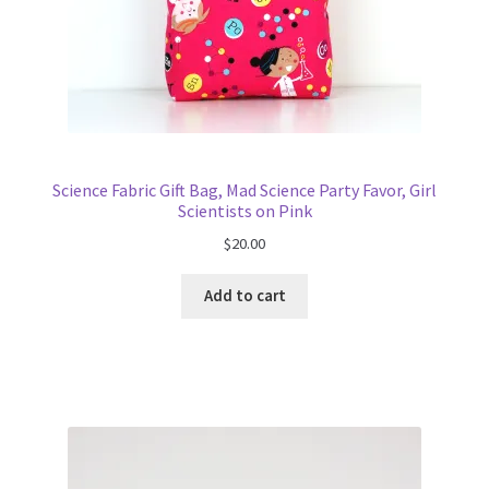
Science Fabric Gift Bag, Mad Science Party Favor, Girl
Scientists on Pink
$
20.00
Add to cart