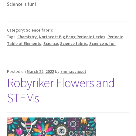
Science is fun!
Category:
Science fabric
Tags:
Chemistry
,
Northcott Big Bang Periodic Hexies
,
Periodic
Table of Elements
,
Science
,
Science fabric
,
Science is fun
Posted on
March 22, 2022
by
zinniascloset
Robyriker Flowers and
STEMs