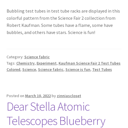
Bubbling test tubes in test tube racks are displayed in this
colorful pattern from the Science Fair 2 collection from
Robert Kaufman. Some tubes have a flame, some have
bubbles, and others have stars. Science is fun!
Category:
Science fabric
Tags:
Chemistry
,
Experiment
,
Kaufman Science Fair 2 Test Tubes
Colored
,
Science
,
Science fabric
,
Science is fun
,
Test Tubes
Posted on
March 10, 2022
by
zinniascloset
Dear Stella Atomic
Telescopes Blueberry