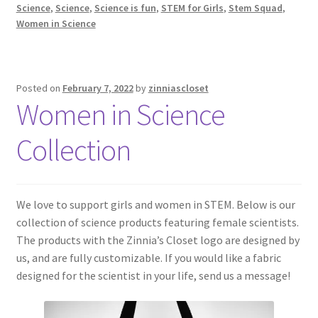
Science
,
Science
,
Science is fun
,
STEM for Girls
,
Stem Squad
,
Women in Science
Posted on
February 7, 2022
by
zinniascloset
Women in Science
Collection
We love to support girls and women in STEM. Below is our
collection of science products featuring female scientists.
The products with the Zinnia’s Closet logo are designed by
us, and are fully customizable. If you would like a fabric
designed for the scientist in your life, send us a message!