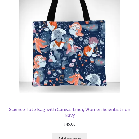
Science Tote Bag with Canvas Liner, Women Scientists on
Navy
$
45.00