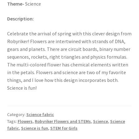
Theme-
Science
Description:
Celebrate the arrival of spring with this clever design from
Robyriker! Flowers are intertwined with strands of DNA,
gears and planets. There are circuit boards, binary number
sequences, rockets, right triangles and physics formulas.
The multi-colored flower has chemical elements written
in the petals. Flowers and science are two of my favorite
things, and I love how this design incorporates both.
Science is fun!
Category:
Science fabric
Tags:
Flowers
,
Robyriker Flowers and STEMs
,
Science
,
Science
fabric
,
Science is fun
,
STEM for Girls