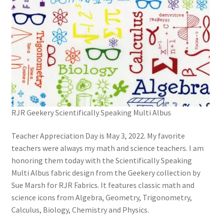
RJR Geekery Scientifically Speaking Multi Albus
Teacher Appreciation Day is May 3, 2022. My favorite
teachers were always my math and science teachers. I am
honoring them today with the Scientifically Speaking
Multi Albus fabric design from the Geekery collection by
Sue Marsh for RJR Fabrics. It features classic math and
science icons from Algebra, Geometry, Trigonometry,
Calculus, Biology, Chemistry and Physics.