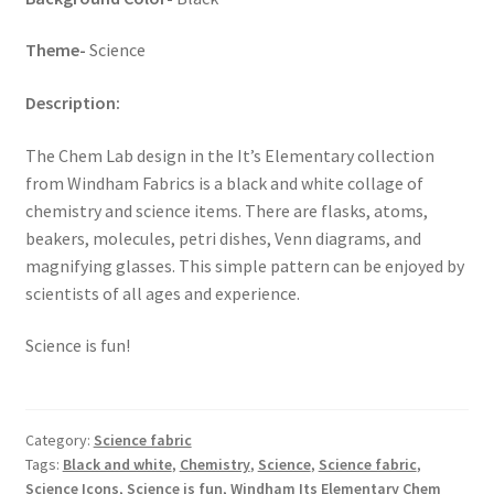
Theme-
Science
Description:
The Chem Lab design in the It’s Elementary collection
from Windham Fabrics is a black and white collage of
chemistry and science items. There are flasks, atoms,
beakers, molecules, petri dishes, Venn diagrams, and
magnifying glasses. This simple pattern can be enjoyed by
scientists of all ages and experience.
Science is fun!
Category:
Science fabric
Tags:
Black and white
,
Chemistry
,
Science
,
Science fabric
,
Science Icons
,
Science is fun
,
Windham Its Elementary Chem