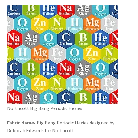
Northcott Big Bang Periodic Hexies
Fabric Name-
Big Bang Periodic Hexies designed by
Deborah Edwards for Northcott.