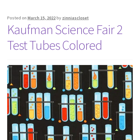
Posted on
March 15, 2022
by
zinniascloset
Kaufman Science Fair 2
Test Tubes Colored