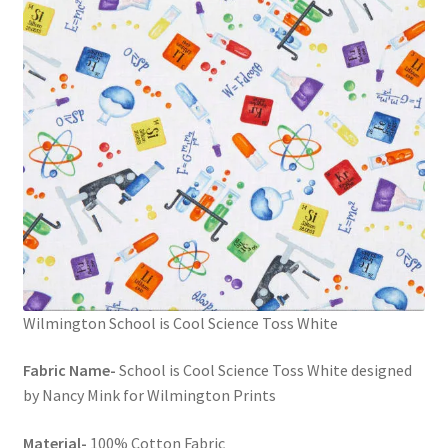
FAQs
My account
Only at Zinnia’s Closet
Posts
Privacy Policy
Shop
Wilmington School is Cool Science Toss White
Add-on
Fabric Name-
School is Cool Science Toss White designed
Exclusive Fabric
by Nancy Mink for Wilmington Prints
Gift Bags
Material-
100% Cotton Fabric