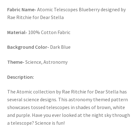
Fabric Name-
Atomic Telescopes Blueberry designed by
Rae Ritchie for Dear Stella
Material-
100% Cotton Fabric
Background Color-
Dark Blue
Theme-
Science, Astronomy
Description:
The Atomic collection by Rae Ritchie for Dear Stella has
several science designs. This astronomy themed pattern
showcases tossed telescopes in shades of brown, white
and purple. Have you ever looked at the night sky through
a telescope? Science is fun!