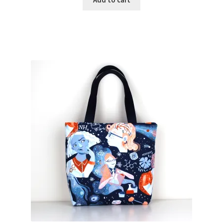
Add to cart