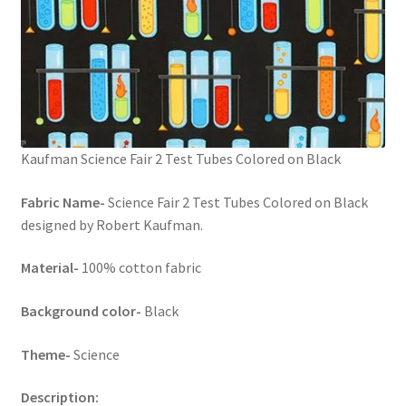
Kaufman Science Fair 2 Test Tubes Colored on Black
Fabric Name-
Science Fair 2 Test Tubes Colored on Black
designed by Robert Kaufman.
Material-
100% cotton fabric
Background color-
Black
Theme-
Science
Description: