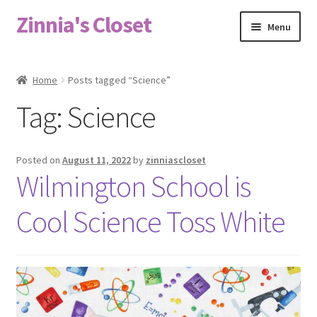
Zinnia's Closet
Skip
Skip
Menu
to
to
navigation
content
Home
Home
Posts tagged “Science”
#2486 (no title)
Tag:
Science
Bag Designs
Posted on
August 11, 2022
by
zinniascloset
Cart
Wilmington School is
Cool Science Toss White
Checkout
Custom Order
Fabric