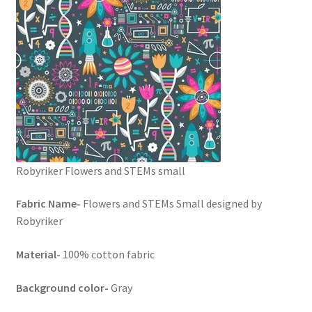
Robyriker Flowers and STEMs small
Fabric Name-
Flowers and STEMs Small designed by
Robyriker
Material-
100% cotton fabric
Background color-
Gray