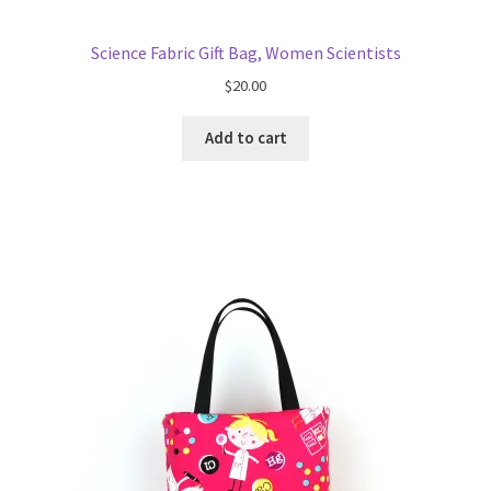
Science Fabric Gift Bag, Women Scientists
$
20.00
Add to cart