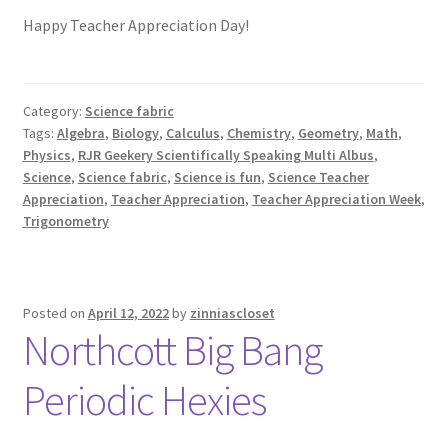
Happy Teacher Appreciation Day!
Category:
Science fabric
Tags:
Algebra
,
Biology
,
Calculus
,
Chemistry
,
Geometry
,
Math
,
Physics
,
RJR Geekery Scientifically Speaking Multi Albus
,
Science
,
Science fabric
,
Science is fun
,
Science Teacher
Appreciation
,
Teacher Appreciation
,
Teacher Appreciation Week
,
Trigonometry
Posted on
April 12, 2022
by
zinniascloset
Northcott Big Bang
Periodic Hexies