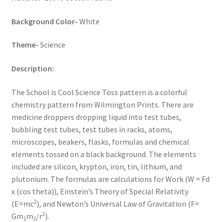
Key Chains
Background Color-
White
Other Products
Theme-
Science
Description:
Tote Bags
The School is Cool Science Toss pattern is a colorful
Zipper Pouches
chemistry pattern from Wilmington Prints. There are
medicine droppers dropping liquid into test tubes,
About
bubbling test tubes, test tubes in racks, atoms,
microscopes, beakers, flasks, formulas and chemical
Contact
elements tossed on a black background. The elements
included are silicon, krypton, iron, tin, lithium, and
plutonium. The formulas are calculations for Work (W = Fd
x (cos theta)), Einstein’s Theory of Special Relativity
2
(E=mc
), and Newton’s Universal Law of Gravitation (F=
2
Gm
m
/r
).
1
2