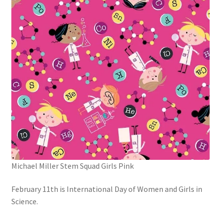
Michael Miller Stem Squad Girls Pink
February 11th is International Day of Women and Girls in
Science.