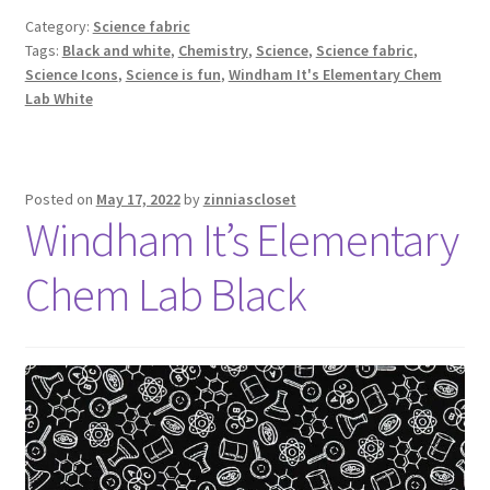
Category:
Science fabric
Tags:
Black and white
,
Chemistry
,
Science
,
Science fabric
,
Science Icons
,
Science is fun
,
Windham It's Elementary Chem
Lab White
Posted on
May 17, 2022
by
zinniascloset
Windham It’s Elementary
Chem Lab Black