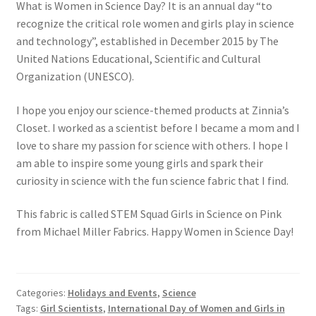
What is Women in Science Day? It is an annual day “to
recognize the critical role women and girls play in science
and technology”, established in December 2015 by The
United Nations Educational, Scientific and Cultural
Organization (UNESCO).
I hope you enjoy our science-themed products at Zinnia’s
Closet. I worked as a scientist before I became a mom and I
love to share my passion for science with others. I hope I
am able to inspire some young girls and spark their
curiosity in science with the fun science fabric that I find.
This fabric is called STEM Squad Girls in Science on Pink
from Michael Miller Fabrics. Happy Women in Science Day!
Categories:
Holidays and Events
,
Science
Tags:
Girl Scientists
,
International Day of Women and Girls in