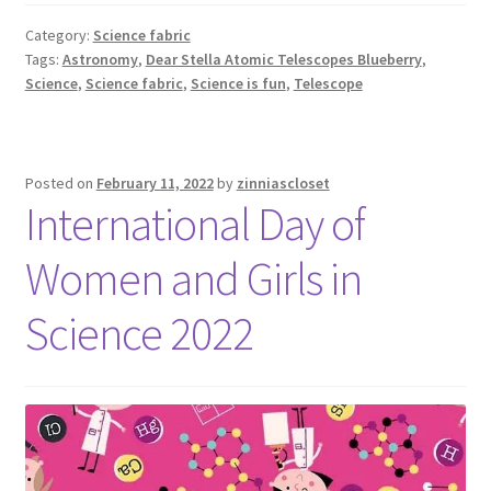
Category:
Science fabric
Tags:
Astronomy
,
Dear Stella Atomic Telescopes Blueberry
,
Science
,
Science fabric
,
Science is fun
,
Telescope
Posted on
February 11, 2022
by
zinniascloset
International Day of
Women and Girls in
Science 2022