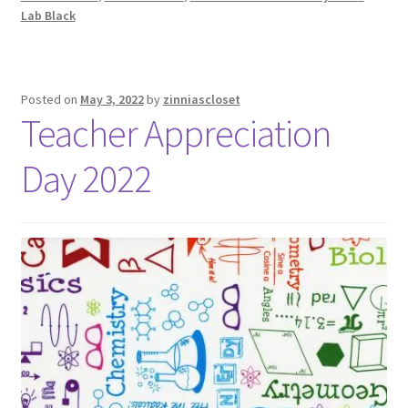
Lab Black
Posted on
May 3, 2022
by
zinniascloset
Teacher Appreciation
Day 2022