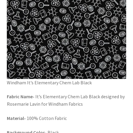
Windham It’s Elementary Chem Lab Black
Fabric Name-
It’s Elementary Chem Lab Black designed by
Rosemarie Lavin for Windham Fabrics
Material-
100% Cotton Fabric
Background Color-
Black