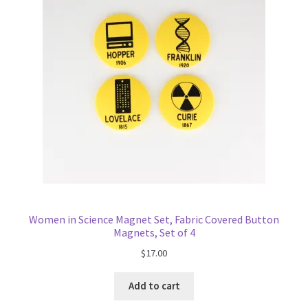
Women in Science Magnet Set, Fabric Covered Button
Magnets, Set of 4
$
17.00
Add to cart