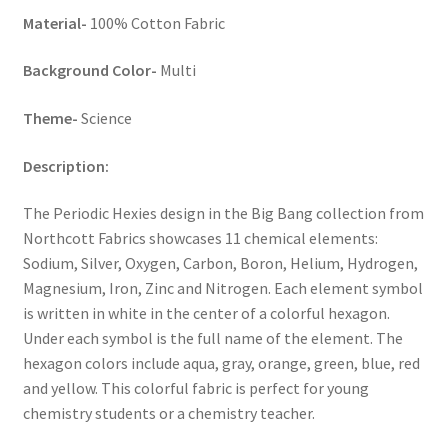
Material-
100% Cotton Fabric
Background Color-
Multi
Theme-
Science
Description:
The Periodic Hexies design in the Big Bang collection from
Northcott Fabrics showcases 11 chemical elements:
Sodium, Silver, Oxygen, Carbon, Boron, Helium, Hydrogen,
Magnesium, Iron, Zinc and Nitrogen. Each element symbol
is written in white in the center of a colorful hexagon.
Under each symbol is the full name of the element. The
hexagon colors include aqua, gray, orange, green, blue, red
and yellow. This colorful fabric is perfect for young
chemistry students or a chemistry teacher.