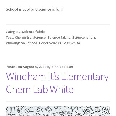
School is cool and science is fun!
Category:
Science fabric
Tags:
Chemistry
,
Science
,
Science fabric
,
Science is fun
,
Wilmington School is cool Science Toss White
Posted on
August 9, 2022
by
zinniascloset
Windham It’s Elementary
Chem Lab White