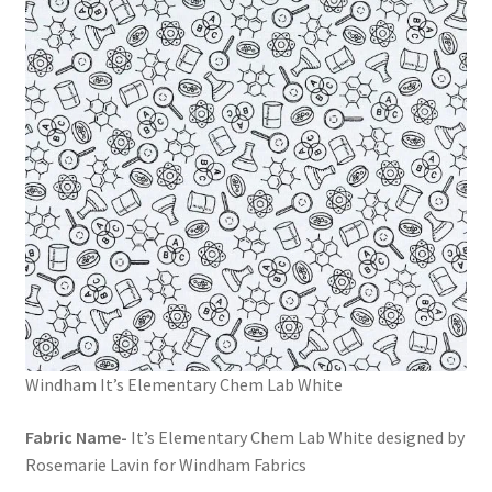
Windham It’s Elementary Chem Lab White
Fabric Name-
It’s Elementary Chem Lab White designed by
Rosemarie Lavin for Windham Fabrics