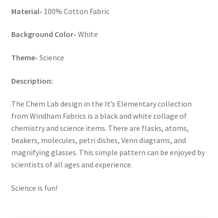
Material-
100% Cotton Fabric
Background Color-
White
Theme-
Science
Description:
The Chem Lab design in the It’s Elementary collection
from Windham Fabrics is a black and white collage of
chemistry and science items. There are flasks, atoms,
beakers, molecules, petri dishes, Venn diagrams, and
magnifying glasses. This simple pattern can be enjoyed by
scientists of all ages and experience.
Science is fun!