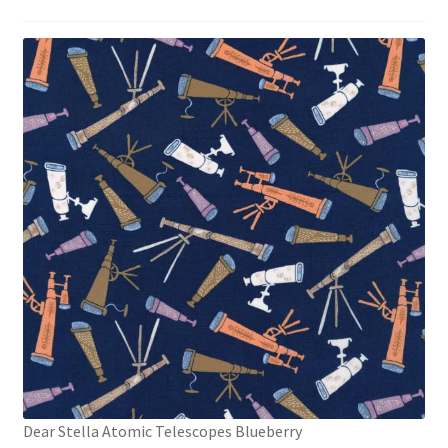
Dear Stella Atomic Telescopes Blueberry