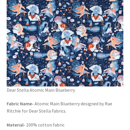
Dear Stella Atomic Main Blueberry
Fabric Name-
Atomic Main Blueberry designed by Rae
Ritchie for Dear Stella Fabrics.
Material-
100% cotton fabric