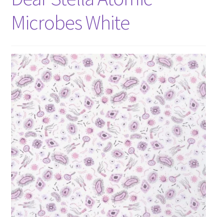
Microbes White