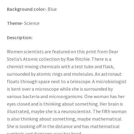
Background color-
Blue
Theme-
Science
Description:
Women scientists are featured on this print from Dear
Stella’s Atomic collection by Rae Ritchie. There is a
chemist mixing chemicals with a test tube and flask,
surrounded by atomic rings and molecules. An astronaut
floats through space next to a telescope. A microbiologist
is bent over a microscope while she is surrounded by
various bacteria and microorganisms. One woman has her
eyes closed and is thinking about something. Her brain is
illustrated, maybe she is a neuroscientist. The fifth woman
is also thinking about something, maybe mathematical.
She is looking off in the distance and has mathematical
symbols and diagrams over her head.