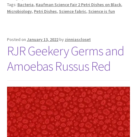
Tags:
Bacteria
,
Kaufman Science Fair 2 Petri Dishes on Black
,
Microbiology
,
Petri Dishes
,
Science fabric
,
Science is fun
Posted on
January 13, 2022
by
zinniascloset
RJR Geekery Germs and
Amoebas Russus Red