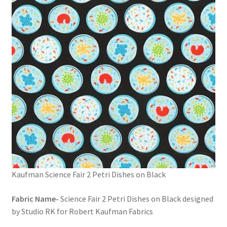
FAQs
My account
Only at Zinnia’s Closet
Posts
Privacy Policy
Shop
Add-on
Kaufman Science Fair 2 Petri Dishes on Black
Exclusive Fabric
Fabric Name-
Science Fair 2 Petri Dishes on Black designed
by Studio RK for Robert Kaufman Fabrics
Gift Bags