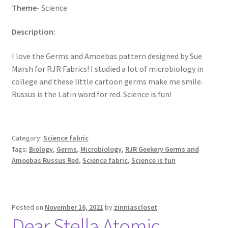
Theme-
Science
Description:
I love the Germs and Amoebas pattern designed by Sue
Marsh for RJR Fabrics! I studied a lot of microbiology in
college and these little cartoon germs make me smile.
Russus is the Latin word for red. Science is fun!
Category:
Science fabric
Tags:
Biology
,
Germs
,
Microbiology
,
RJR Geekery Germs and
Amoebas Russus Red
,
Science fabric
,
Science is fun
Posted on
November 16, 2021
by
zinniascloset
Dear Stella Atomic