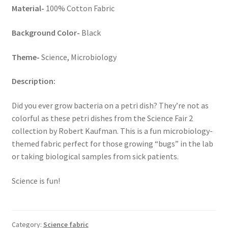
Material-
100% Cotton Fabric
Key Chains
Background Color-
Black
Other Products
Theme-
Science, Microbiology
Tote Bags
Description:
Zipper Pouches
Did you ever grow bacteria on a petri dish? They’re not as
colorful as these petri dishes from the Science Fair 2
About
collection by Robert Kaufman. This is a fun microbiology-
themed fabric perfect for those growing “bugs” in the lab
Contact
or taking biological samples from sick patients.
Science is fun!
Category:
Science fabric