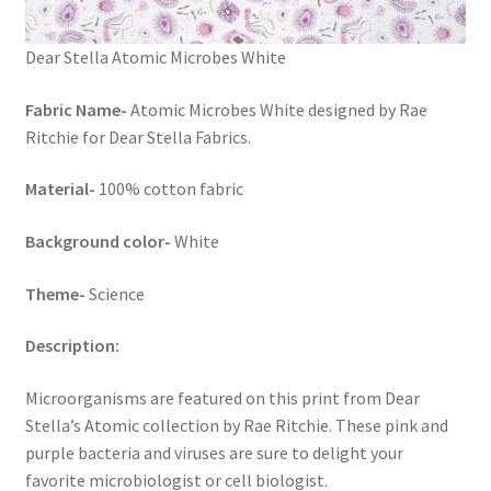
Dear Stella Atomic Microbes White
Fabric Name-
Atomic Microbes White designed by Rae
Ritchie for Dear Stella Fabrics.
Material-
100% cotton fabric
Background color-
White
Theme-
Science
Description:
Microorganisms are featured on this print from Dear
Stella’s Atomic collection by Rae Ritchie. These pink and
purple bacteria and viruses are sure to delight your
favorite microbiologist or cell biologist.