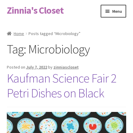
Zinnia's Closet
Skip
Skip
Menu
to
to
navigation
content
Home
Home
Posts tagged “Microbiology”
#2486 (no title)
Tag:
Microbiology
Bag Designs
Posted on
July 7, 2022
by
zinniascloset
Cart
Kaufman Science Fair 2
Petri Dishes on Black
Checkout
Custom Order
Fabric