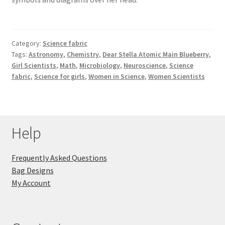
Category:
Science fabric
Tags:
Astronomy
,
Chemistry
,
Dear Stella Atomic Main Blueberry
,
Girl Scientists
,
Math
,
Microbiology
,
Neuroscience
,
Science
fabric
,
Science for girls
,
Women in Science
,
Women Scientists
Help
Frequently Asked Questions
Bag Designs
My Account