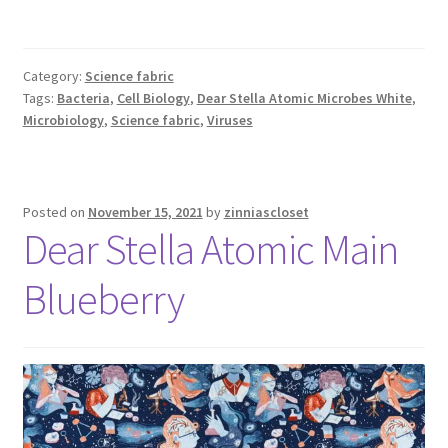
Category:
Science fabric
Tags:
Bacteria
,
Cell Biology
,
Dear Stella Atomic Microbes White
,
Microbiology
,
Science fabric
,
Viruses
Posted on
November 15, 2021
by
zinniascloset
Dear Stella Atomic Main
Blueberry