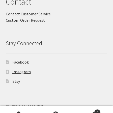
Contact
Contact Customer Service
Custom Order Request
Stay Connected
Facebook
Instagram
Etsy
© Zinnia's Closet 2026
Privacy Policy
Built with WooCommerce
.
0