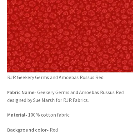
RJR Geekery Germs and Amoebas Russus Red
Fabric Name-
Geekery Germs and Amoebas Russus Red
designed by Sue Marsh for RJR Fabrics.
Material-
100% cotton fabric
Background color-
Red