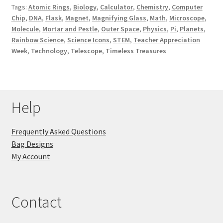
Tags:
Atomic Rings
,
Biology
,
Calculator
,
Chemistry
,
Computer
Key Chains
Chip
,
DNA
,
Flask
,
Magnet
,
Magnifying Glass
,
Math
,
Microscope
,
Molecule
,
Mortar and Pestle
,
Outer Space
,
Physics
,
Pi
,
Planets
,
Rainbow Science
,
Science Icons
,
STEM
,
Teacher Appreciation
Other Products
Week
,
Technology
,
Telescope
,
Timeless Treasures
Tote Bags
Zipper Pouches
Help
About
Frequently Asked Questions
Bag Designs
Contact
My Account
Contact