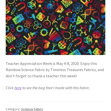
FAQs
My account
Only at Zinnia’s Closet
Posts
Privacy Policy
Teacher Appreciation Week is May 4-8, 2020. Enjoy this
Shop
Rainbow Science Fabric by Timeless Treasures Fabrics, and
don’t forget to thank a teacher this week!
Add-on
Click
here
to see the bag that I made with this fabric.
Exclusive Fabric
Gift Bags
Category:
Science fabric