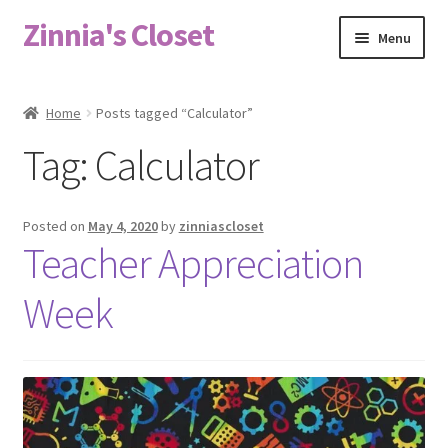
Zinnia's Closet
Skip
Skip
Menu
to
to
navigation
content
Home
Home
Posts tagged “Calculator”
#2486 (no title)
Tag:
Calculator
Bag Designs
Posted on
May 4, 2020
by
zinniascloset
Cart
Teacher Appreciation
Week
Checkout
Custom Order
Fabric