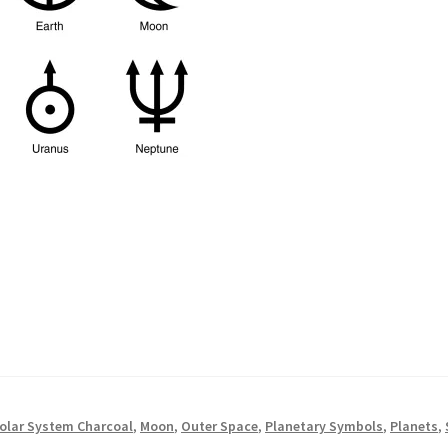
Solar System Charcoal
,
Moon
,
Outer Space
,
Planetary Symbols
,
Planets
,