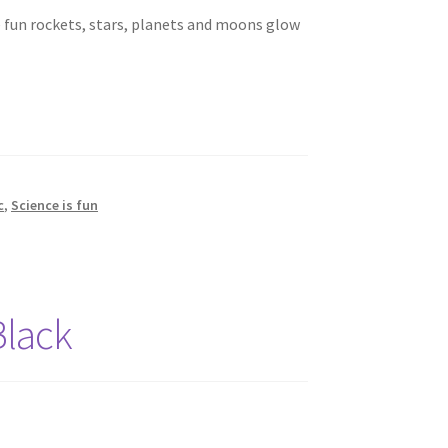
e fun rockets, stars, planets and moons glow
c
,
Science is fun
Black