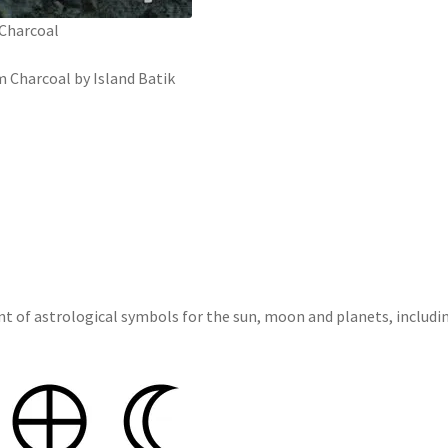
 Charcoal
m Charcoal by Island Batik
int of astrological symbols for the sun, moon and planets, includ