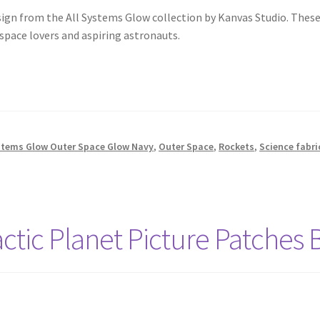
sign from the All Systems Glow collection by Kanvas Studio. Thes
 space lovers and aspiring astronauts.
stems Glow Outer Space Glow Navy
,
Outer Space
,
Rockets
,
Science fabri
actic Planet Picture Patches 