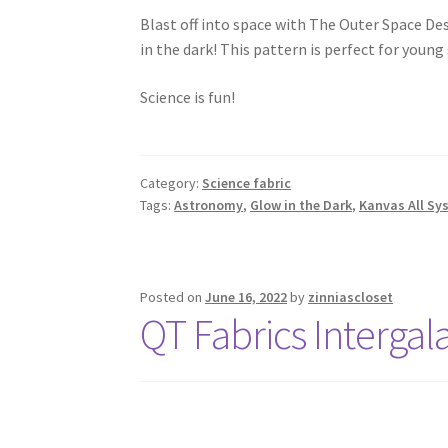
Blast off into space with The Outer Space De
in the dark! This pattern is perfect for young
Science is fun!
Category:
Science fabric
Tags:
Astronomy
,
Glow in the Dark
,
Kanvas All Sy
Posted on
June 16, 2022
by
zinniascloset
QT Fabrics Intergal