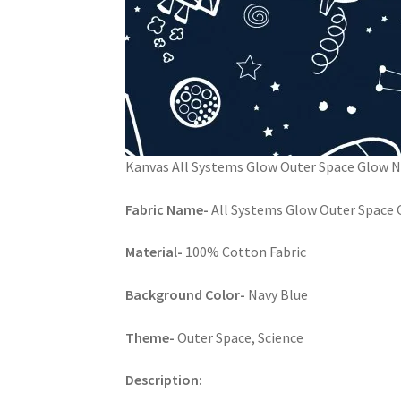
Kanvas All Systems Glow Outer Space Glow 
Fabric Name-
All Systems Glow Outer Space G
Material-
100% Cotton Fabric
Background Color-
Navy Blue
Theme-
Outer Space, Science
Description: