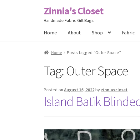
Zinnia's Closet
Skip
Skip
to
to
Handmade Fabric Gift Bags
navigation
content
Home
About
Shop
Fabric
Home
#2486 (no title)
Bag Designs
Cart
Chec
Home
Posts tagged “Outer Space”
Tag:
Outer Space
Posts
Privacy Policy
Shop
About
Contact
Posted on
August 16, 2022
by
zinniascloset
Island Batik Blinde