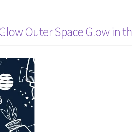
 Glow Outer Space Glow in t