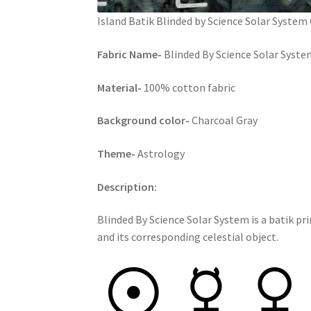
Island Batik Blinded by Science Solar System
Fabric Name-
Blinded By Science Solar Syste
Material-
100% cotton fabric
Background color-
Charcoal Gray
Theme-
Astrology
Description:
Blinded By Science Solar System is a batik pr
and its corresponding celestial object.