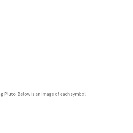
ing Pluto. Below is an image of each symbol