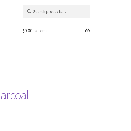
Search
Search
for:
$
0.00
0 items
harcoal