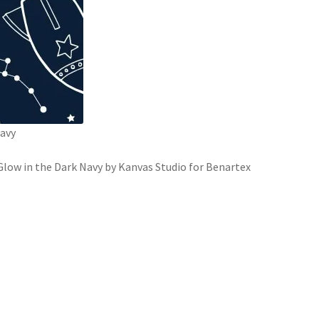
Navy
low in the Dark Navy by Kanvas Studio for Benartex