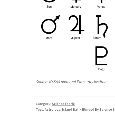
Source: NASA/Lunar and Planetary Institute
Category:
Science fabric
Tags:
Astrology
,
Island Batik Blinded By Science 