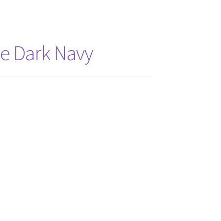
he Dark Navy