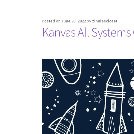
Posted on
June 30, 2022
by
zinniascloset
Kanvas All Systems