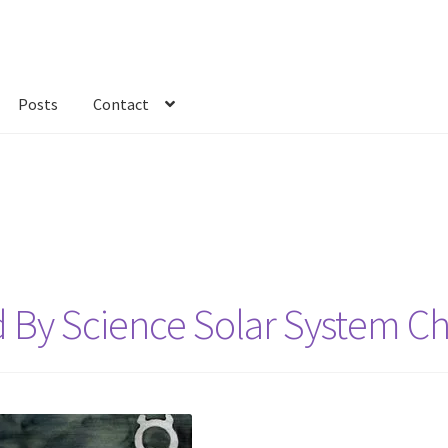
Posts
Contact
kout
Custom Order
Fabric
FAQs
My account
Only at Zinnia’s Closet
d By Science Solar System C