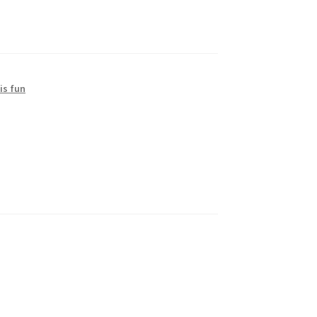
is fun