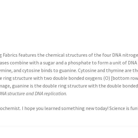
Fabrics features the chemical structures of the four DNA nitrogen
bases combine with a sugar and a phosphate to form a unit of DNA 
ymine, and cytosine binds to guanine. Cytosine and thymine are the 
gle ring structure with two double bonded oxygens (O) [bottom row
c image, guanine is the double ring structure with the double bonde
DNA structure and DNA replication.
 biochemist. I hope you learned something new today! Science is fun