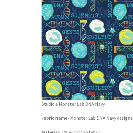
Studio e Monster Lab DNA Navy
Fabric Name-
Monster Lab DNA Navy designed 
Material-
100% cotton fabric