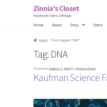
Zinnia's Closet
Skip
Skip
to
to
Handmade Fabric Gift Bags
navigation
content
Home
About
Shop
Fabric
Home
#2486 (no title)
Bag Designs
Cart
Chec
Home
Posts tagged “DNA”
Tag:
DNA
Posts
Privacy Policy
Shop
About
Contact
Posted on
August 2, 2022
by
zinniascloset
Kaufman Science Fai