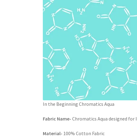
In the Beginning Chromatics Aqua
Fabric Name-
Chromatics Aqua designed for I
Material-
100% Cotton Fabric