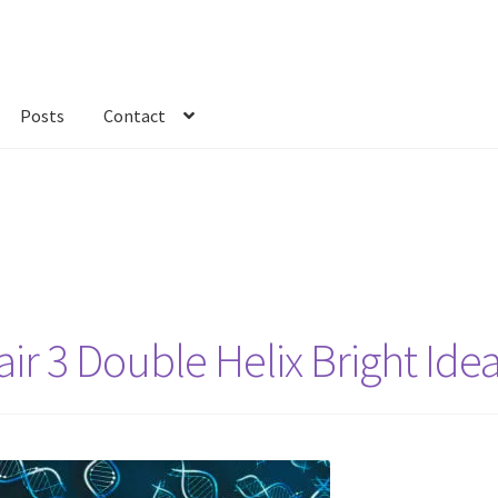
Posts
Contact
kout
Custom Order
Fabric
FAQs
My account
Only at Zinnia’s Closet
r 3 Double Helix Bright Ide