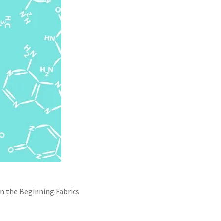
n the Beginning Fabrics