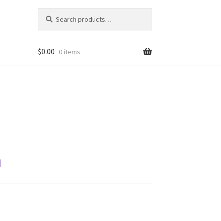
Search
Search
for:
$
0.00
0 items
a