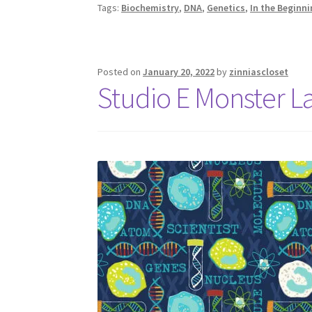
Tags:
Biochemistry
,
DNA
,
Genetics
,
In the Beginn
Posted on
January 20, 2022
by
zinniascloset
Studio E Monster 