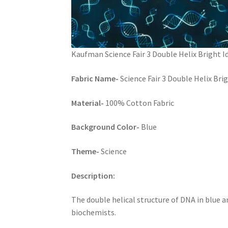
Kaufman Science Fair 3 Double Helix Bright I
Fabric Name-
Science Fair 3 Double Helix Br
Material-
100% Cotton Fabric
Background Color-
Blue
Theme-
Science
Description:
The double helical structure of DNA in blue an
biochemists.