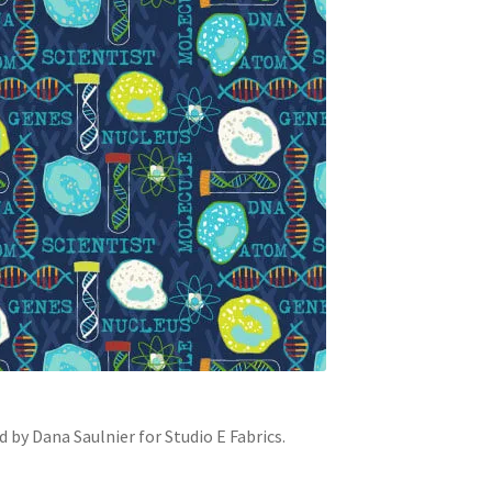
by Dana Saulnier for Studio E Fabrics.