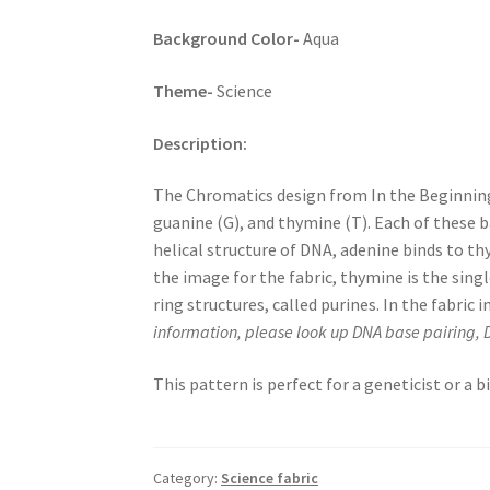
Background Color-
Aqua
Theme-
Science
Description:
The Chromatics design from In the Beginning 
guanine (G), and thymine (T). Each of these 
helical structure of DNA, adenine binds to th
the image for the fabric, thymine is the sin
ring structures, called purines. In the fabri
information, please look up DNA base pairing, 
This pattern is perfect for a geneticist or a
Category:
Science fabric