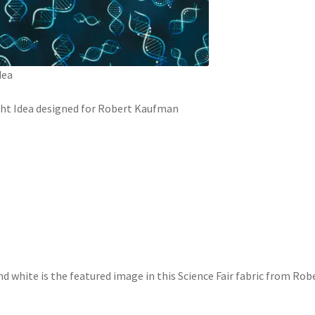
dea
ight Idea designed for Robert Kaufman
d white is the featured image in this Science Fair fabric from Robe