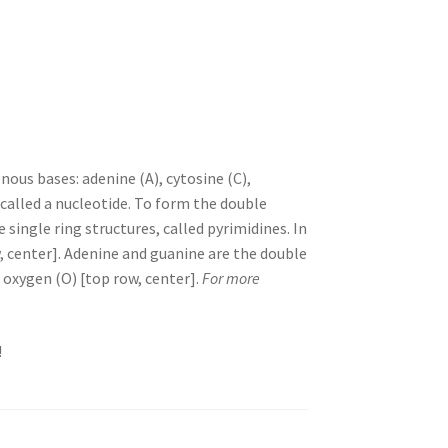
ous bases: adenine (A), cytosine (C),
called a nucleotide. To form the double
single ring structures, called pyrimidines. In
, center]. Adenine and guanine are the double
d oxygen (O) [top row, center].
For more
!