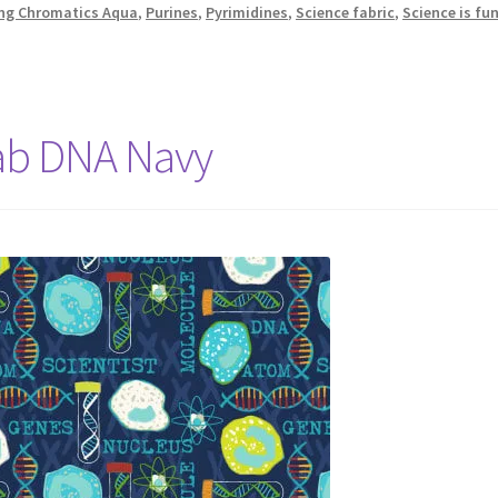
ing Chromatics Aqua
,
Purines
,
Pyrimidines
,
Science fabric
,
Science is fu
Lab DNA Navy