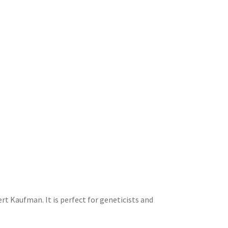
rt Kaufman. It is perfect for geneticists and