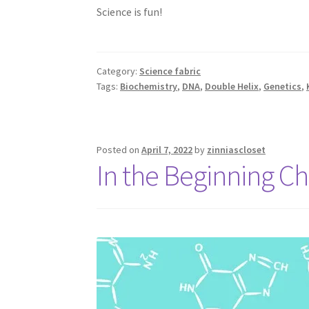
Science is fun!
Category:
Science fabric
Tags:
Biochemistry
,
DNA
,
Double Helix
,
Genetics
,
Posted on
April 7, 2022
by
zinniascloset
In the Beginning C