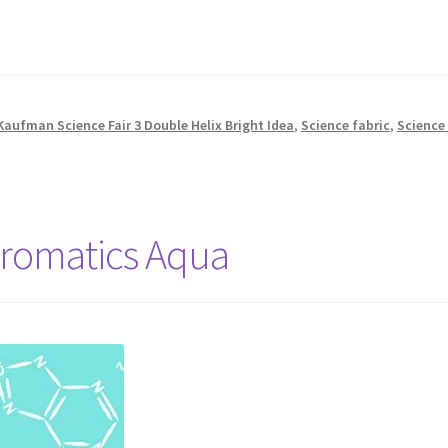
Kaufman Science Fair 3 Double Helix Bright Idea
,
Science fabric
,
Science 
hromatics Aqua