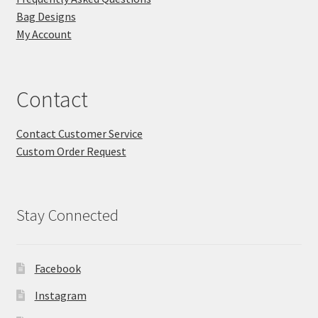
FAQs
Bag Designs
My Account
My account
Only at Zinnia’s Closet
Contact
Posts
Contact Customer Service
Custom Order Request
Privacy Policy
Shop
Stay Connected
Add-on
Facebook
Exclusive Fabric
Instagram
Gift Bags