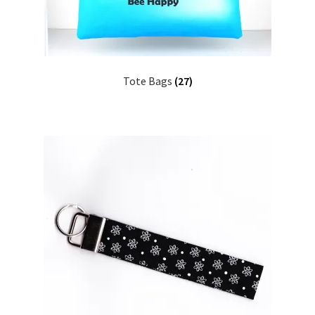
Tote Bags
(27)