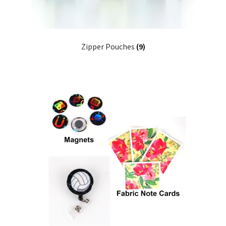
Zipper Pouches
(9)