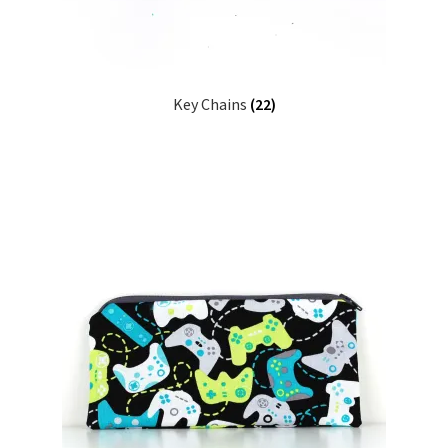
Key Chains
(22)