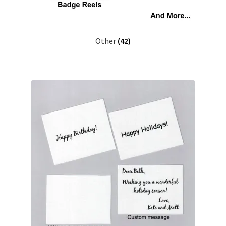
Other
(42)