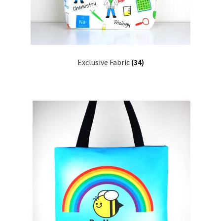
Key Chains
Other Products
Exclusive Fabric
(34)
Tote Bags
Zipper Pouches
About
Contact