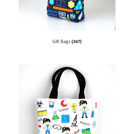
FAQs
My account
Only at Zinnia’s Closet
Gift Bags
(367)
Posts
Privacy Policy
Shop
Add-on
Exclusive Fabric
Gift Bags