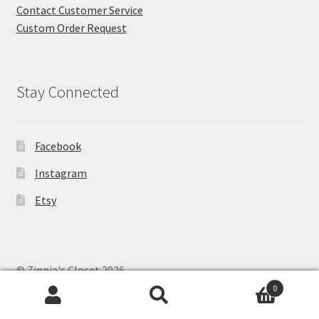
Contact Customer Service
Custom Order Request
Stay Connected
Facebook
Instagram
Etsy
© Zinnia's Closet 2026
Privacy Policy
Built with WooCommerce
.
0
Search
Search