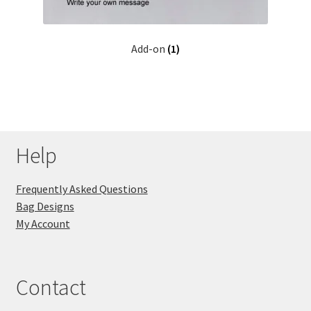
Add-on
(1)
Help
Frequently Asked Questions
Bag Designs
My Account
Contact