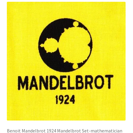
Benoit Mandelbrot 1924 Mandelbrot Set-mathematician