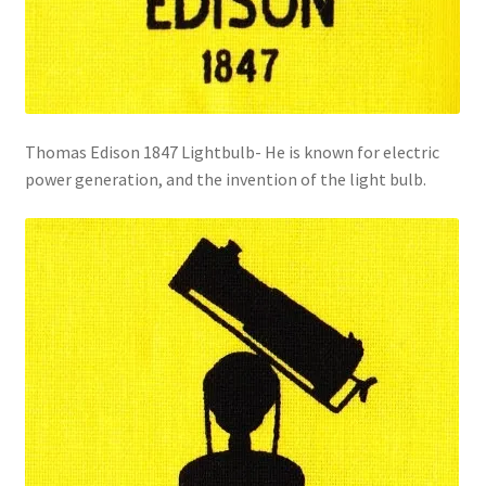
Thomas Edison 1847 Lightbulb- He is known for electric
power generation, and the invention of the light bulb.