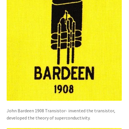
John Bardeen 1908 Transistor- invented the transistor,
developed the theory of superconductivity.