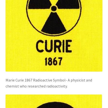
Marie Curie 1867 Radioactive Symbol- A physicist and
chemist who researched radioactivity.