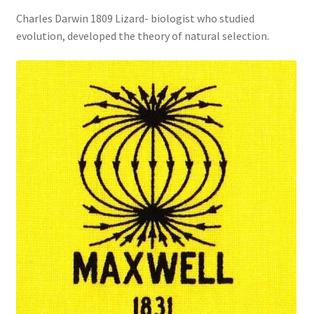
Charles Darwin 1809 Lizard- biologist who studied
evolution, developed the theory of natural selection.