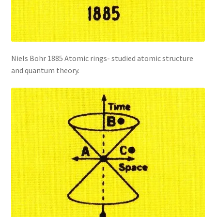
Niels Bohr 1885 Atomic rings- studied atomic structure
and quantum theory.