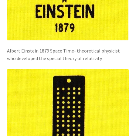
Albert Einstein 1879 Space Time- theoretical physicist
who developed the special theory of relativity.