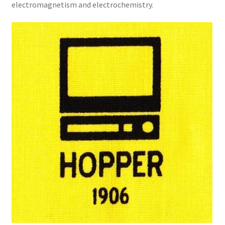
electromagnetism and electrochemistry.