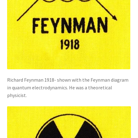
Richard Feynman 1918- shown with the Feynman diagram
in quantum electrodynamics. He was a theoretical
physicist.