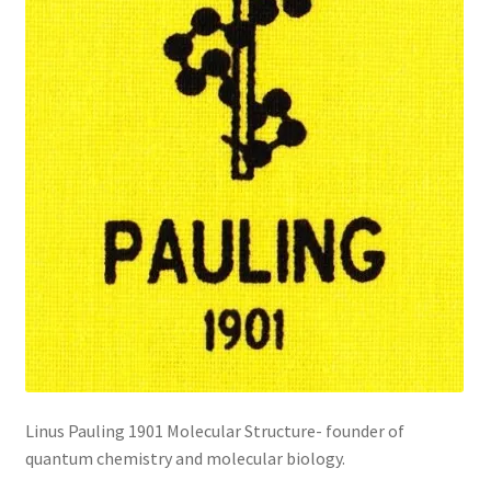
Linus Pauling 1901 Molecular Structure- founder of
quantum chemistry and molecular biology.