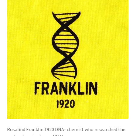
Rosalind Franklin 1920 DNA- chemist who researched the