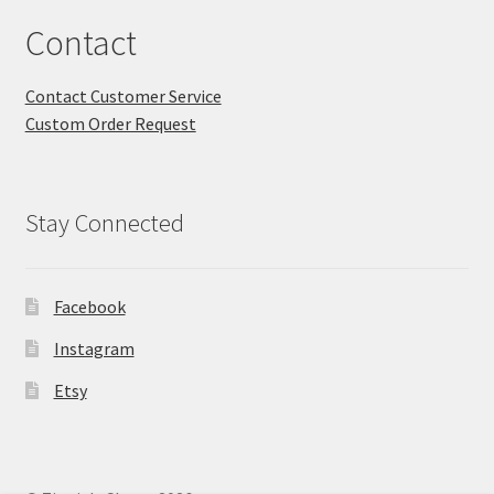
Contact
Contact Customer Service
Custom Order Request
Stay Connected
Facebook
Instagram
Etsy