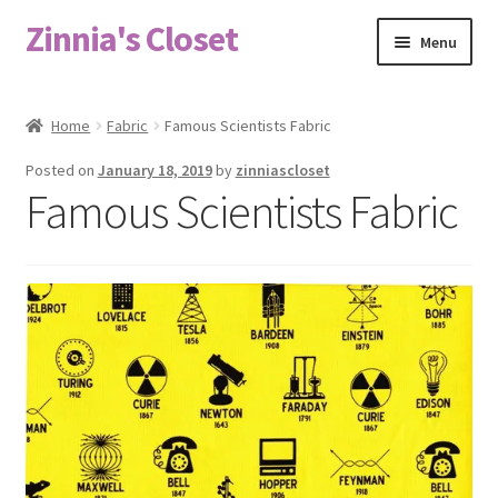
Zinnia's Closet
Skip
Skip
Menu
to
to
navigation
content
Home
Home
Fabric
Famous Scientists Fabric
#2486 (no title)
Posted on
January 18, 2019
by
zinniascloset
Famous Scientists Fabric
Bag Designs
Cart
Checkout
Custom Order
Fabric