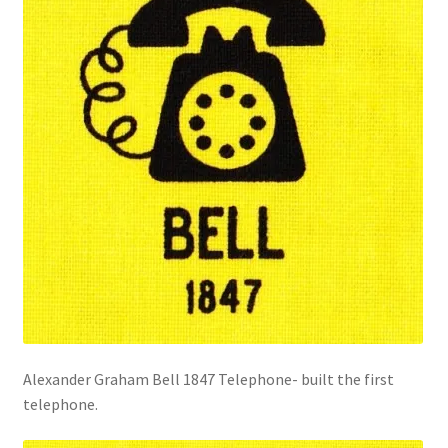
Alexander Graham Bell 1847 Telephone- built the first
telephone.