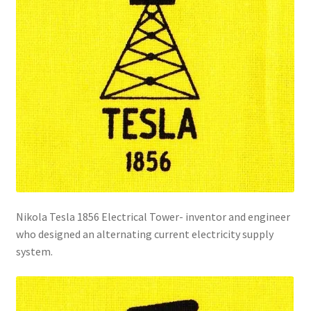
Nikola Tesla 1856 Electrical Tower- inventor and engineer
who designed an alternating current electricity supply
system.