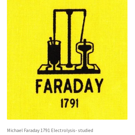
Michael Faraday 1791 Electrolysis- studied