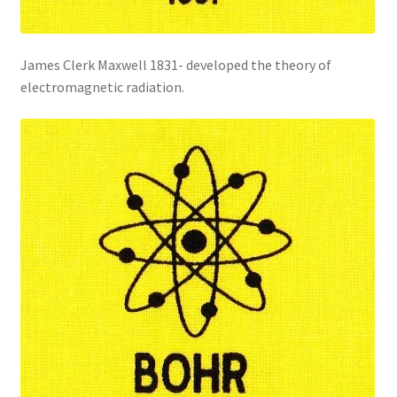
James Clerk Maxwell 1831- developed the theory of
electromagnetic radiation.