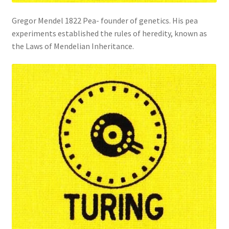
Gregor Mendel 1822 Pea- founder of genetics. His pea
experiments established the rules of heredity, known as
the Laws of Mendelian Inheritance.