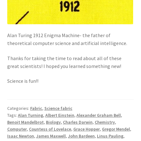
Alan Turing 1912 Enigma Machine- the father of
theoretical computer science and artificial intelligence.
Thanks for taking the time to read about all of these
great scientists! I hoped you learned something new!
Science is fun!!
Categories:
Fabric
,
Science fabric
Tags:
Alan Turning
,
Albert Einstein
,
Alexander Graham Bell
,
Benoit Mandelbrot
,
Biology
,
Charles Darwin
,
Chemistry
,
Computer
,
Countess of Lovelace
,
Grace Hopper
,
Gregor Mendel
,
Isaac Newton
,
James Maxwell
,
John Bardeen
,
Linus Pauling
,