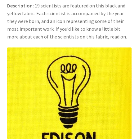
Description:
19 scientists are featured on this black and
Key Chains
yellow fabric. Each scientist is accompanied by the year
they were born, and an icon representing some of their
Other Products
most important work. If you’d like to know a little bit
more about each of the scientists on this fabric, read on.
Tote Bags
Zipper Pouches
About
Contact