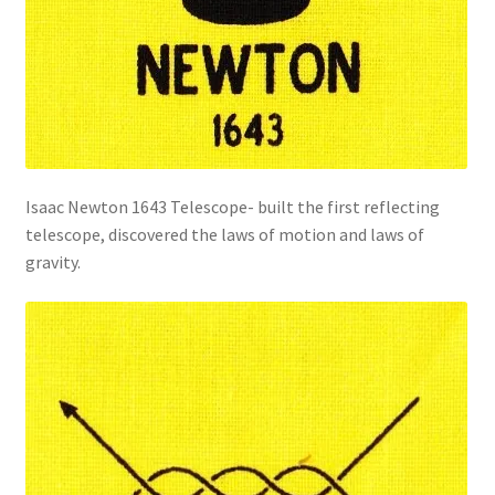
Isaac Newton 1643 Telescope- built the first reflecting
telescope, discovered the laws of motion and laws of
gravity.