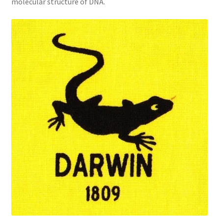
molecular structure of DNA.