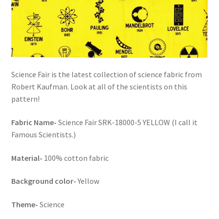
FAQs
My account
Only at Zinnia’s Closet
Science Fair is the latest collection of science fabric from
Posts
Robert Kaufman. Look at all of the scientists on this
pattern!
Privacy Policy
Fabric Name-
Science Fair SRK-18000-5 YELLOW (I call it
Shop
Famous Scientists.)
Material-
100% cotton fabric
Add-on
Background color-
Yellow
Exclusive Fabric
Theme-
Science
Gift Bags