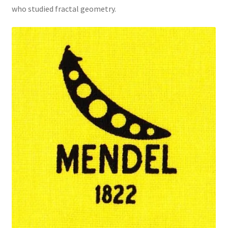
who studied fractal geometry.