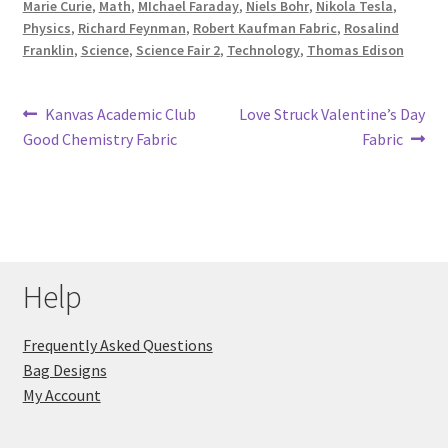
Marie Curie
,
Math
,
MIchael Faraday
,
Niels Bohr
,
Nikola Tesla
,
Physics
,
Richard Feynman
,
Robert Kaufman Fabric
,
Rosalind
Franklin
,
Science
,
Science Fair 2
,
Technology
,
Thomas Edison
Post
Previous
Next
Kanvas Academic Club
Love Struck Valentine’s Day
post:
post:
Good Chemistry Fabric
Fabric
navigation
Help
Frequently Asked Questions
Bag Designs
My Account