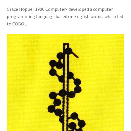
Grace Hopper 1906 Computer- developed a computer
programming language based on English words, which led
to COBOL.