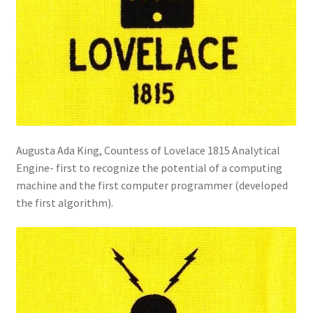
Augusta Ada King, Countess of Lovelace 1815 Analytical
Engine- first to recognize the potential of a computing
machine and the first computer programmer (developed
the first algorithm).