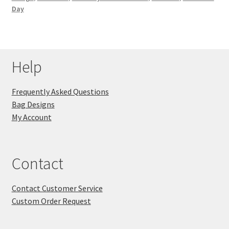
Day
Key Chains
Other Products
Help
Tote Bags
Frequently Asked Questions
Zipper Pouches
Bag Designs
My Account
About
Contact
Contact
Contact Customer Service
Custom Order Request