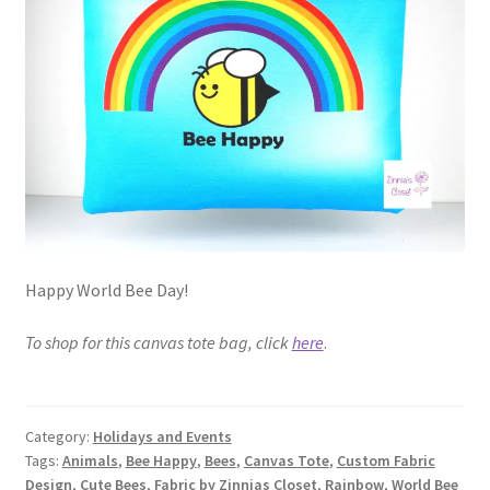
FAQs
My account
Only at Zinnia’s Closet
Posts
Privacy Policy
Happy World Bee Day!
Shop
To shop for this canvas tote bag, click
here
.
Add-on
Exclusive Fabric
Category:
Holidays and Events
Tags:
Animals
,
Bee Happy
,
Bees
,
Canvas Tote
,
Custom Fabric
Gift Bags
Design
,
Cute Bees
,
Fabric by Zinnias Closet
,
Rainbow
,
World Bee