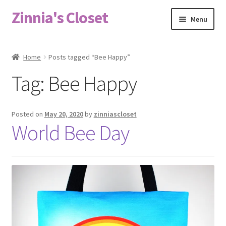
Zinnia's Closet
Skip
Skip
Menu
to
to
navigation
content
Home
Home
Posts tagged “Bee Happy”
#2486 (no title)
Tag:
Bee Happy
Bag Designs
Posted on
May 20, 2020
by
zinniascloset
Cart
World Bee Day
Checkout
Custom Order
Fabric