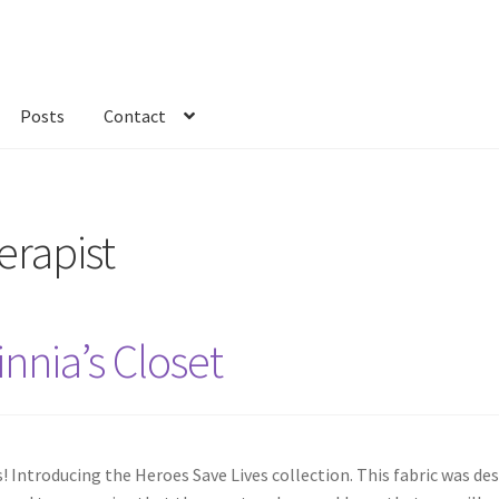
Posts
Contact
kout
Custom Order
Fabric
FAQs
My account
Only at Zinnia’s Closet
erapist
nnia’s Closet
ns! Introducing the Heroes Save Lives collection. This fabric was d