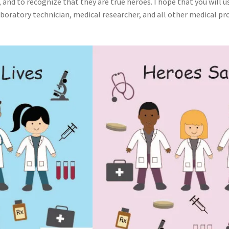
 and to recognize that they are true heroes. I hope that you will us
boratory technician, medical researcher, and all other medical pro