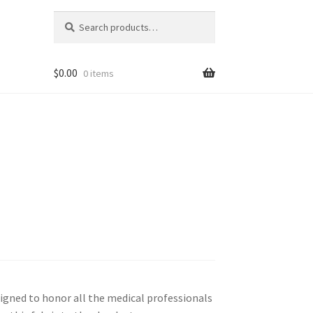
Search
Search
for:
$
0.00
0 items
esigned to honor all the medical professionals