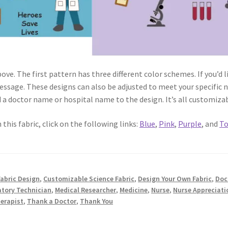
ove. The first pattern has three different color schemes. If you’d 
essage. These designs can also be adjusted to meet your specific 
d a doctor name or hospital name to the design. It’s all customiza
 this fabric, click on the following links:
Blue
,
Pink
,
Purple
, and
To
abric Design
,
Customizable Science Fabric
,
Design Your Own Fabric
,
Doc
atory Technician
,
Medical Researcher
,
Medicine
,
Nurse
,
Nurse Appreciati
herapist
,
Thank a Doctor
,
Thank You