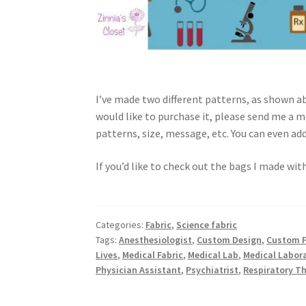
I’ve made two different patterns, as shown ab
would like to purchase it, please send me a m
patterns, size, message, etc. You can even ad
If you’d like to check out the bags I made with
Categories:
Fabric
,
Science fabric
Tags:
Anesthesiologist
,
Custom Design
,
Custom F
Lives
,
Medical Fabric
,
Medical Lab
,
Medical Labor
Physician Assistant
,
Psychiatrist
,
Respiratory T