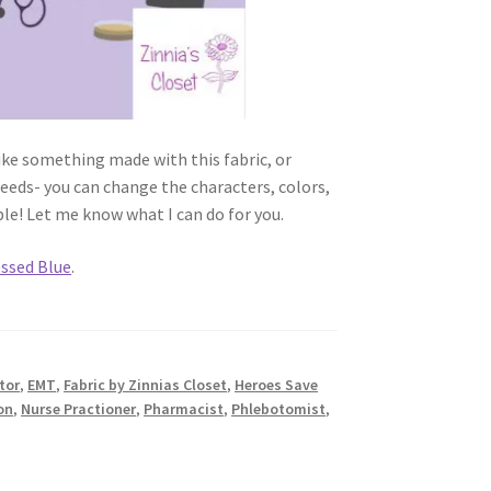
like something made with this fabric, or
needs- you can change the characters, colors,
ble! Let me know what I can do for you.
ssed Blue
.
tor
,
EMT
,
Fabric by Zinnias Closet
,
Heroes Save
on
,
Nurse Practioner
,
Pharmacist
,
Phlebotomist
,