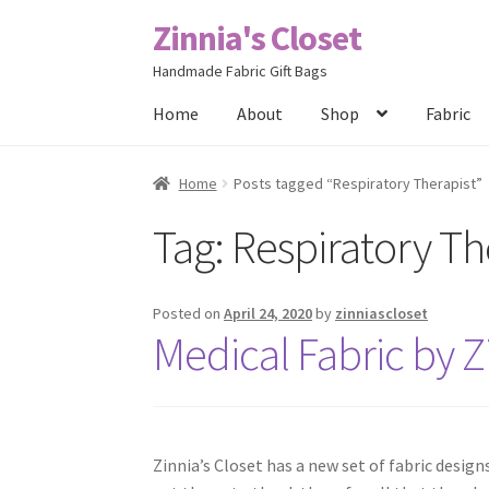
Zinnia's Closet
Skip
Skip
to
to
Handmade Fabric Gift Bags
navigation
content
Home
About
Shop
Fabric
Home
#2486 (no title)
Bag Designs
Cart
Chec
Home
Posts tagged “Respiratory Therapist”
Tag:
Respiratory Th
Posts
Privacy Policy
Shop
About
Contact
Posted on
April 24, 2020
by
zinniascloset
Medical Fabric by Zi
Zinnia’s Closet has a new set of fabric desig