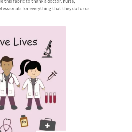
e this fabric to thank a doctor, nurse,
fessionals for everything that they do for us