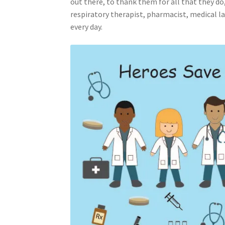
out there, to thank them for all that they do,
respiratory therapist, pharmacist, medical la
every day.