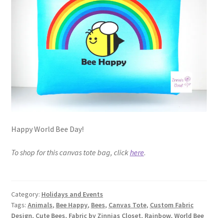
FAQs
My account
Only at Zinnia’s Closet
Posts
Privacy Policy
Happy World Bee Day!
Shop
To shop for this canvas tote bag, click
here
.
Add-on
Exclusive Fabric
Category:
Holidays and Events
Tags:
Animals
,
Bee Happy
,
Bees
,
Canvas Tote
,
Custom Fabric
Gift Bags
Design
,
Cute Bees
,
Fabric by Zinnias Closet
,
Rainbow
,
World Bee