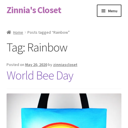
Zinnia's Closet
Skip
Skip
Menu
to
to
navigation
content
Home
Home
Posts tagged “Rainbow”
#2486 (no title)
Tag:
Rainbow
Bag Designs
Posted on
May 20, 2020
by
zinniascloset
Cart
World Bee Day
Checkout
Custom Order
Fabric