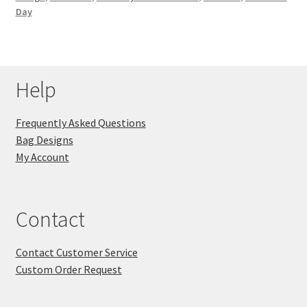
Day
Key Chains
Other Products
Help
Tote Bags
Frequently Asked Questions
Zipper Pouches
Bag Designs
My Account
About
Contact
Contact
Contact Customer Service
Custom Order Request