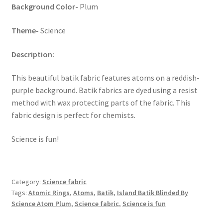
Background Color-
Plum
Key Chains
Theme-
Science
Other Products
Description:
Tote Bags
This beautiful batik fabric features atoms on a reddish-
purple background. Batik fabrics are dyed using a resist
Zipper Pouches
method with wax protecting parts of the fabric. This
fabric design is perfect for chemists.
About
Science is fun!
Contact
Category:
Science fabric
Tags:
Atomic Rings
,
Atoms
,
Batik
,
Island Batik Blinded By
Science Atom Plum
,
Science fabric
,
Science is fun