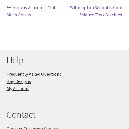
Post
Previous
Next
Kanvas Academic Club
Wilmington School is Cool
post:
post:
Math Genius
Science Toss Black
navigation
Help
Frequently Asked Questions
Bag Designs
My Account
Contact
Contact Customer Service