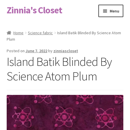
Zinnia's Closet
Skip
Skip
Menu
to
to
navigation
content
Home
Home
Science fabric
Island Batik Blinded By Science Atom
Plum
#2486 (no title)
Posted on
June 7, 2022
by
zinniascloset
Bag Designs
Island Batik Blinded By
Cart
Science Atom Plum
Checkout
Custom Order
Fabric