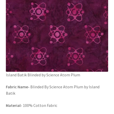
FAQs
My account
Only at Zinnia’s Closet
Posts
Privacy Policy
Shop
Island Batik Blinded by Science Atom Plum
Add-on
Fabric Name-
Blinded By Science Atom Plum by Island
Batik
Exclusive Fabric
Material-
100% Cotton Fabric
Gift Bags