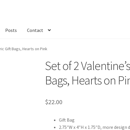
Posts
Contact
kout
Custom Order
Fabric
FAQs
My account
Only at Zinnia’s Closet
ric Gift Bags, Hearts on Pink
Set of 2 Valentine’s
Bags, Hearts on Pi
$
22.00
Gift Bag
2.75″W x 4″H x 1.75″D, more design 