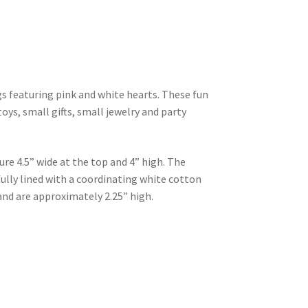
ags featuring pink and white hearts. These fun
toys, small gifts, small jewelry and party
e 4.5” wide at the top and 4” high. The
ully lined with a coordinating white cotton
and are approximately 2.25” high.