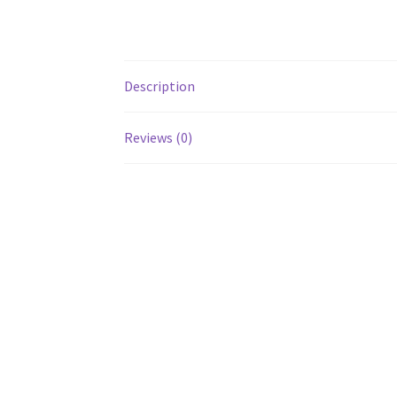
Description
Reviews (0)