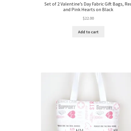
Set of 2 Valentine’s Day Fabric Gift Bags, Re
and Pink Hearts on Black
$
22.00
Add to cart