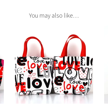
You may also like…