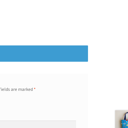
fields are marked
*