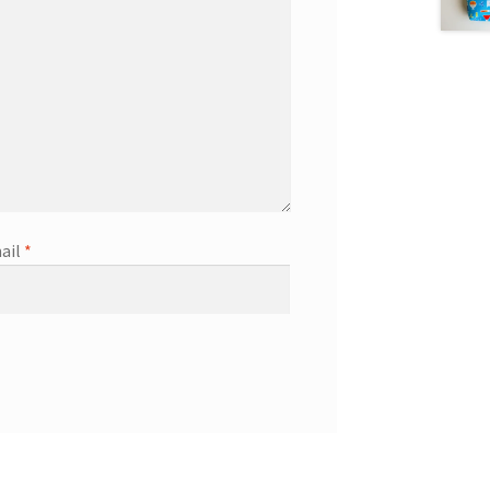
ail
*