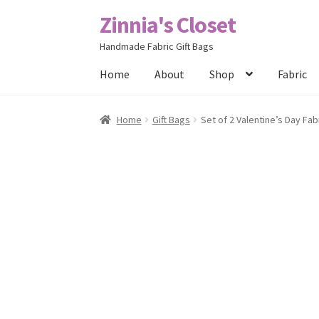
Zinnia's Closet
Skip
Skip
to
to
Handmade Fabric Gift Bags
navigation
content
Home
About
Shop
Fabric
Home
#2486 (no title)
Bag Designs
Cart
Chec
Home
Gift Bags
Set of 2 Valentine’s Day Fab
Posts
Privacy Policy
Shop
About
Contact