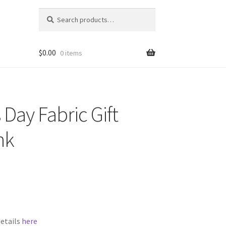
Search
Search
for:
$
0.00
0 items
 Day Fabric Gift
nk
details
here