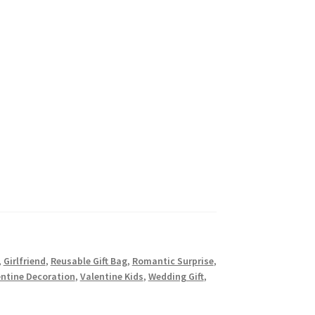
,
Girlfriend
,
Reusable Gift Bag
,
Romantic Surprise
,
entine Decoration
,
Valentine Kids
,
Wedding Gift
,