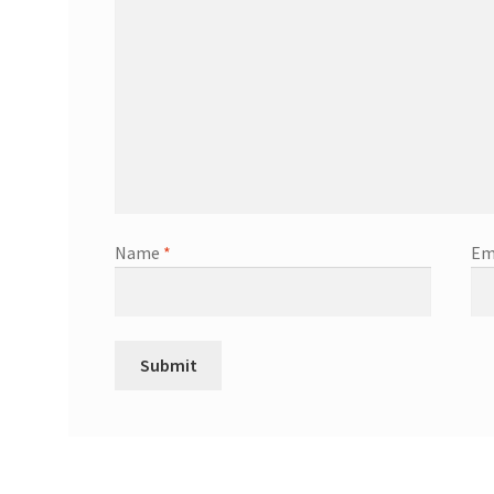
Name
*
Em