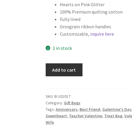
Hearts on Pink Glitter
100% Premium quilting cotton
Fully lined
Grosgrain ribbon handles
Customizable,
inquire here
1 in stock
Set
Add to cart
of
2
Valentine's
Day
SKU:
B-101017
Category:
Gift Bags
Fabric
Tags:
Anniversary
,
Best Friend
,
Galentine's Day
Gift
Sweetheart
,
Teacher Valentine
,
Treat Bag
,
Val
Bags,
Wife
Hearts