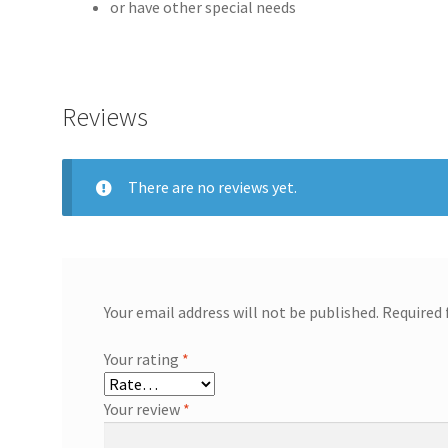
or have other special needs
Reviews
There are no reviews yet.
Your email address will not be published.
Required 
Your rating
*
Your review
*