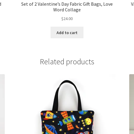
d
Set of 2 Valentine’s Day Fabric Gift Bags, Love
V
Word Collage
$
24.00
Add to cart
Related products