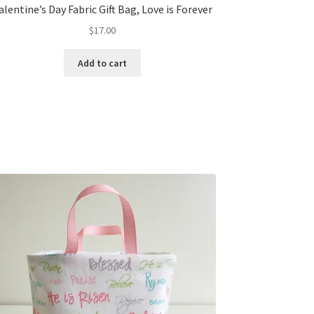
alentine’s Day Fabric Gift Bag, Love is Forever
$
17.00
Add to cart