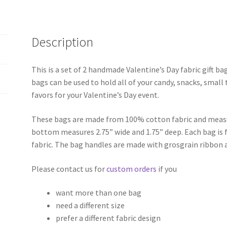
Description
This is a set of 2 handmade Valentine’s Day fabric gift b
bags can be used to hold all of your candy, snacks, small 
favors for your Valentine’s Day event.
These bags are made from 100% cotton fabric and measur
bottom measures 2.75” wide and 1.75” deep. Each bag is f
fabric. The bag handles are made with grosgrain ribbon 
Please contact us for
custom orders
if you
want more than one bag
need a different size
prefer a different fabric design