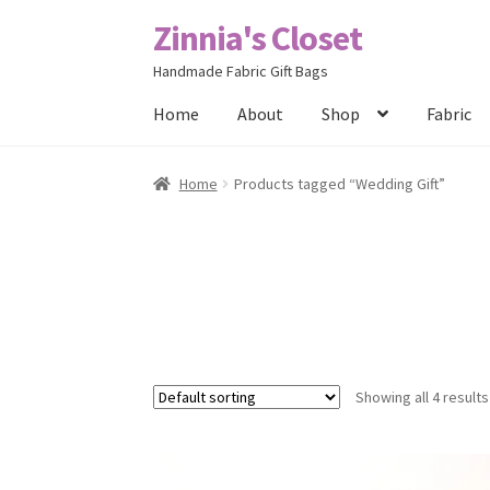
Zinnia's Closet
Skip
Skip
to
to
Handmade Fabric Gift Bags
navigation
content
Home
About
Shop
Fabric
Home
#2486 (no title)
Bag Designs
Cart
Chec
Home
Products tagged “Wedding Gift”
Posts
Privacy Policy
Shop
About
Contact
Showing all 4 results