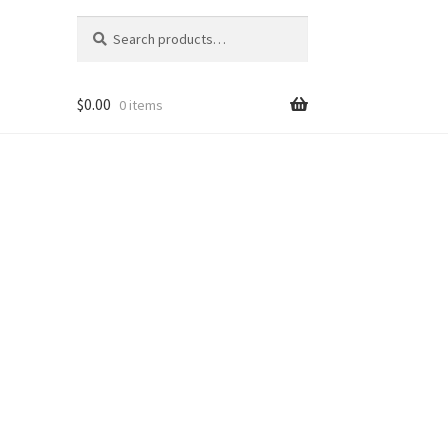
Search
Search
for:
$
0.00
0 items