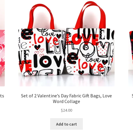
rts
Set of 2 Valentine’s Day Fabric Gift Bags, Love
Word Collage
$
24.00
Add to cart