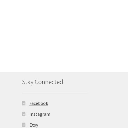
Stay Connected
Facebook
Instagram
Etsy