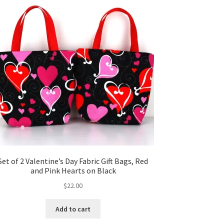
Set of 2 Valentine’s Day Fabric Gift Bags, Red
and Pink Hearts on Black
$
22.00
Add to cart