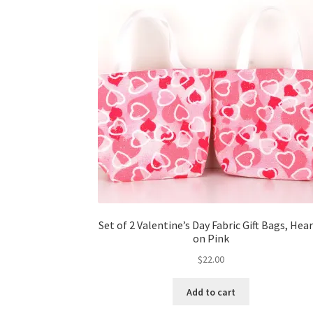
Set of 2 Valentine’s Day Fabric Gift Bags, Hea
on Pink
$
22.00
Add to cart