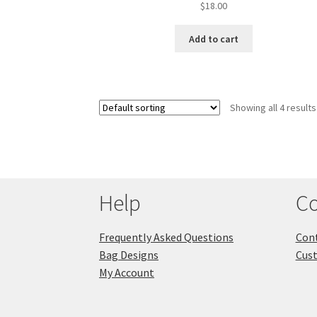
$
18.00
Add to cart
Showing all 4 results
Help
Co
Frequently Asked Questions
Cont
Bag Designs
Cus
My Account