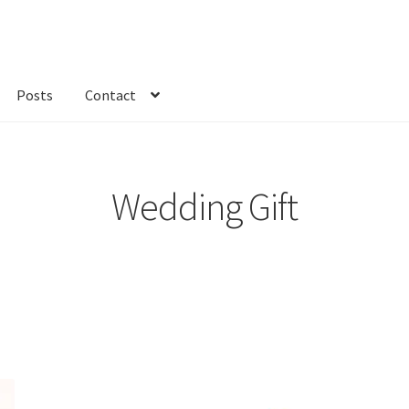
Posts
Contact
kout
Custom Order
Fabric
FAQs
My account
Only at Zinnia’s Closet
Wedding Gift