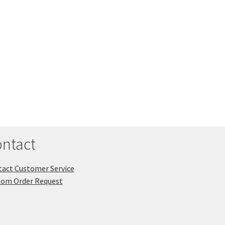
ntact
act Customer Service
tom Order Request