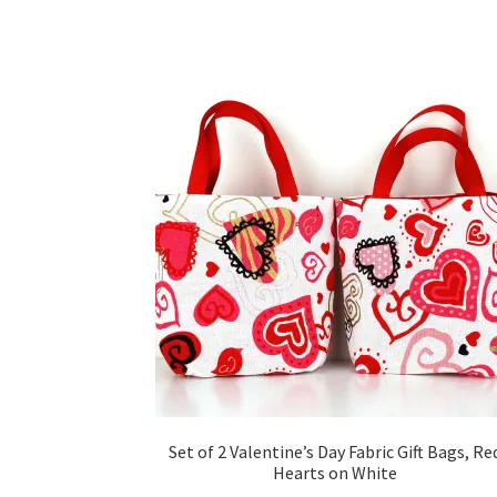
Set of 2 Valentine’s Day Fabric Gift Bags, Re
Hearts on White