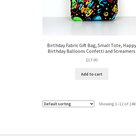
Birthday Fabric Gift Bag, Small Tote, Happ
Birthday Balloons Confetti and Streamers
$
17.00
Add to cart
Showing 1–12 of 248