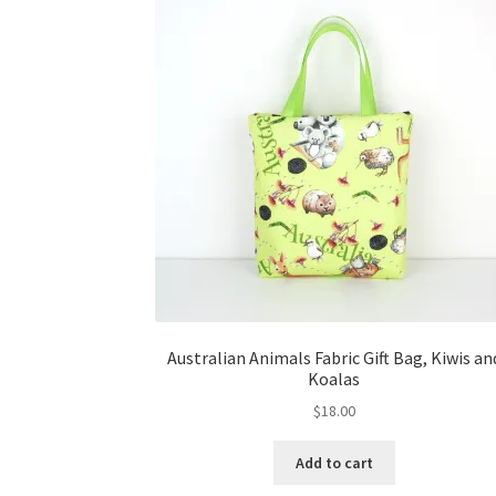
Australian Animals Fabric Gift Bag, Kiwis an
Koalas
$
18.00
Add to cart