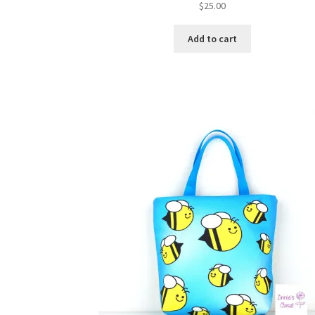
$
25.00
Add to cart