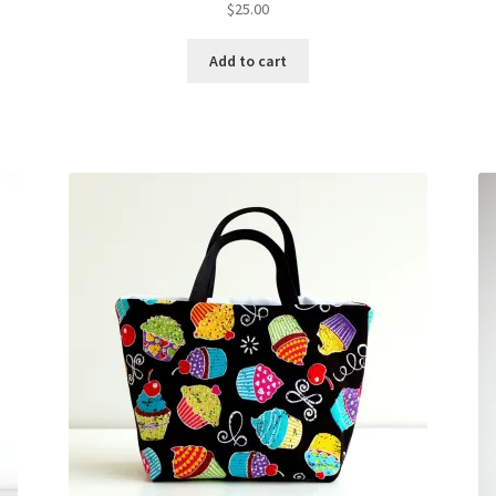
$
25.00
Add to cart