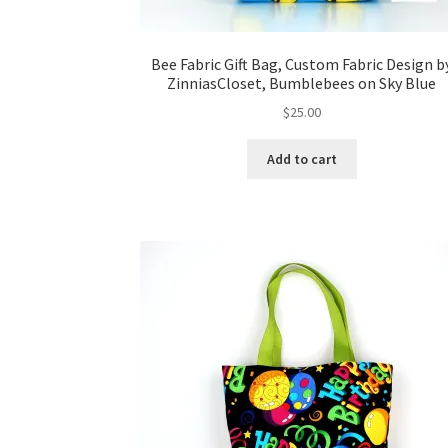
Bee Fabric Gift Bag, Custom Fabric Design b
ZinniasCloset, Bumblebees on Sky Blue
$
25.00
Add to cart