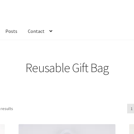
Posts
Contact
kout
Custom Order
Fabric
FAQs
My account
Only at Zinnia’s Closet
Reusable Gift Bag
 results
1