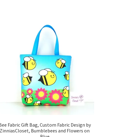
Bee Fabric Gift Bag, Custom Fabric Design by
ZinniasCloset, Bumblebees and Flowers on
Blue