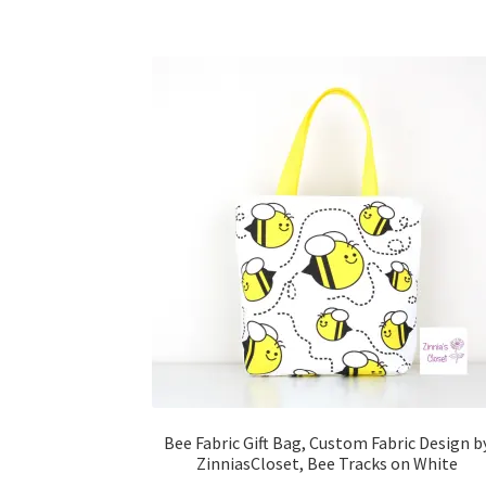
Bee Fabric Gift Bag, Custom Fabric Design b
ZinniasCloset, Bee Tracks on White