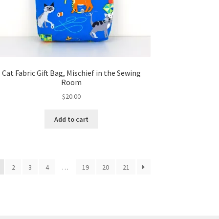
Cat Fabric Gift Bag, Mischief in the Sewing
Room
$
20.00
Add to cart
2
3
4
…
19
20
21