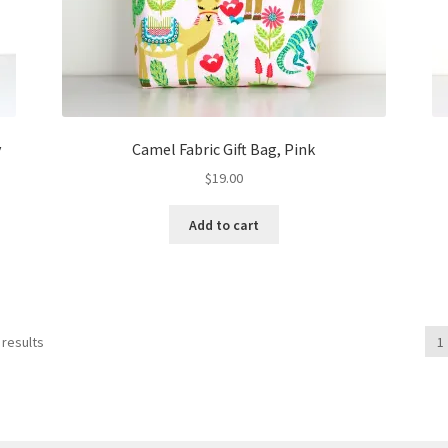
y
Camel Fabric Gift Bag, Pink
$
19.00
Add to cart
 results
1