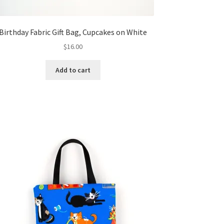
Birthday Fabric Gift Bag, Cupcakes on White
$
16.00
Add to cart