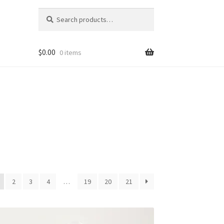
Search
Search
for:
$
0.00
0 items
2
3
4
…
19
20
21