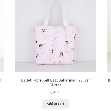
d
Ballet Fabric Gift Bag, Ballerinas in Silver
B
Glitter
$
20.00
Add to cart