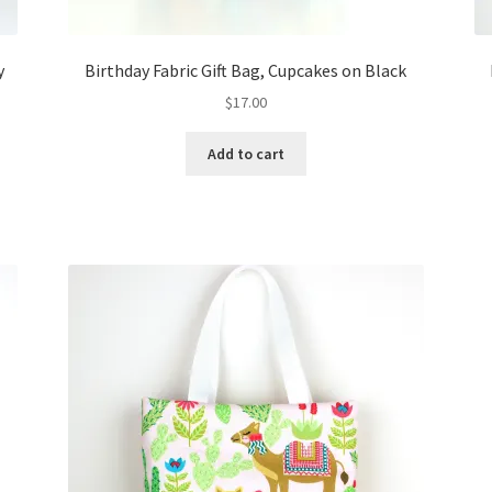
y
Birthday Fabric Gift Bag, Cupcakes on Black
$
17.00
Add to cart