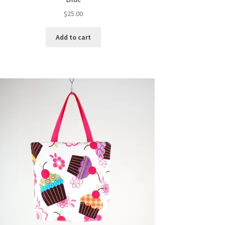
$
25.00
Add to cart