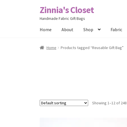
Zinnia's Closet
Skip
Skip
to
to
Handmade Fabric Gift Bags
navigation
content
Home
About
Shop
Fabric
Home
#2486 (no title)
Bag Designs
Cart
Chec
Home
Products tagged “Reusable Gift Bag”
Posts
Privacy Policy
Shop
About
Contact
Showing 1–12 of 248