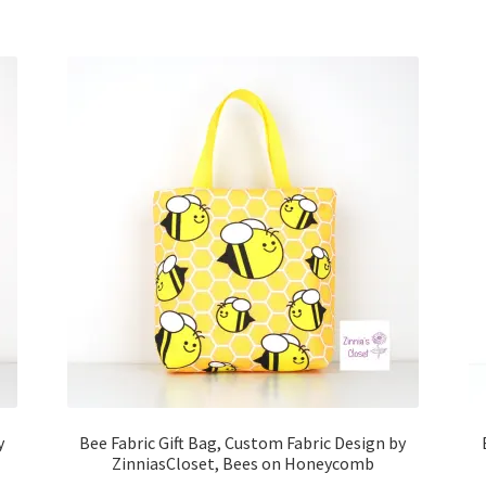
y
Bee Fabric Gift Bag, Custom Fabric Design by
ZinniasCloset, Bees on Honeycomb