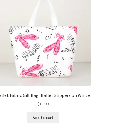
allet Fabric Gift Bag, Ballet Slippers on White
$
18.00
Add to cart