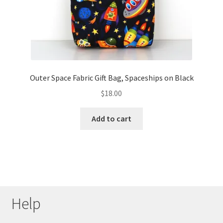
Outer Space Fabric Gift Bag, Spaceships on Black
$
18.00
Add to cart
Help