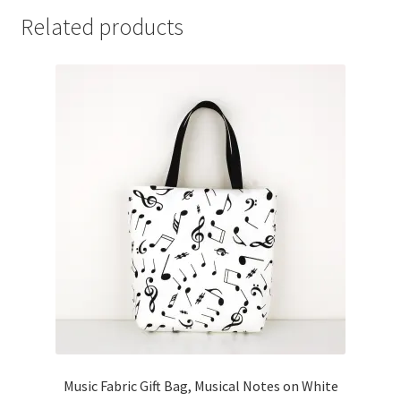
Related products
Music Fabric Gift Bag, Musical Notes on White