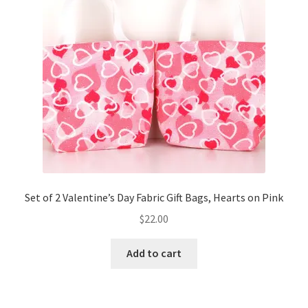
Set of 2 Valentine’s Day Fabric Gift Bags, Hearts on Pink
$
22.00
Add to cart