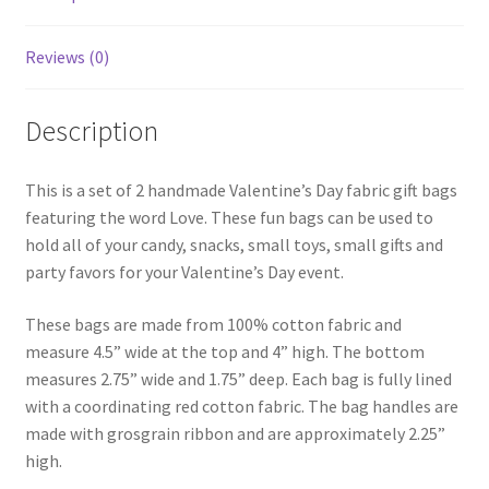
Reviews (0)
Description
This is a set of 2 handmade Valentine’s Day fabric gift bags
featuring the word Love. These fun bags can be used to
hold all of your candy, snacks, small toys, small gifts and
party favors for your Valentine’s Day event.
These bags are made from 100% cotton fabric and
measure 4.5” wide at the top and 4” high. The bottom
measures 2.75” wide and 1.75” deep. Each bag is fully lined
with a coordinating red cotton fabric. The bag handles are
made with grosgrain ribbon and are approximately 2.25”
high.