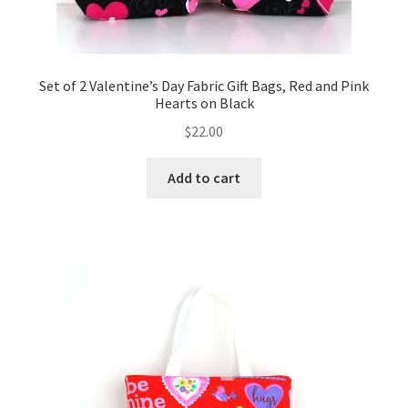
Set of 2 Valentine’s Day Fabric Gift Bags, Red and Pink
Hearts on Black
$
22.00
Add to cart