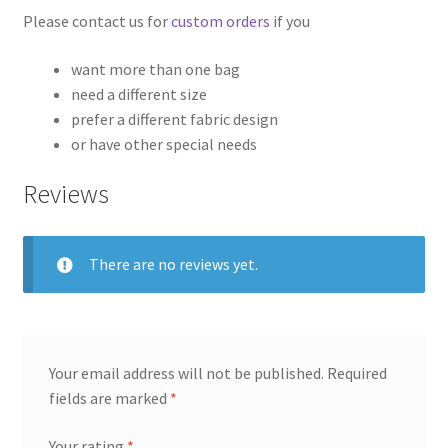
Please contact us for
custom orders
if you
want more than one bag
need a different size
prefer a different fabric design
or have other special needs
Reviews
There are no reviews yet.
Your email address will not be published.
Required
fields are marked
*
Your rating
*