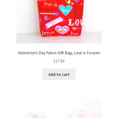
Valentine’s Day Fabric Gift Bag, Love is Forever
$
17.00
Add to cart