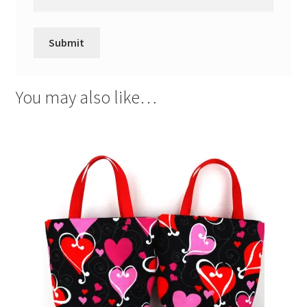
You may also like…