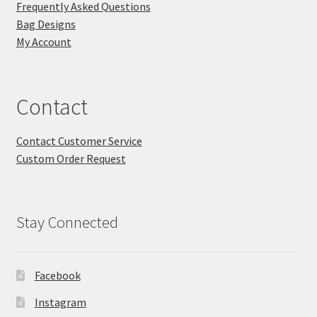
Frequently Asked Questions
Bag Designs
My Account
Contact
Contact Customer Service
Custom Order Request
Stay Connected
Facebook
Instagram