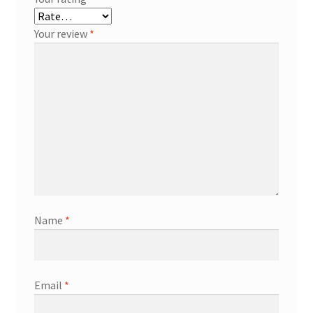
Your review
*
Name
*
Email
*