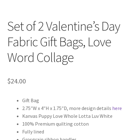
Set of 2 Valentine’s Day
Fabric Gift Bags, Love
Word Collage
$
24.00
Gift Bag
2.75″W x 4″H x 1.75″D, more design details
here
Kanvas Puppy Love Whole Lotta Luv White
100% Premium quilting cotton
Fully lined
Grosgrain ribbon handles