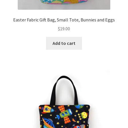
Easter Fabric Gift Bag, Small Tote, Bunnies and Eggs
$
19.00
Add to cart