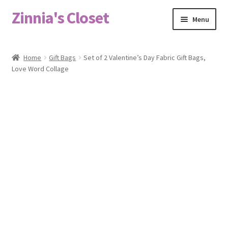
Zinnia's Closet
Skip
Skip
Menu
to
to
navigation
content
Home
Home
Gift Bags
Set of 2 Valentine’s Day Fabric Gift Bags,
Love Word Collage
#2486 (no title)
Bag Designs
Cart
Checkout
Custom Order
Fabric