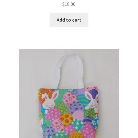
$
18.00
Add to cart