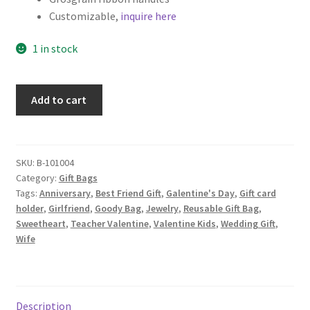
Customizable,
inquire here
1 in stock
Set
Add to cart
of
2
Valentine's
Day
SKU:
B-101004
Category:
Gift Bags
Fabric
Tags:
Anniversary
,
Best Friend Gift
,
Galentine's Day
,
Gift card
Gift
holder
,
Girlfriend
,
Goody Bag
,
Jewelry
,
Reusable Gift Bag
,
Bags,
Sweetheart
,
Teacher Valentine
,
Valentine Kids
,
Wedding Gift
,
Love
Wife
Word
Collage
quantity
Description