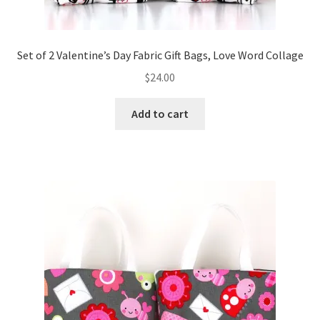
Set of 2 Valentine’s Day Fabric Gift Bags, Love Word Collage
$
24.00
Add to cart