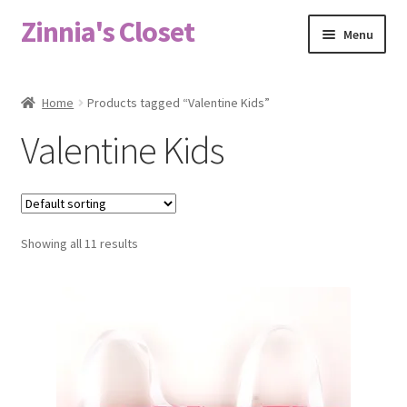
Zinnia's Closet
Skip
Skip
Menu
to
to
navigation
content
Home
Home
Products tagged “Valentine Kids”
#2486 (no title)
Valentine Kids
Bag Designs
Cart
Showing all 11 results
Checkout
Custom Order
Fabric