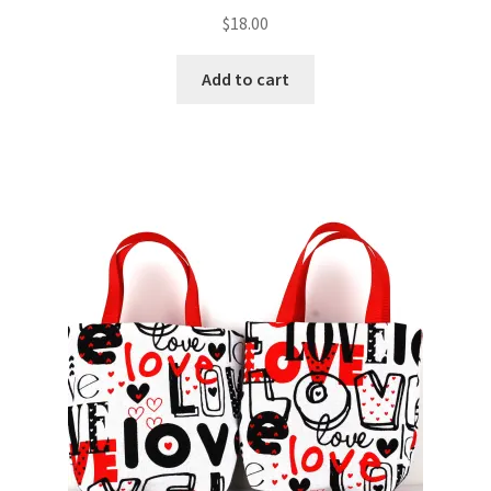
$
18.00
Add to cart