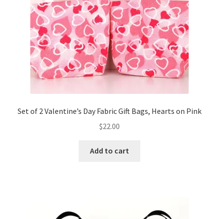
FAQs
My account
Only at Zinnia’s Closet
Posts
Privacy Policy
Set of 2 Valentine’s Day Fabric Gift Bags, Hearts on Pink
$
22.00
Shop
Add to cart
Add-on
Exclusive Fabric
Gift Bags