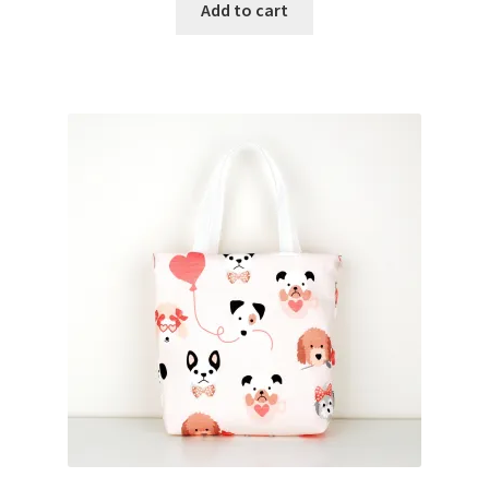
Add to cart