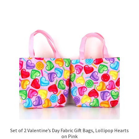
Set of 2 Valentine’s Day Fabric Gift Bags, Lollipop Hearts
on Pink