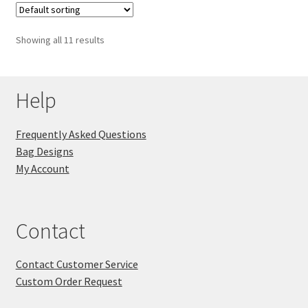
Showing all 11 results
Help
Frequently Asked Questions
Bag Designs
My Account
Contact
Contact Customer Service
Custom Order Request