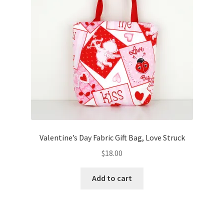
Valentine’s Day Fabric Gift Bag, Love Struck
$
18.00
Add to cart