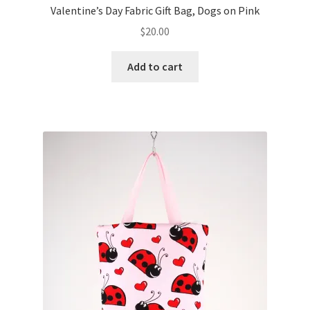
Valentine’s Day Fabric Gift Bag, Dogs on Pink
$
20.00
Add to cart