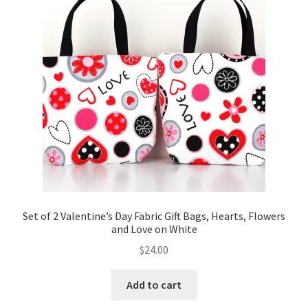
Key Chains
Other Products
Tote Bags
Zipper Pouches
About
Contact
Set of 2 Valentine’s Day Fabric Gift Bags, Hearts, Flowers
and Love on White
$
24.00
Add to cart