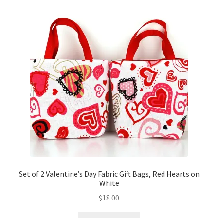
Set of 2 Valentine’s Day Fabric Gift Bags, Red Hearts on
White
$
18.00