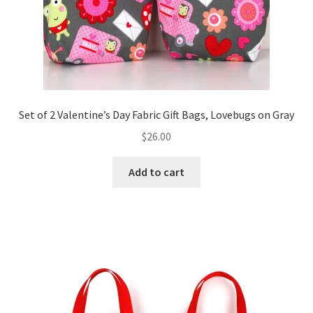
Set of 2 Valentine’s Day Fabric Gift Bags, Lovebugs on Gray
$
26.00
Add to cart