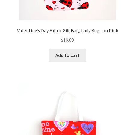
Valentine’s Day Fabric Gift Bag, Lady Bugs on Pink
$
16.00
Add to cart