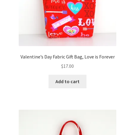
Valentine’s Day Fabric Gift Bag, Love is Forever
$
17.00
Add to cart