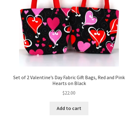
Set of 2 Valentine’s Day Fabric Gift Bags, Red and Pink
Hearts on Black
$
22.00
Add to cart