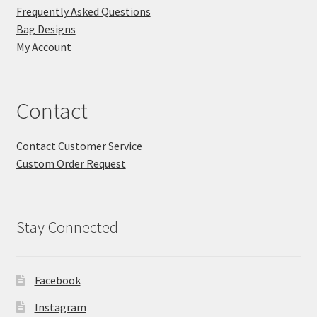
Frequently Asked Questions
Bag Designs
My Account
Contact
Contact Customer Service
Custom Order Request
Stay Connected
Facebook
Instagram