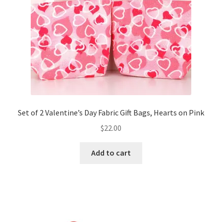
FAQs
My account
Only at Zinnia’s Closet
Posts
Privacy Policy
Set of 2 Valentine’s Day Fabric Gift Bags, Hearts on Pink
$
22.00
Shop
Add to cart
Add-on
Exclusive Fabric
Gift Bags