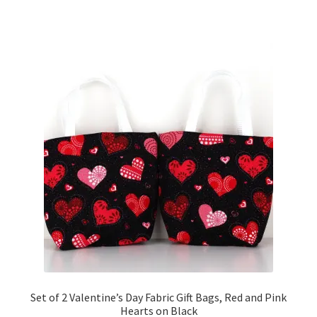
Set of 2 Valentine’s Day Fabric Gift Bags, Red and Pink
Hearts on Black