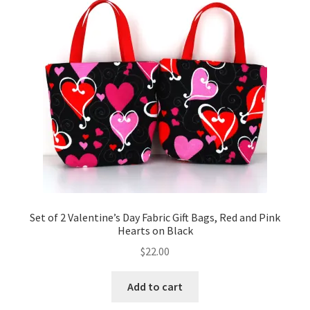
Key Chains
Other Products
Tote Bags
Zipper Pouches
About
Contact
Set of 2 Valentine’s Day Fabric Gift Bags, Red and Pink
Hearts on Black
$
22.00
Add to cart