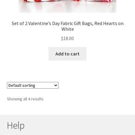
Set of 2 Valentine’s Day Fabric Gift Bags, Red Hearts on
White
$
18.00
Add to cart
Showing all 4 results
Help