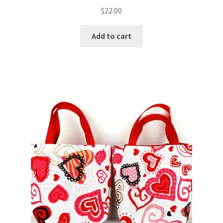
$
22.00
Add to cart