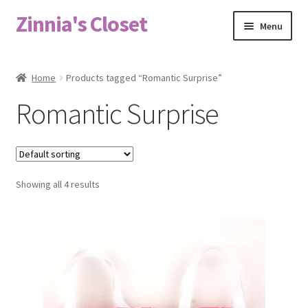
Zinnia's Closet
Skip
Skip
Menu
to
to
navigation
content
Home
Home
Products tagged “Romantic Surprise”
#2486 (no title)
Romantic Surprise
Bag Designs
Cart
Showing all 4 results
Checkout
Custom Order
Fabric