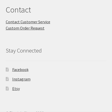
Contact
Contact Customer Service
Custom Order Request
Stay Connected
Facebook
Instagram
Etsy