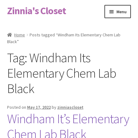
Zinnia's Closet
Skip
Skip
Menu
to
to
navigation
content
Home
Home
Posts tagged “Windham Its Elementary Chem Lab
Black”
#2486 (no title)
Tag:
Windham Its
Bag Designs
Elementary Chem Lab
Cart
Black
Checkout
Posted on
May 17, 2022
by
zinniascloset
Custom Order
Windham It’s Elementary
Fabric
Chem Lab Black