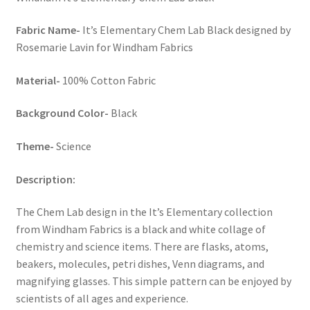
Key Chains
Fabric Name-
It’s Elementary Chem Lab Black designed by
Rosemarie Lavin for Windham Fabrics
Other Products
Material-
100% Cotton Fabric
Tote Bags
Background Color-
Black
Zipper Pouches
Theme-
Science
About
Description:
Contact
The Chem Lab design in the It’s Elementary collection
from Windham Fabrics is a black and white collage of
chemistry and science items. There are flasks, atoms,
beakers, molecules, petri dishes, Venn diagrams, and
magnifying glasses. This simple pattern can be enjoyed by
scientists of all ages and experience.