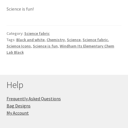
Science is fun!
Category:
Science fabric
Tags:
Black and white
,
Chemistry
,
Science
,
Science fabric
,
Science Icons
,
Science is fun
,
Windham Its Elementary Chem
Lab Black
Help
Frequently Asked Questions
Bag Designs
My Account