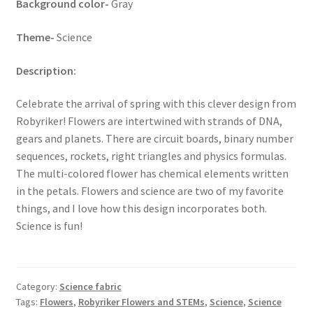
Background color-
Gray
Key Chains
Theme-
Science
Other Products
Description:
Tote Bags
Celebrate the arrival of spring with this clever design from
Robyriker! Flowers are intertwined with strands of DNA,
Zipper Pouches
gears and planets. There are circuit boards, binary number
sequences, rockets, right triangles and physics formulas.
The multi-colored flower has chemical elements written
About
in the petals. Flowers and science are two of my favorite
things, and I love how this design incorporates both.
Contact
Science is fun!
Category:
Science fabric
Tags:
Flowers
,
Robyriker Flowers and STEMs
,
Science
,
Science