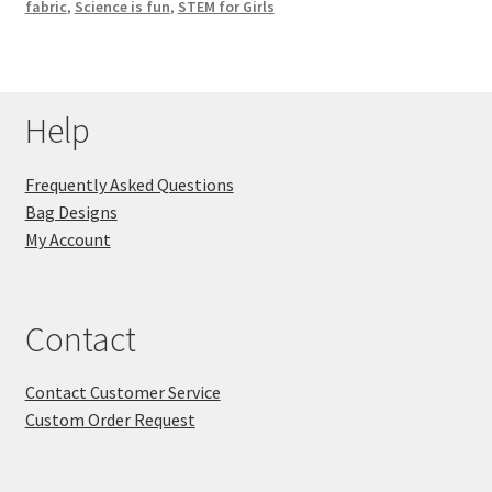
fabric
,
Science is fun
,
STEM for Girls
Help
Frequently Asked Questions
Bag Designs
My Account
Contact
Contact Customer Service
Custom Order Request