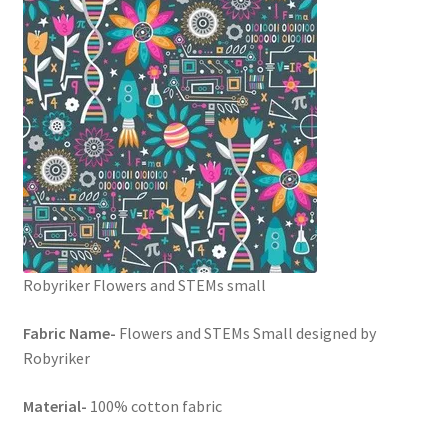
FAQs
My account
Only at Zinnia’s Closet
Posts
Privacy Policy
Shop
Robyriker Flowers and STEMs small
Add-on
Fabric Name-
Flowers and STEMs Small designed by
Robyriker
Exclusive Fabric
Material-
100% cotton fabric
Gift Bags