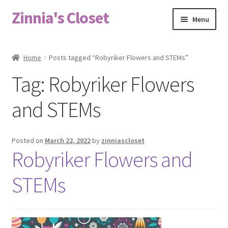
Zinnia's Closet
Skip
Skip
Menu
to
to
navigation
content
Home
Home
Posts tagged “Robyriker Flowers and STEMs”
#2486 (no title)
Tag:
Robyriker Flowers
Bag Designs
and STEMs
Cart
Posted on
March 22, 2022
by
zinniascloset
Robyriker Flowers and
Checkout
STEMs
Custom Order
Fabric