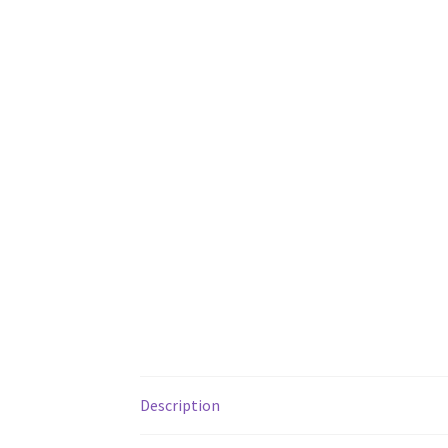
Description