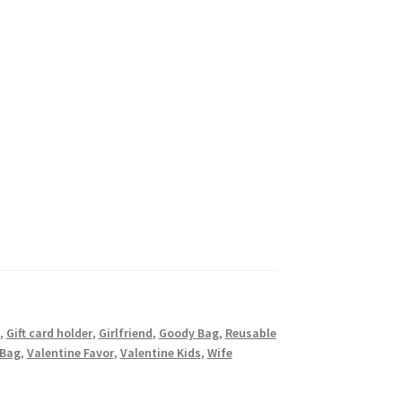
,
Gift card holder
,
Girlfriend
,
Goody Bag
,
Reusable
 Bag
,
Valentine Favor
,
Valentine Kids
,
Wife