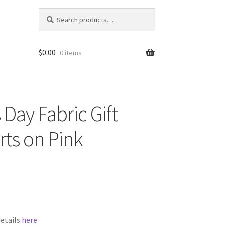
Search
Search
for:
$
0.00
0 items
 Day Fabric Gift
rts on Pink
details
here