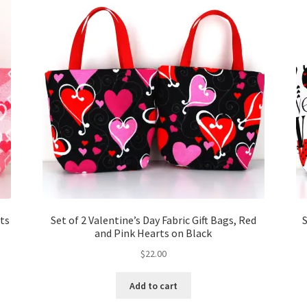
rts
Set of 2 Valentine’s Day Fabric Gift Bags, Red
S
and Pink Hearts on Black
$
22.00
Add to cart