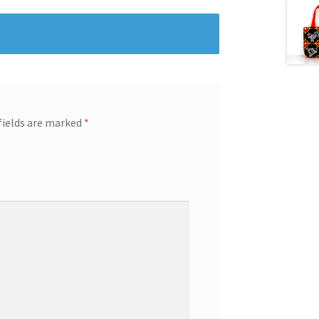
fields are marked
*