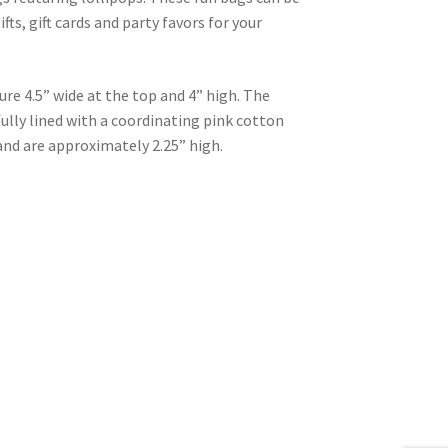
fts, gift cards and party favors for your
e 4.5” wide at the top and 4” high. The
ully lined with a coordinating pink cotton
and are approximately 2.25” high.