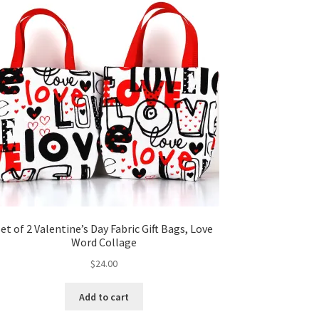
et of 2 Valentine’s Day Fabric Gift Bags, Love
Word Collage
$
24.00
Add to cart