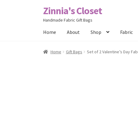
Zinnia's Closet
Skip
Skip
to
to
Handmade Fabric Gift Bags
navigation
content
Home
About
Shop
Fabric
Home
#2486 (no title)
Bag Designs
Cart
Chec
Home
Gift Bags
Set of 2 Valentine’s Day Fab
Posts
Privacy Policy
Shop
About
Contact