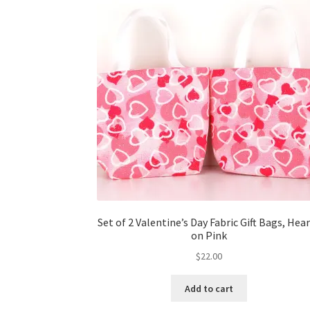
Set of 2 Valentine’s Day Fabric Gift Bags, Hea
on Pink
$
22.00
Add to cart