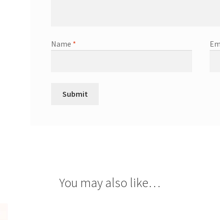
Name
*
Em
You may also like…