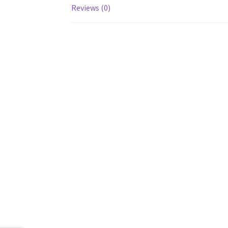
Reviews (0)