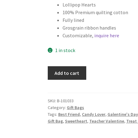
Lollipop Hearts
100% Premium quilting cotton
Fully lined
Grosgrain ribbon handles
Customizable,
inquire here
1 in stock
Set
Add to cart
of
2
Valentine's
Day
SKU:
B-101033
Category:
Gift Bags
Fabric
Tags:
Best Friend
,
Candy Lover
,
Galentine's Day
Gift
Gift Bag
,
Sweetheart
,
Teacher Valentine
,
Treat
Bags,
Lollipop