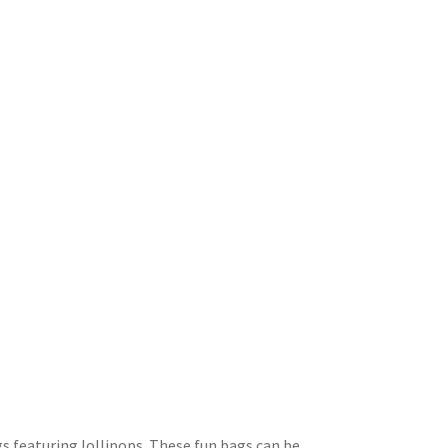
ags featuring lollipops. These fun bags can be