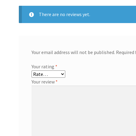
There are no reviews yet.
Your email address will not be published.
Required 
Your rating
*
Your review
*