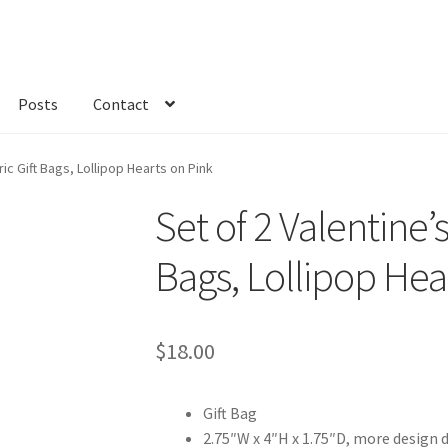
Posts
Contact
kout
Custom Order
Fabric
FAQs
My account
Only at Zinnia’s Closet
ric Gift Bags, Lollipop Hearts on Pink
Set of 2 Valentine’s
Bags, Lollipop Hea
$
18.00
Gift Bag
2.75″W x 4″H x 1.75″D, more design 