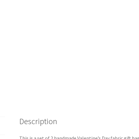
Description
This is a set of 2 handmade Valentine’s Day fabric gift b