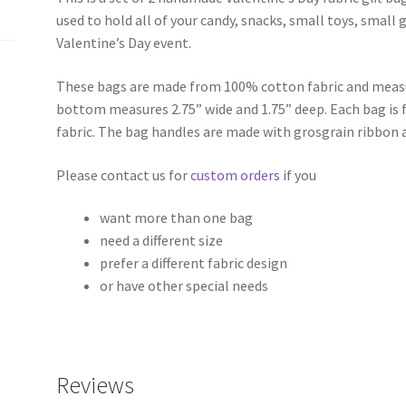
used to hold all of your candy, snacks, small toys, small gi
Valentine’s Day event.
These bags are made from 100% cotton fabric and measur
bottom measures 2.75” wide and 1.75” deep. Each bag is f
fabric. The bag handles are made with grosgrain ribbon 
Please contact us for
custom orders
if you
want more than one bag
need a different size
prefer a different fabric design
or have other special needs
Reviews