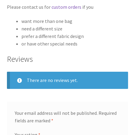
Please contact us for
custom orders
if you
want more than one bag
need a different size
prefer a different fabric design
or have other special needs
Reviews
There are no reviews yet.
Your email address will not be published.
Required
fields are marked
*
Your rating
*