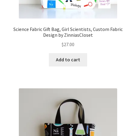
Science Fabric Gift Bag, Girl Scientists, Custom Fabric
Design by ZinniasCloset
$
27.00
Add to cart