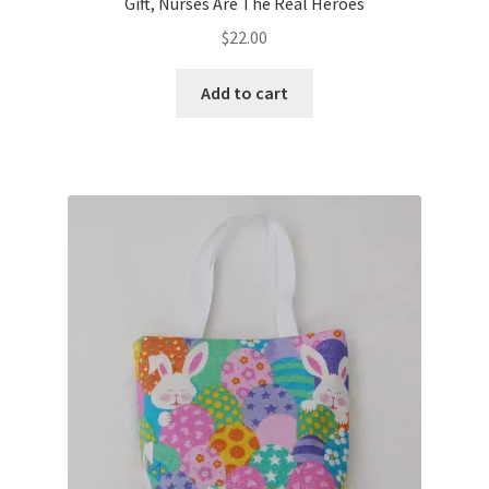
Gift, Nurses Are The Real Heroes
$
22.00
Add to cart