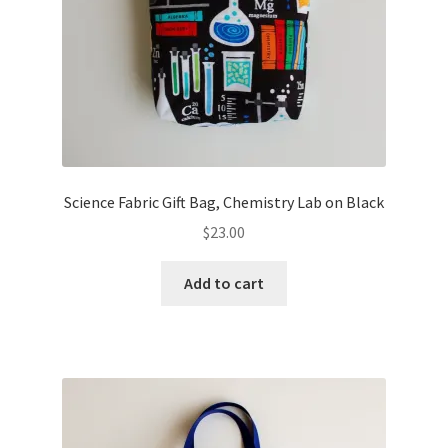
Science Fabric Gift Bag, Chemistry Lab on Black
$
23.00
Add to cart