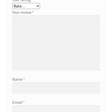
Your review
*
Name
*
Email
*