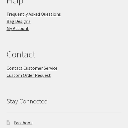
Help
Frequently Asked Questions
Bag Designs
My Account
Contact
Contact Customer Service
Custom Order Request
Stay Connected
Facebook