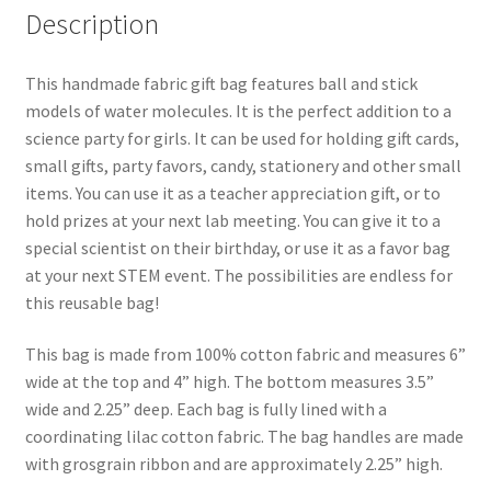
Description
This handmade fabric gift bag features ball and stick
models of water molecules. It is the perfect addition to a
science party for girls. It can be used for holding gift cards,
small gifts, party favors, candy, stationery and other small
items. You can use it as a teacher appreciation gift, or to
hold prizes at your next lab meeting. You can give it to a
special scientist on their birthday, or use it as a favor bag
at your next STEM event. The possibilities are endless for
this reusable bag!
This bag is made from 100% cotton fabric and measures 6”
wide at the top and 4” high. The bottom measures 3.5”
wide and 2.25” deep. Each bag is fully lined with a
coordinating lilac cotton fabric. The bag handles are made
with grosgrain ribbon and are approximately 2.25” high.