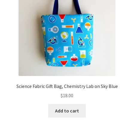
Science Fabric Gift Bag, Chemistry Lab on Sky Blue
$
18.00
Add to cart