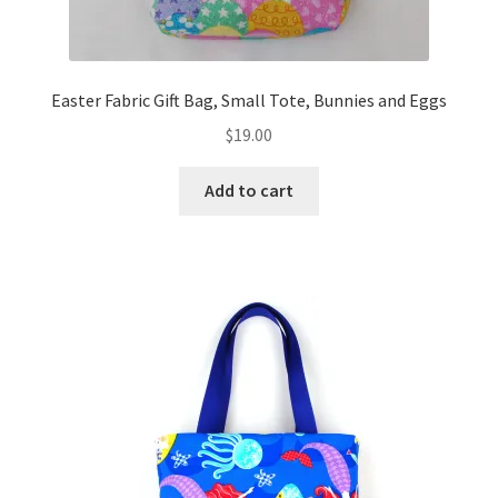
Easter Fabric Gift Bag, Small Tote, Bunnies and Eggs
$
19.00
Add to cart