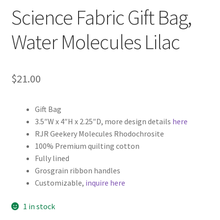
Science Fabric Gift Bag,
Water Molecules Lilac
$
21.00
Gift Bag
3.5″W x 4″H x 2.25″D, more design details
here
RJR Geekery Molecules Rhodochrosite
100% Premium quilting cotton
Fully lined
Grosgrain ribbon handles
Customizable,
inquire here
1 in stock