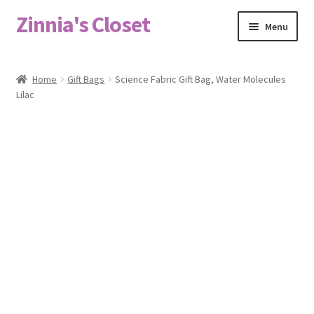
Zinnia's Closet
Skip
Skip
Menu
to
to
navigation
content
Home
Home
Gift Bags
Science Fabric Gift Bag, Water Molecules
Lilac
#2486 (no title)
Bag Designs
Cart
Checkout
Custom Order
Fabric