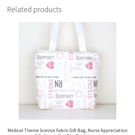
Related products
Medical Theme Science Fabric Gift Bag, Nurse Appreciation