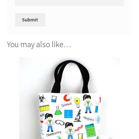
You may also like…