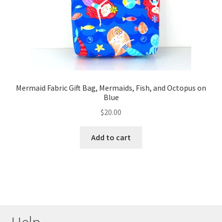
Mermaid Fabric Gift Bag, Mermaids, Fish, and Octopus on
Blue
$
20.00
Add to cart