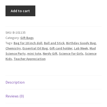
Science
Add to cart
Fabric
Gift
Bag,
Water
SKU:
B-101135
Category:
Gift Bags
Molecules
Tags:
Bag for 18 inch doll
,
Ball and Stick
,
Birthday Goody Bag
,
Lilac
Chemistry
,
Essential Oil Bag
,
Gift card holder
,
Lab Week
,
Mad
quantity
Science Party
,
mini tote
,
Nerdy Gift
,
Science for Girls
,
Science
Kids
,
Teacher Appreciation
Description
Reviews (0)