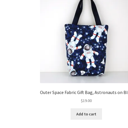
Outer Space Fabric Gift Bag, Astronauts on B
$
19.00
Add to cart