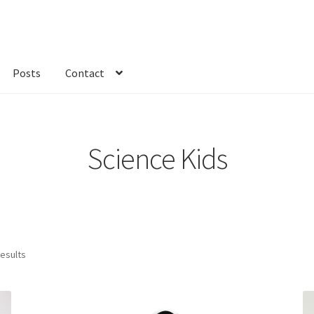
Posts
Contact
kout
Custom Order
Fabric
FAQs
My account
Only at Zinnia’s Closet
Science Kids
results