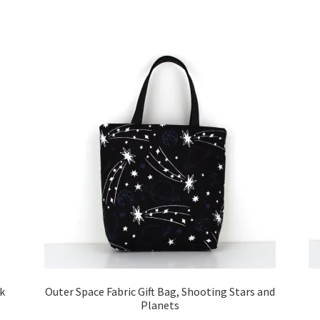
ck
Outer Space Fabric Gift Bag, Shooting Stars and
Planets