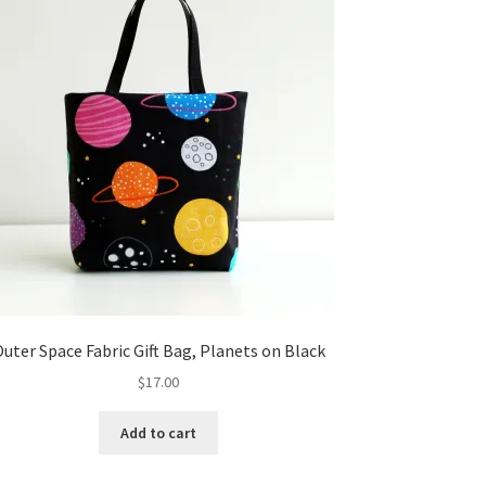
uter Space Fabric Gift Bag, Planets on Black
$
17.00
Add to cart