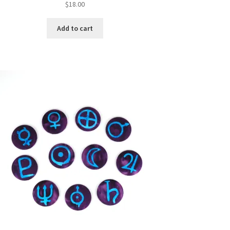
$
18.00
Add to cart