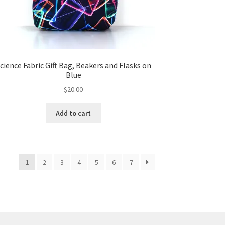
cience Fabric Gift Bag, Beakers and Flasks on
Blue
$
20.00
Add to cart
1
2
3
4
5
6
7