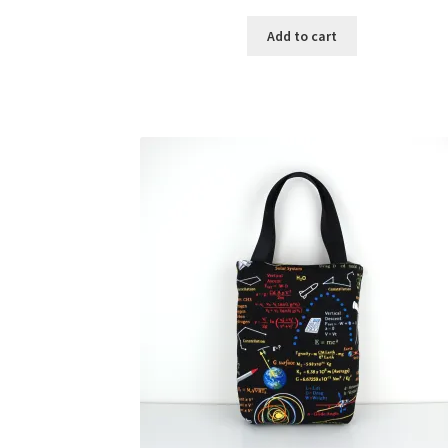
Add to cart