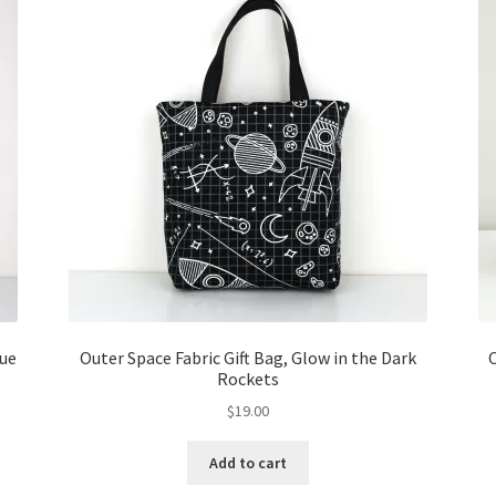
lue
Outer Space Fabric Gift Bag, Glow in the Dark
O
Rockets
$
19.00
Add to cart