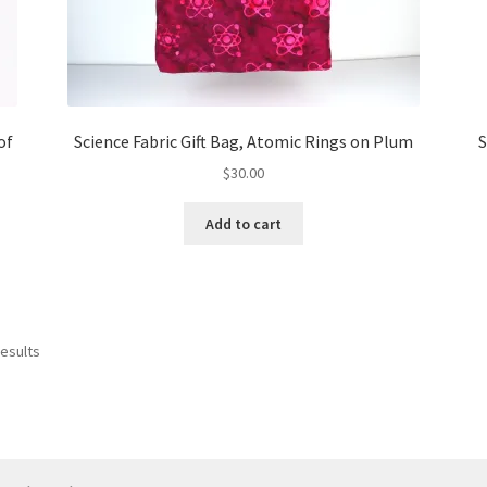
of
Science Fabric Gift Bag, Atomic Rings on Plum
S
$
30.00
Add to cart
results