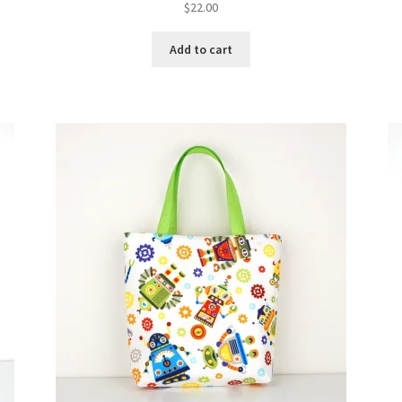
$
22.00
Add to cart