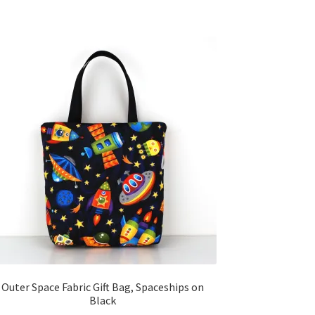
Outer Space Fabric Gift Bag, Spaceships on
Black