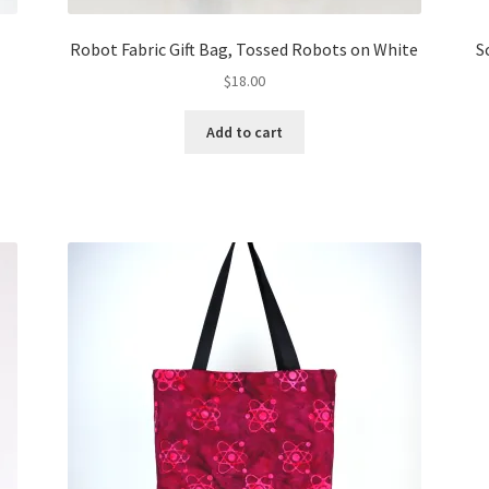
Robot Fabric Gift Bag, Tossed Robots on White
S
$
18.00
Add to cart