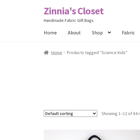
Zinnia's Closet
Skip
Skip
to
to
Handmade Fabric Gift Bags
navigation
content
Home
About
Shop
Fabric
Home
#2486 (no title)
Bag Designs
Cart
Chec
Home
Products tagged “Science Kids”
Posts
Privacy Policy
Shop
About
Contact
Showing 1–12 of 84 