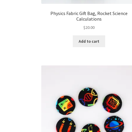
Physics Fabric Gift Bag, Rocket Science
Calculations
$
20.00
Add to cart