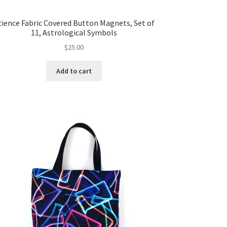
cience Fabric Covered Button Magnets, Set of
11, Astrological Symbols
$
25.00
Add to cart