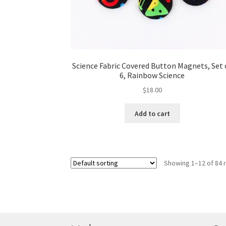
Science Fabric Covered Button Magnets, Set 
6, Rainbow Science
$
18.00
Add to cart
Showing 1–12 of 84 