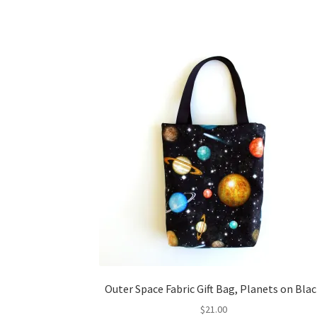
Outer Space Fabric Gift Bag, Planets on Bla
$
21.00