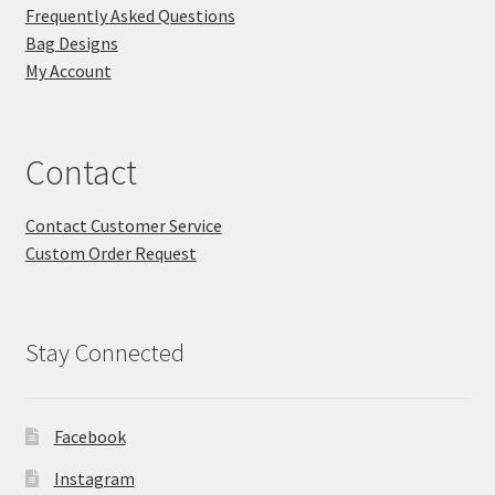
Frequently Asked Questions
Bag Designs
My Account
Contact
Contact Customer Service
Custom Order Request
Stay Connected
Facebook
Instagram