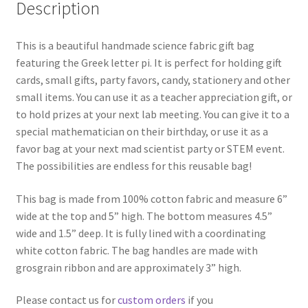
Description
This is a beautiful handmade science fabric gift bag
featuring the Greek letter pi. It is perfect for holding gift
cards, small gifts, party favors, candy, stationery and other
small items. You can use it as a teacher appreciation gift, or
to hold prizes at your next lab meeting. You can give it to a
special mathematician on their birthday, or use it as a
favor bag at your next mad scientist party or STEM event.
The possibilities are endless for this reusable bag!
This bag is made from 100% cotton fabric and measure 6”
wide at the top and 5” high. The bottom measures 4.5”
wide and 1.5” deep. It is fully lined with a coordinating
white cotton fabric. The bag handles are made with
grosgrain ribbon and are approximately 3” high.
Please contact us for
custom orders
if you