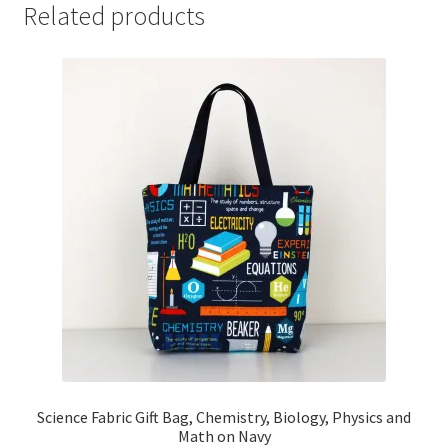
Related products
Science Fabric Gift Bag, Chemistry, Biology, Physics and
Math on Navy