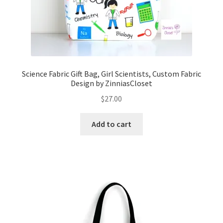
Science Fabric Gift Bag, Girl Scientists, Custom Fabric
Design by ZinniasCloset
$
27.00
Add to cart