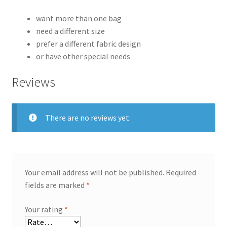
want more than one bag
need a different size
prefer a different fabric design
or have other special needs
Reviews
There are no reviews yet.
Your email address will not be published.
Required
fields are marked
*
Your rating
*