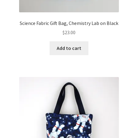
Science Fabric Gift Bag, Chemistry Lab on Black
$
23.00
Add to cart