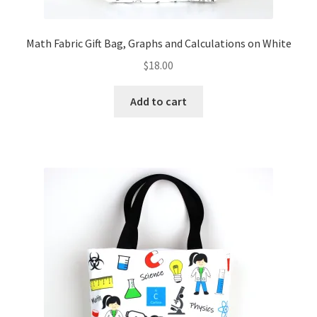
Math Fabric Gift Bag, Graphs and Calculations on White
$
18.00
Add to cart