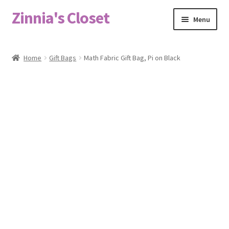
Zinnia's Closet
Skip
Skip
Menu
to
to
navigation
content
Home
Home
Gift Bags
Math Fabric Gift Bag, Pi on Black
#2486 (no title)
Bag Designs
Cart
Checkout
Custom Order
Fabric