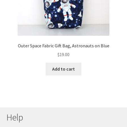
Outer Space Fabric Gift Bag, Astronauts on Blue
$
19.00
Add to cart
Help