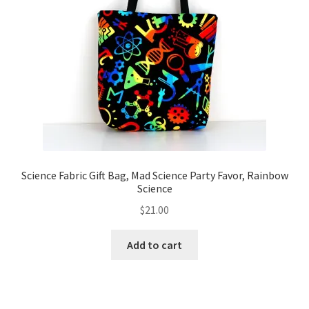
Science Fabric Gift Bag, Mad Science Party Favor, Rainbow
Science
$
21.00
Add to cart