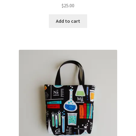
$
25.00
Add to cart