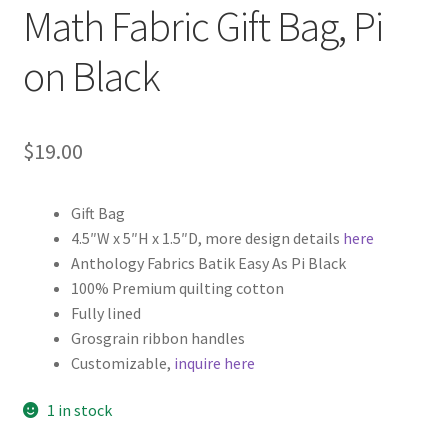
Math Fabric Gift Bag, Pi
on Black
$
19.00
Gift Bag
4.5″W x 5″H x 1.5″D, more design details
here
Anthology Fabrics Batik Easy As Pi Black
100% Premium quilting cotton
Fully lined
Grosgrain ribbon handles
Customizable,
inquire here
1 in stock