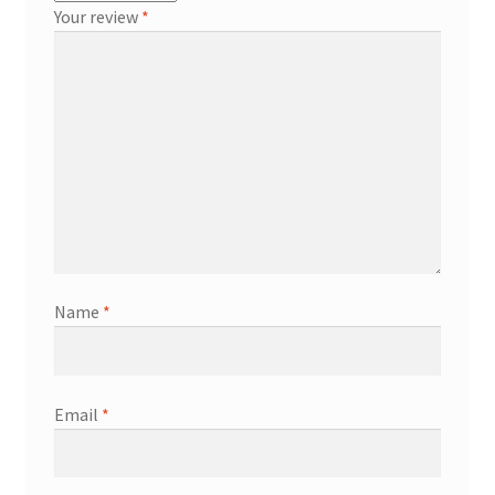
Your review
*
Name
*
Email
*