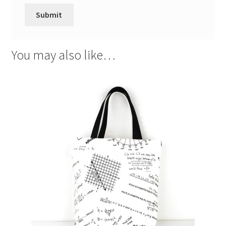
You may also like…