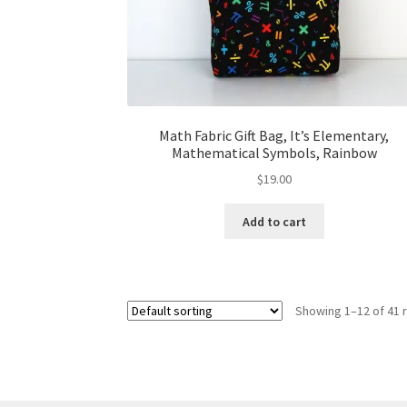
Math Fabric Gift Bag, It’s Elementary,
Mathematical Symbols, Rainbow
$
19.00
Add to cart
Showing 1–12 of 41 