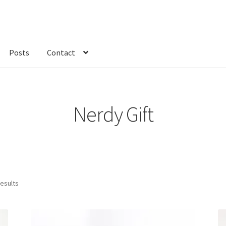
Posts
Contact
kout
Custom Order
Fabric
FAQs
My account
Only at Zinnia’s Closet
Nerdy Gift
results