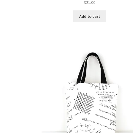
$
21.00
Add to cart