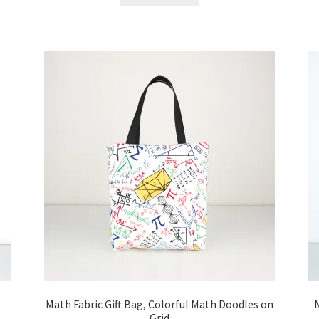
Math Fabric Gift Bag, Colorful Math Doodles on
Grid