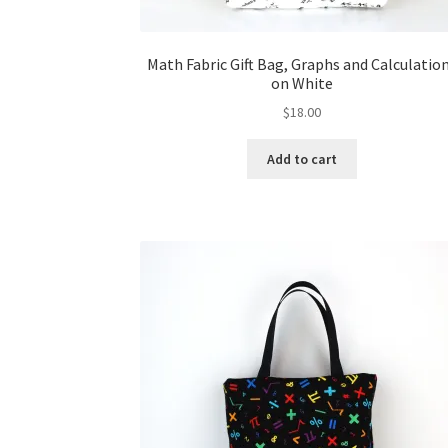
Math Fabric Gift Bag, Graphs and Calculatio
on White
$
18.00
Add to cart