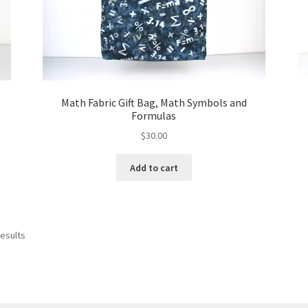
Math Fabric Gift Bag, Math Symbols and
Formulas
$
30.00
Add to cart
results