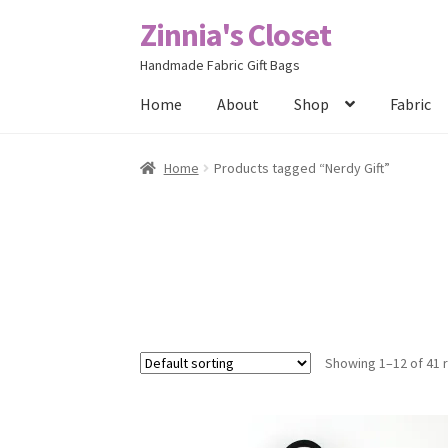
Zinnia's Closet
Skip
Skip
to
to
Handmade Fabric Gift Bags
navigation
content
Home
About
Shop
Fabric
Home
#2486 (no title)
Bag Designs
Cart
Chec
Home
Products tagged “Nerdy Gift”
Posts
Privacy Policy
Shop
About
Contact
Showing 1–12 of 41 