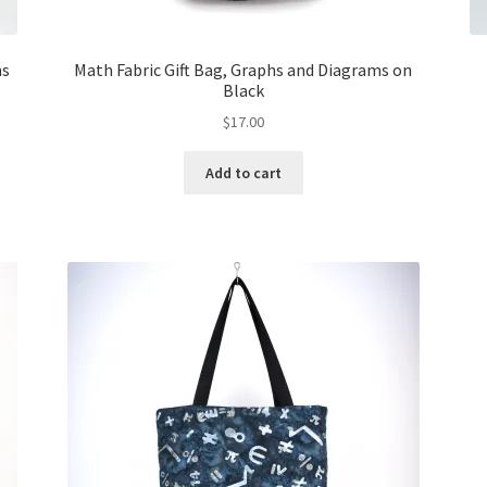
ns
Math Fabric Gift Bag, Graphs and Diagrams on
Black
$
17.00
Add to cart