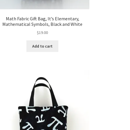
Math Fabric Gift Bag, It’s Elementary,
Mathematical Symbols, Black and White
$
19.00
Add to cart