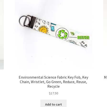
Environmental Science Fabric Key Fob, Key
M
Chain, Wristlet, Go Green, Reduce, Reuse,
Recycle
$
17.50
Add to cart