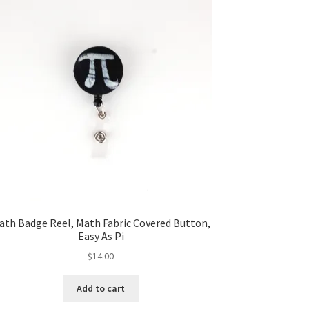
ath Badge Reel, Math Fabric Covered Button,
Easy As Pi
$
14.00
Add to cart