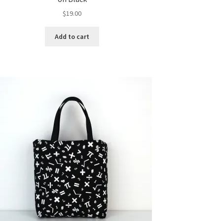
$
19.00
Add to cart