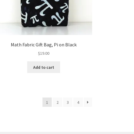
Math Fabric Gift Bag, Pi on Black
$
19.00
Add to cart
1
2
3
4