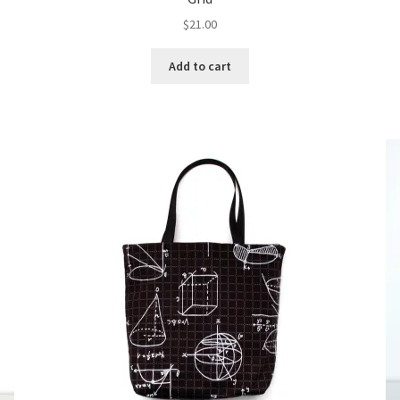
$
21.00
Add to cart