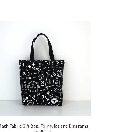
Math Fabric Gift Bag, Formulas and Diagrams
on Black