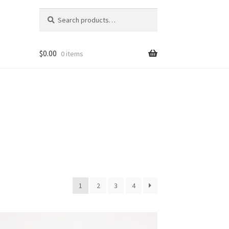
Search
Search
for:
$
0.00
0 items
1
2
3
4