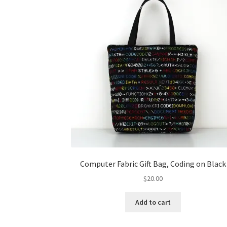
Computer Fabric Gift Bag, Coding on Black
$
20.00
Add to cart