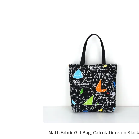
Math Fabric Gift Bag, Calculations on Black