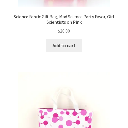
Science Fabric Gift Bag, Mad Science Party Favor, Girl
Scientists on Pink
$
20.00
Add to cart