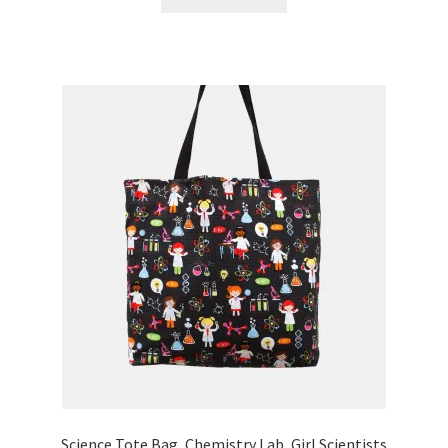
Science Tote Bag, Chemistry Lab, Girl Scientists