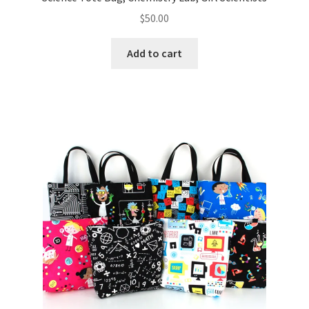
$
50.00
Add to cart