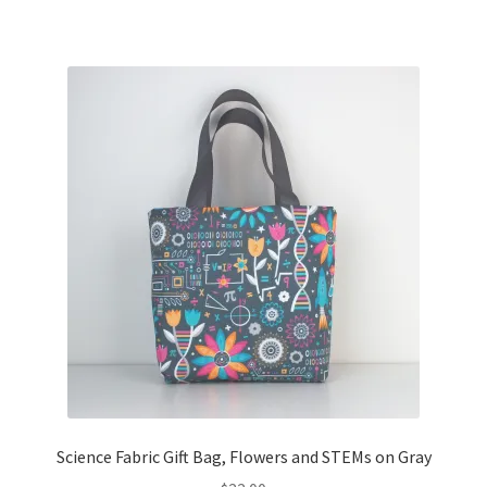
Science Fabric Gift Bag, Flowers and STEMs on Gray