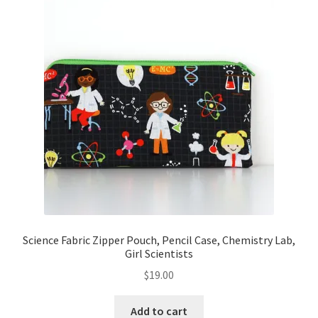
Science Fabric Zipper Pouch, Pencil Case, Chemistry Lab,
Girl Scientists
$
19.00
Add to cart