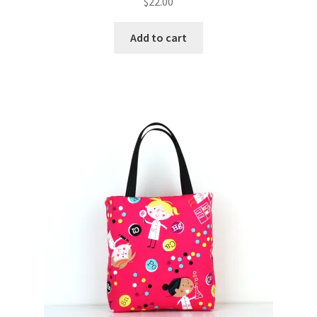
$
22.00
Add to cart