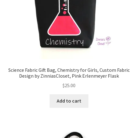
FAQs
My account
Only at Zinnia’s Closet
Posts
Privacy Policy
Science Fabric Gift Bag, Chemistry for Girls, Custom Fabric
Design by ZinniasCloset, Pink Erlenmeyer Flask
Shop
$
25.00
Add-on
Add to cart
Exclusive Fabric
Gift Bags