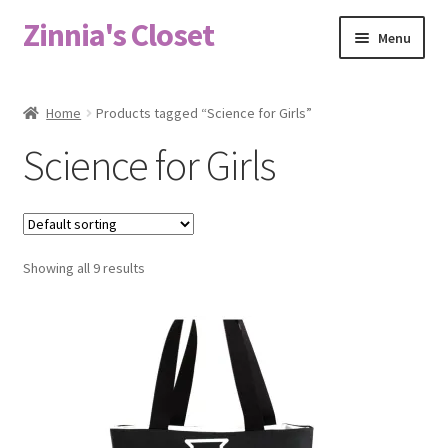
Zinnia's Closet
Skip
Skip
Menu
to
to
navigation
content
Home
Home
Products tagged “Science for Girls”
#2486 (no title)
Science for Girls
Bag Designs
Cart
Showing all 9 results
Checkout
Custom Order
Fabric