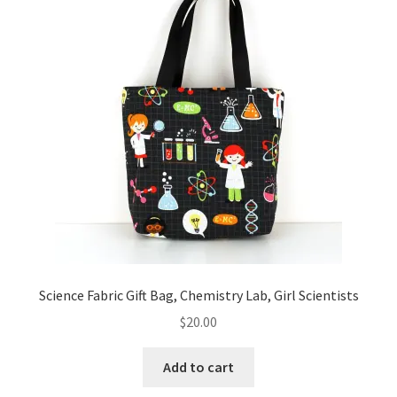
Key Chains
Other Products
Tote Bags
Zipper Pouches
About
Contact
Science Fabric Gift Bag, Chemistry Lab, Girl Scientists
$
20.00
Add to cart