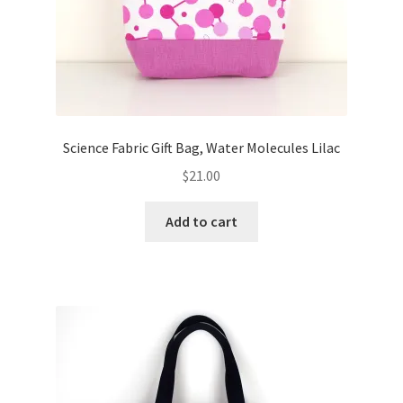
Science Fabric Gift Bag, Water Molecules Lilac
$
21.00
Add to cart