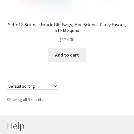
Set of 8 Science Fabric Gift Bags, Mad Science Party Favors,
STEM Squad
$
125.00
Add to cart
Showing all 9 results
Help