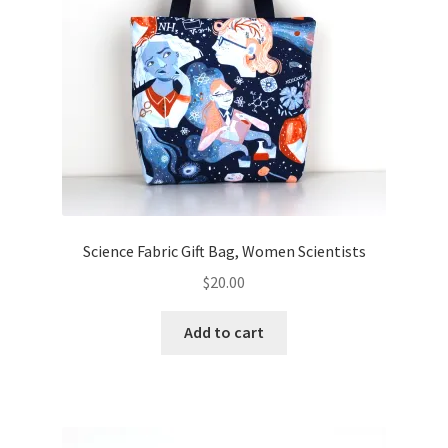
Science Fabric Gift Bag, Women Scientists
$
20.00
Add to cart