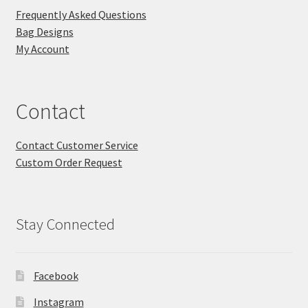
Frequently Asked Questions
Bag Designs
My Account
Contact
Contact Customer Service
Custom Order Request
Stay Connected
Facebook
Instagram