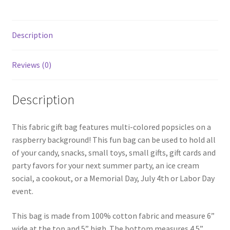
Description
Reviews (0)
Description
This fabric gift bag features multi-colored popsicles on a
raspberry background! This fun bag can be used to hold all
of your candy, snacks, small toys, small gifts, gift cards and
party favors for your next summer party, an ice cream
social, a cookout, or a Memorial Day, July 4th or Labor Day
event.
This bag is made from 100% cotton fabric and measure 6”
wide at the top and 5” high. The bottom measures 4.5”