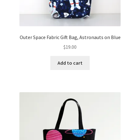
Outer Space Fabric Gift Bag, Astronauts on Blue
$
19.00
Add to cart