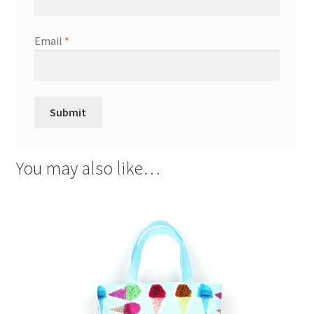
Email
*
You may also like…