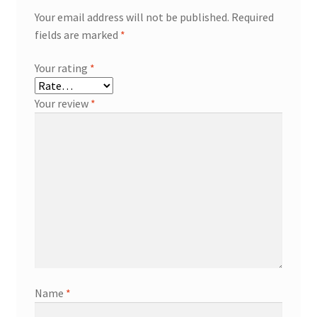
Your email address will not be published.
Required
fields are marked
*
Your rating
*
Your review
*
Name
*