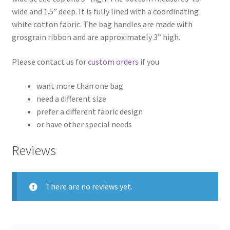
wide and 1.5” deep. It is fully lined with a coordinating
white cotton fabric. The bag handles are made with
grosgrain ribbon and are approximately 3” high.
Please contact us for
custom orders
if you
want more than one bag
need a different size
prefer a different fabric design
or have other special needs
Reviews
There are no reviews yet.