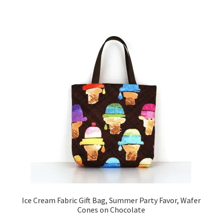
Ice Cream Fabric Gift Bag, Summer Party Favor, Wafer
Cones on Chocolate