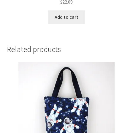
$
22.00
Add to cart
Related products