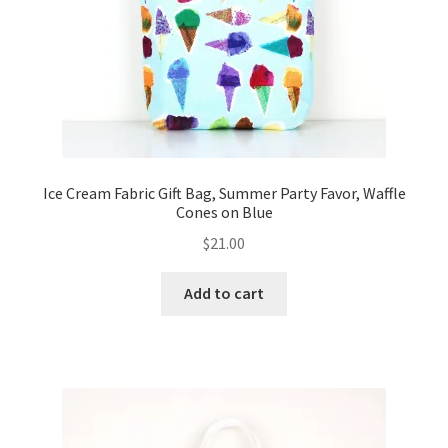
Ice Cream Fabric Gift Bag, Summer Party Favor, Waffle
Cones on Blue
$
21.00
Add to cart