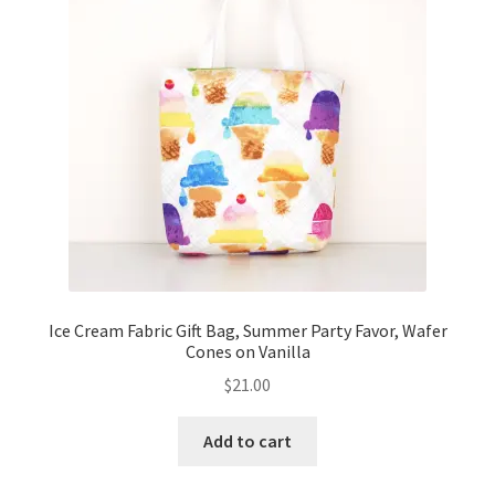
Ice Cream Fabric Gift Bag, Summer Party Favor, Wafer
Cones on Vanilla
$
21.00
Add to cart