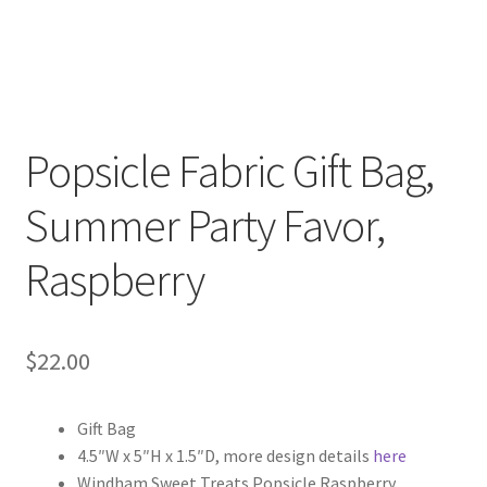
Popsicle Fabric Gift Bag,
Summer Party Favor,
Raspberry
$
22.00
Gift Bag
4.5″W x 5″H x 1.5″D, more design details
here
Windham Sweet Treats Popsicle Raspberry