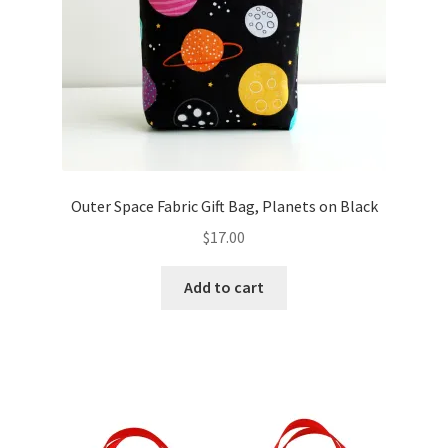
Outer Space Fabric Gift Bag, Planets on Black
$
17.00
Add to cart