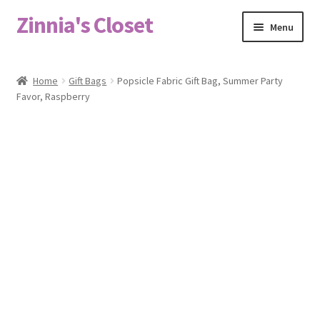
Zinnia's Closet
Skip
Skip
Menu
to
to
navigation
content
Home
Home
Gift Bags
Popsicle Fabric Gift Bag, Summer Party
Favor, Raspberry
#2486 (no title)
Bag Designs
Cart
Checkout
Custom Order
Fabric