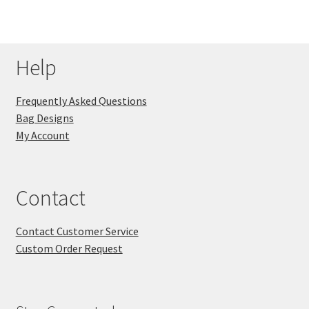
Help
Frequently Asked Questions
Bag Designs
My Account
Contact
Contact Customer Service
Custom Order Request