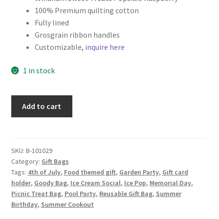
100% Premium quilting cotton
Fully lined
Grosgrain ribbon handles
Customizable,
inquire here
1 in stock
Popsicle
Add to cart
Fabric
Gift
Bag,
Summer
SKU:
B-101029
Category:
Gift Bags
Party
Tags:
4th of July
,
Food themed gift
,
Garden Party
,
Gift card
Favor,
holder
,
Goody Bag
,
Ice Cream Social
,
Ice Pop
,
Memorial Day
,
Raspberry
Picnic Treat Bag
,
Pool Party
,
Reusable Gift Bag
,
Summer
quantity
Birthday
,
Summer Cookout