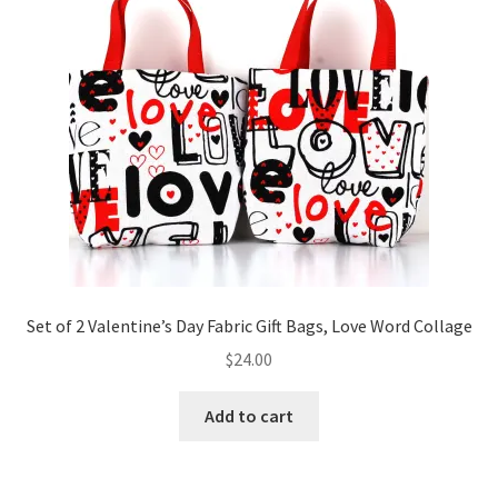
Set of 2 Valentine’s Day Fabric Gift Bags, Love Word Collage
$
24.00
Add to cart