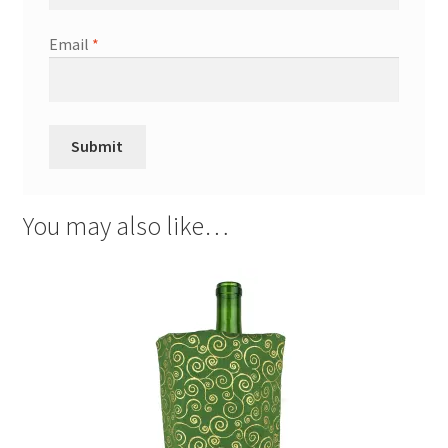
Email
*
You may also like…