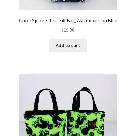
Outer Space Fabric Gift Bag, Astronauts on Blue
$
19.00
Add to cart