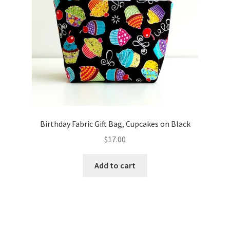
Birthday Fabric Gift Bag, Cupcakes on Black
$
17.00
Add to cart