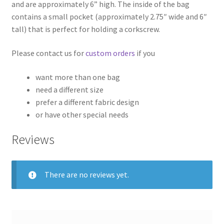
and are approximately 6” high. The inside of the bag
contains a small pocket (approximately 2.75″ wide and 6″
tall) that is perfect for holding a corkscrew.
Please contact us for
custom orders
if you
want more than one bag
need a different size
prefer a different fabric design
or have other special needs
Reviews
There are no reviews yet.