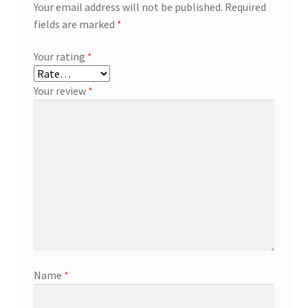
Your email address will not be published.
Required
fields are marked
*
Your rating
*
Your review
*
Name
*