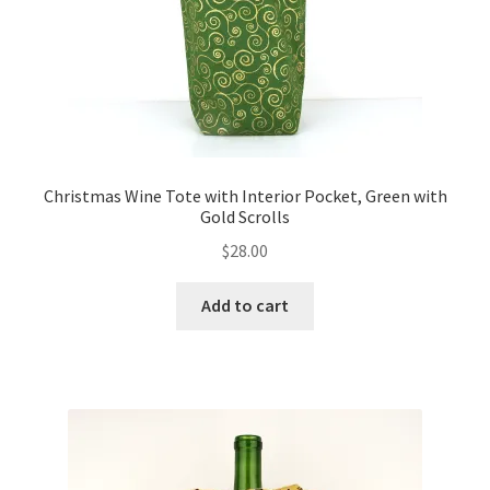
Christmas Wine Tote with Interior Pocket, Green with
Gold Scrolls
$
28.00
Add to cart