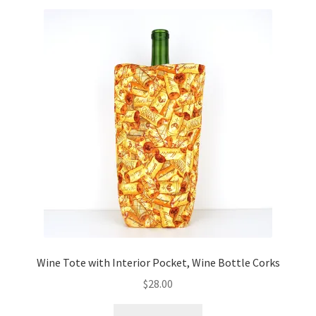
Wine Tote with Interior Pocket, Wine Bottle Corks
$
28.00