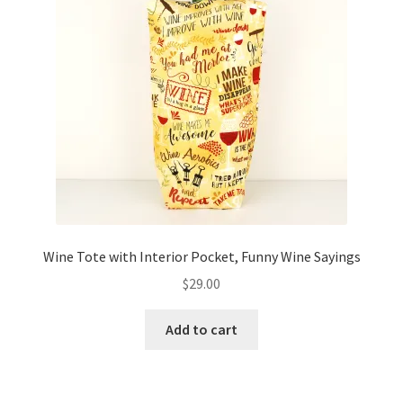
Wine Tote with Interior Pocket, Funny Wine Sayings
$
29.00
Add to cart