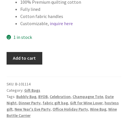
100% Premium quilting cotton
Fully lined
Cotton fabric handles
Customizable,
inquire here
1 in stock
Christmas
Add to cart
Wine
Tote
with
Interior
SKU:
B-101114
Category:
Gift Bags
Pocket,
Tags:
Bubbly Bag
,
BYOB
,
Celebration
,
Champagne Tote
,
Date
Red
Night
,
Dinner Party
,
fabric gift bag
,
Gift for Wine Lover
,
hostess
with
gift
,
New Year's Eve Party
,
Office Holiday Party
,
Wine Bag
,
Wine
Gold
Bottle Carrier
Scrolls
quantity