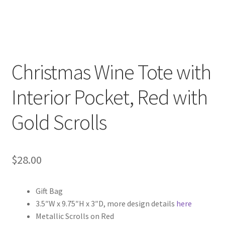
Christmas Wine Tote with
Interior Pocket, Red with
Gold Scrolls
$
28.00
Gift Bag
3.5″W x 9.75″H x 3″D, more design details
here
Metallic Scrolls on Red