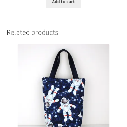
Add to cart
Related products