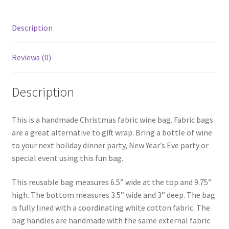
Description
Reviews (0)
Description
This is a handmade Christmas fabric wine bag. Fabric bags
are a great alternative to gift wrap. Bring a bottle of wine
to your next holiday dinner party, New Year’s Eve party or
special event using this fun bag.
This reusable bag measures 6.5” wide at the top and 9.75”
high. The bottom measures 3.5” wide and 3” deep. The bag
is fully lined with a coordinating white cotton fabric. The
bag handles are handmade with the same external fabric