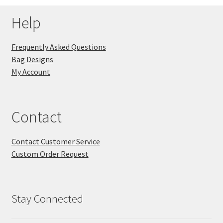
Help
Frequently Asked Questions
Bag Designs
My Account
Contact
Contact Customer Service
Custom Order Request
Stay Connected