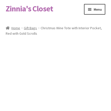
Zinnia's Closet
Skip
Skip
Menu
to
to
navigation
content
Home
Home
Gift Bags
Christmas Wine Tote with Interior Pocket,
Red with Gold Scrolls
#2486 (no title)
Bag Designs
Cart
Checkout
Custom Order
Fabric