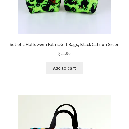
Set of 2 Halloween Fabric Gift Bags, Black Cats on Green
$
21.00
Add to cart