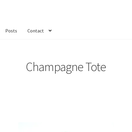
Posts
Contact
kout
Custom Order
Fabric
FAQs
My account
Only at Zinnia’s Closet
Champagne Tote