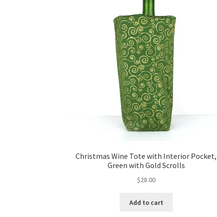
Christmas Wine Tote with Interior Pocket,
Green with Gold Scrolls
$
28.00
Add to cart