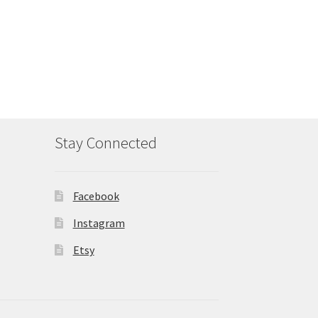
Stay Connected
Facebook
Instagram
Etsy