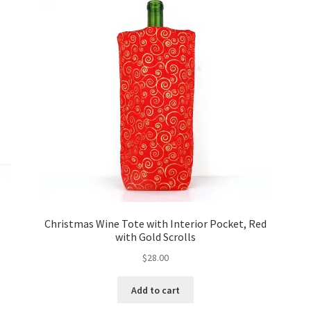
Christmas Wine Tote with Interior Pocket, Red
with Gold Scrolls
$
28.00
Add to cart