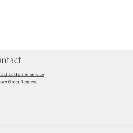
ntact
act Customer Service
tom Order Request