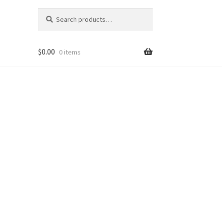
Search
Search
for:
$
0.00
0 items