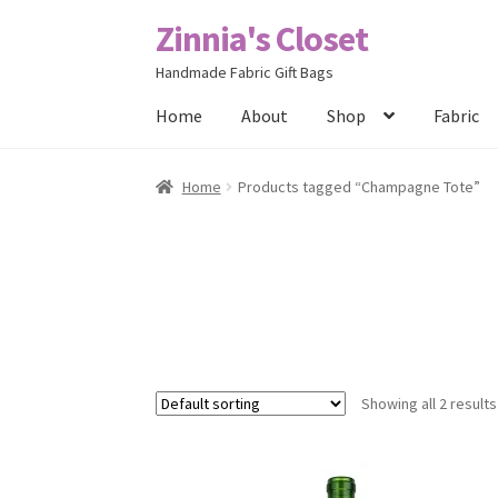
Zinnia's Closet
Skip
Skip
to
to
Handmade Fabric Gift Bags
navigation
content
Home
About
Shop
Fabric
Home
#2486 (no title)
Bag Designs
Cart
Chec
Home
Products tagged “Champagne Tote”
Posts
Privacy Policy
Shop
About
Contact
Showing all 2 results