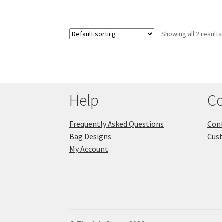
Showing all 2 results
Help
Co
Frequently Asked Questions
Cont
Bag Designs
Cus
My Account