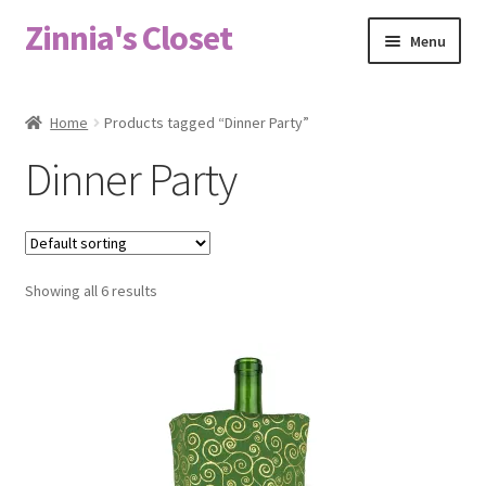
Zinnia's Closet
Skip
Skip
Menu
to
to
navigation
content
Home
Home
Products tagged “Dinner Party”
#2486 (no title)
Dinner Party
Bag Designs
Cart
Showing all 6 results
Checkout
Custom Order
Fabric