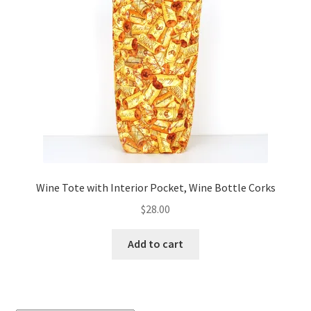
Wine Tote with Interior Pocket, Wine Bottle Corks
$
28.00
Add to cart