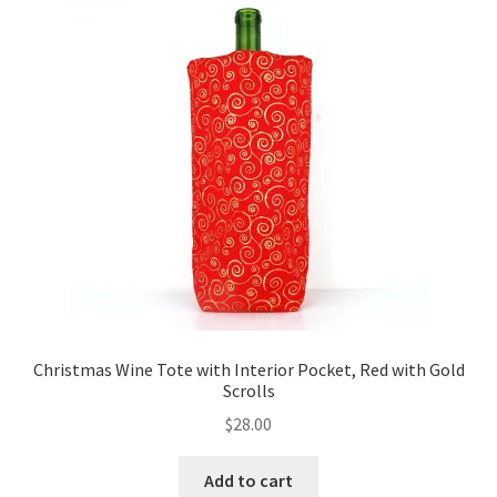
Key Chains
Other Products
Tote Bags
Zipper Pouches
About
Contact
Christmas Wine Tote with Interior Pocket, Red with Gold
Scrolls
$
28.00
Add to cart