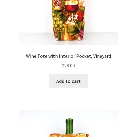
Wine Tote with Interior Pocket, Vineyard
$
28.00
Add to cart