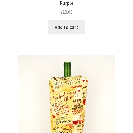
Purple
$
28.00
Add to cart