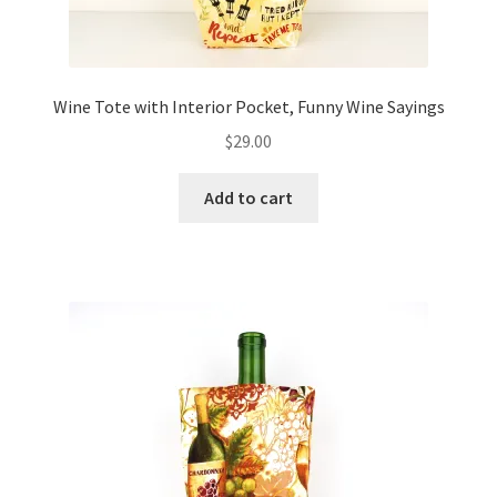
Wine Tote with Interior Pocket, Funny Wine Sayings
$
29.00
Add to cart