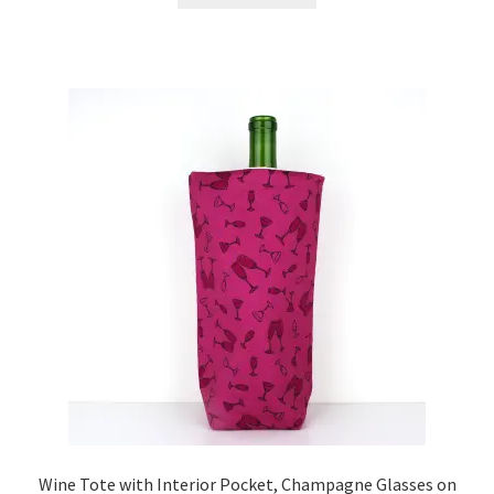
Wine Tote with Interior Pocket, Champagne Glasses on