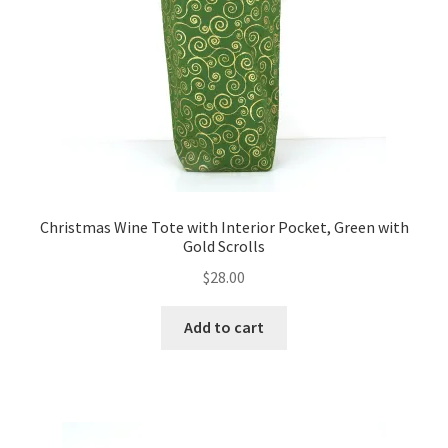
FAQs
My account
Only at Zinnia’s Closet
Posts
Privacy Policy
Christmas Wine Tote with Interior Pocket, Green with
Gold Scrolls
Shop
$
28.00
Add-on
Add to cart
Exclusive Fabric
Gift Bags