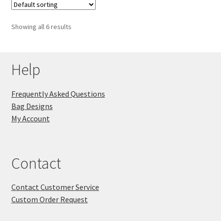
Showing all 6 results
Help
Frequently Asked Questions
Bag Designs
My Account
Contact
Contact Customer Service
Custom Order Request