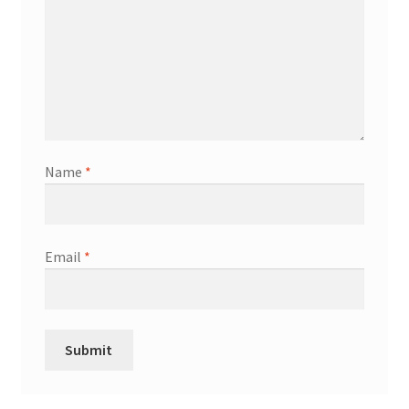
Name
*
Email
*