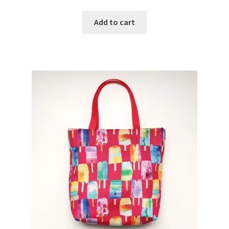
Add to cart