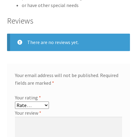
or have other special needs
Reviews
There are no reviews yet.
Your email address will not be published.
Required
fields are marked
*
Your rating
*
Your review
*