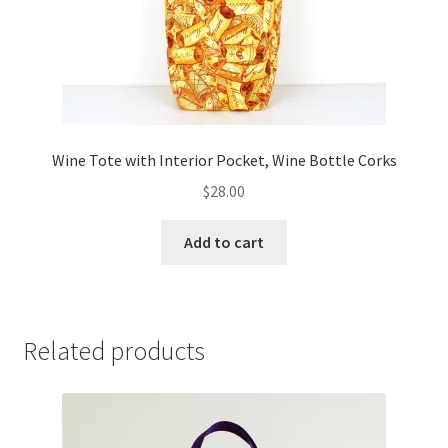
Wine Tote with Interior Pocket, Wine Bottle Corks
$
28.00
Add to cart
Related products