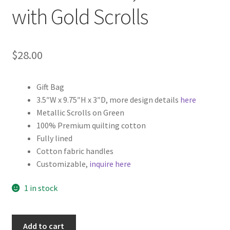
with Gold Scrolls
$
28.00
Gift Bag
3.5″W x 9.75″H x 3″D, more design details
here
Metallic Scrolls on Green
100% Premium quilting cotton
Fully lined
Cotton fabric handles
Customizable,
inquire here
1 in stock
Christmas
Add to cart