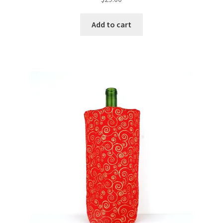
Add to cart