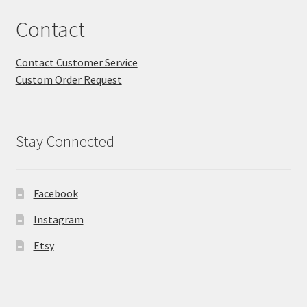
Contact
Contact Customer Service
Custom Order Request
Stay Connected
Facebook
Instagram
Etsy