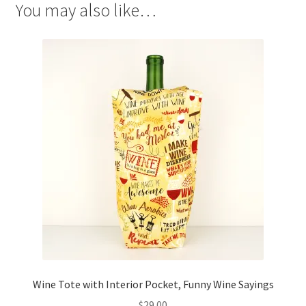
You may also like…
Wine Tote with Interior Pocket, Funny Wine Sayings
$
29.00