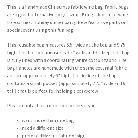
This is a handmade Christmas fabric wine bag. Fabric bags
are a great alternative to gift wrap. Bring a bottle of wine
to your next holiday dinner party, New Year’s Eve party or
special event using this fun bag.
This reusable bag measures 6.5” wide at the top and 9.75”
high. The bottom measures 3.5” wide and 3” deep. The bag
is fully lined with a coordinating white cotton fabric. The
bag handles are handmade with the same external fabric
and are approximately 6” high. The inside of the bag
contains a small pocket (approximately 2.75″ wide and 6″
tall) that is perfect for holding a corkscrew.
Please contact us for
custom orders
if you
want more than one bag
need a different size
prefer a different fabric design