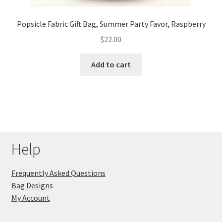
Popsicle Fabric Gift Bag, Summer Party Favor, Raspberry
$
22.00
Add to cart
Help
Frequently Asked Questions
Bag Designs
My Account