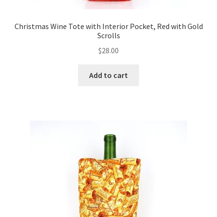
Christmas Wine Tote with Interior Pocket, Red with Gold
Scrolls
$
28.00
Add to cart