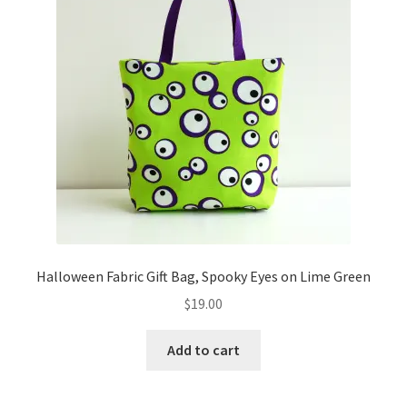
Halloween Fabric Gift Bag, Spooky Eyes on Lime Green
$
19.00
Add to cart