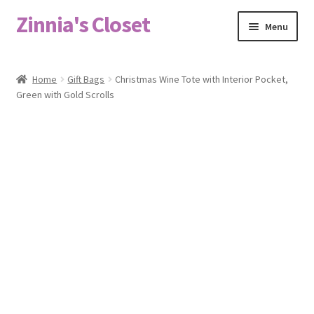
Zinnia's Closet
Skip
Skip
Menu
to
to
navigation
content
Home
Home
Gift Bags
Christmas Wine Tote with Interior Pocket,
Green with Gold Scrolls
#2486 (no title)
Bag Designs
Cart
Checkout
Custom Order
Fabric