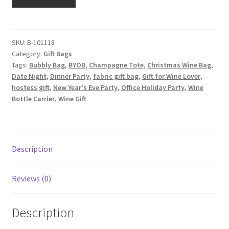
Wine
Tote
with
Interior
SKU:
B-101118
Category:
Gift Bags
Pocket,
Tags:
Bubbly Bag
,
BYOB
,
Champagne Tote
,
Christmas Wine Bag
,
Green
Date Night
,
Dinner Party
,
fabric gift bag
,
Gift for Wine Lover
,
with
hostess gift
,
New Year's Eve Party
,
Office Holiday Party
,
Wine
Gold
Bottle Carrier
,
Wine Gift
Scrolls
quantity
Description
Reviews (0)
Description