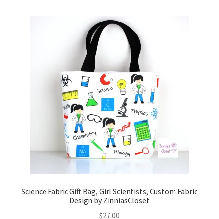
Science Fabric Gift Bag, Girl Scientists, Custom Fabric
Design by ZinniasCloset
$
27.00