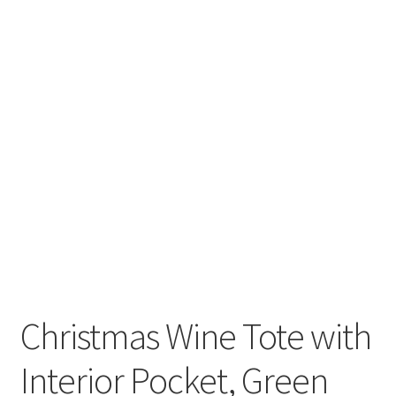
Christmas Wine Tote with
Interior Pocket, Green