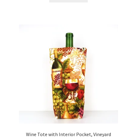
Wine Tote with Interior Pocket, Vineyard