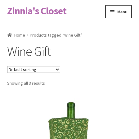
Zinnia's Closet
Skip
Skip
Menu
to
to
navigation
content
Home
Home
Products tagged “Wine Gift”
#2486 (no title)
Wine Gift
Bag Designs
Cart
Showing all 3 results
Checkout
Custom Order
Fabric