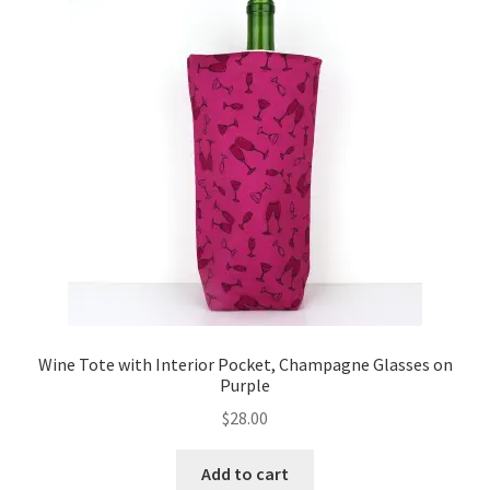
Key Chains
Other Products
Tote Bags
Zipper Pouches
About
Contact
Wine Tote with Interior Pocket, Champagne Glasses on
Purple
$
28.00
Add to cart