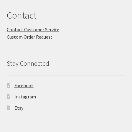
Contact
Contact Customer Service
Custom Order Request
Stay Connected
Facebook
Instagram
Etsy