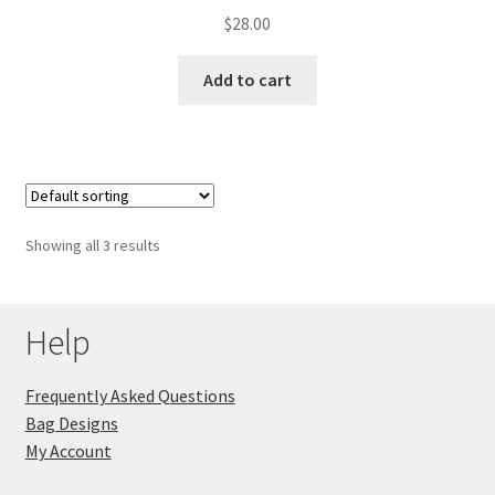
$
28.00
Add to cart
Showing all 3 results
Help
Frequently Asked Questions
Bag Designs
My Account