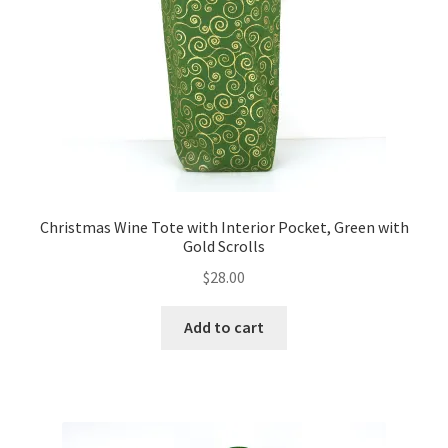
FAQs
My account
Only at Zinnia’s Closet
Posts
Privacy Policy
Christmas Wine Tote with Interior Pocket, Green with
Gold Scrolls
Shop
$
28.00
Add-on
Add to cart
Exclusive Fabric
Gift Bags