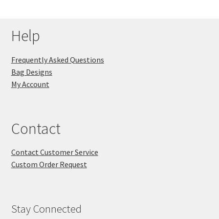
Help
Frequently Asked Questions
Bag Designs
My Account
Contact
Contact Customer Service
Custom Order Request
Stay Connected