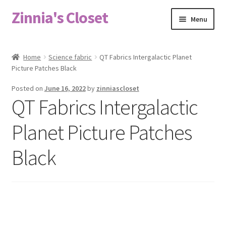
Zinnia's Closet
Skip
Skip
Menu
to
to
navigation
content
Home
Home
Science fabric
QT Fabrics Intergalactic Planet
Picture Patches Black
#2486 (no title)
Posted on
June 16, 2022
by
zinniascloset
Bag Designs
QT Fabrics Intergalactic
Cart
Planet Picture Patches
Black
Checkout
Custom Order
Fabric