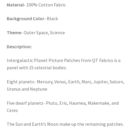
Material-
100% Cotton Fabric
Key Chains
Background Color-
Black
Other Products
Theme-
Outer Space, Science
Tote Bags
Description:
Zipper Pouches
Intergalactic Planet Picture Patches from QT Fabrics is a
panel with 15 celestial bodies:
About
Eight planets- Mercury, Venus, Earth, Mars, Jupiter, Saturn,
Contact
Uranus and Neptune
Five dwarf planets- Pluto, Eris, Haumea, Makemake, and
Ceres
The Sun and Earth’s Moon make up the remaining patches.