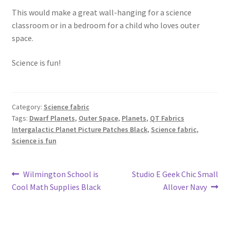
This would make a great wall-hanging for a science
classroom or in a bedroom for a child who loves outer
space.
Science is fun!
Category:
Science fabric
Tags:
Dwarf Planets
,
Outer Space
,
Planets
,
QT Fabrics
Intergalactic Planet Picture Patches Black
,
Science fabric
,
Science is fun
Post
Previous
Next
Wilmington School is
Studio E Geek Chic Small
post:
post:
Cool Math Supplies Black
Allover Navy
navigation