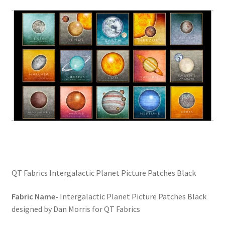
FAQs
My account
Only at Zinnia’s Closet
Posts
Privacy Policy
Shop
Add-on
QT Fabrics Intergalactic Planet Picture Patches Black
Exclusive Fabric
Fabric Name-
Intergalactic Planet Picture Patches Black
designed by Dan Morris for QT Fabrics
Gift Bags