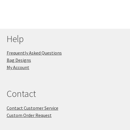
Help
Frequently Asked Questions
Bag Designs
My Account
Contact
Contact Customer Service
Custom Order Request