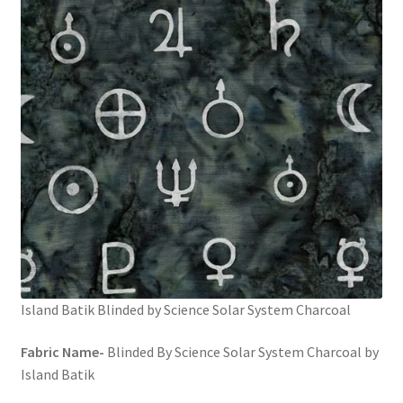
FAQs
My account
Only at Zinnia’s Closet
Posts
Privacy Policy
Shop
Add-on
Island Batik Blinded by Science Solar System Charcoal
Exclusive Fabric
Fabric Name-
Blinded By Science Solar System Charcoal by
Island Batik
Gift Bags