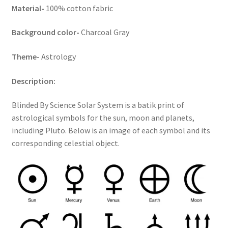
Material-
100% cotton fabric
Key Chains
Background color-
Charcoal Gray
Other Products
Theme-
Astrology
Tote Bags
Description:
Zipper Pouches
Blinded By Science Solar System is a batik print of
astrological symbols for the sun, moon and planets,
About
including Pluto. Below is an image of each symbol and its
corresponding celestial object.
Contact