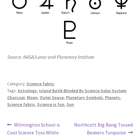
Source: NASA/Lunar and Planetary Institute
Category:
Science fabric
Tags:
Astrology
,
Island Batik Blinded By Science Solar System
Charcoal
,
Moon
,
Outer Space
,
Planetary Symbols
,
Planets
,
Science fabric
,
Science is fun
,
Sun
Post
Previous
Next
Wilmington School is
Northcott Big Bang Tossed
post:
post:
Cool Science Toss White
Beakers Turquoise
navigation