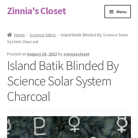
Zinnia's Closet
Skip
Skip
Menu
to
to
navigation
content
Home
Home
Science fabric
Island Batik Blinded By Science Solar
System Charcoal
#2486 (no title)
Posted on
August 16, 2022
by
zinniascloset
Bag Designs
Island Batik Blinded By
Cart
Science Solar System
Charcoal
Checkout
Custom Order
Fabric