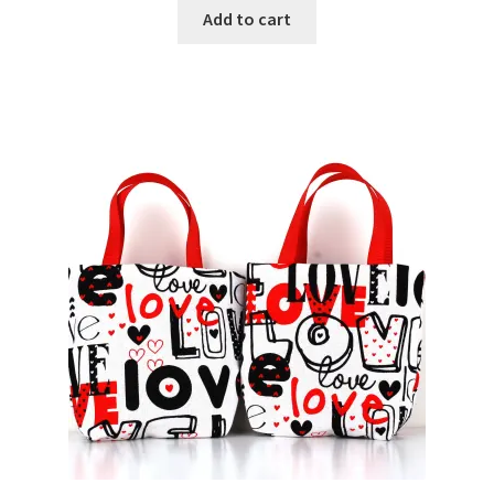
Add to cart