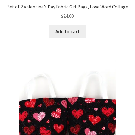
Set of 2 Valentine’s Day Fabric Gift Bags, Love Word Collage
$
24.00
Add to cart