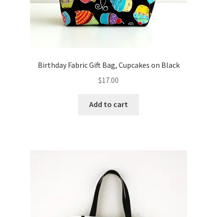
Birthday Fabric Gift Bag, Cupcakes on Black
$
17.00
Add to cart