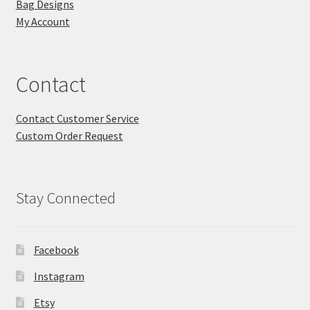
Bag Designs
My Account
Contact
Contact Customer Service
Custom Order Request
Stay Connected
Facebook
Instagram
Etsy