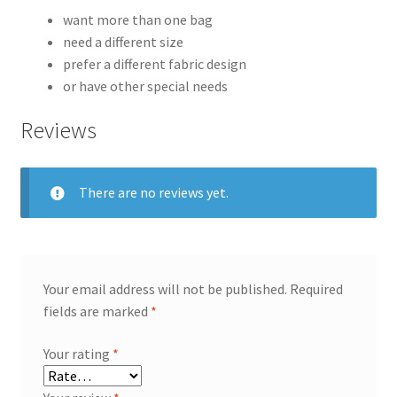
want more than one bag
need a different size
prefer a different fabric design
or have other special needs
Reviews
There are no reviews yet.
Your email address will not be published.
Required
fields are marked
*
Your rating
*