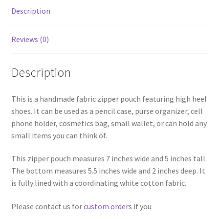
Description
Reviews (0)
Description
This is a handmade fabric zipper pouch featuring high heel
shoes. It can be used as a pencil case, purse organizer, cell
phone holder, cosmetics bag, small wallet, or can hold any
small items you can think of.
This zipper pouch measures 7 inches wide and 5 inches tall.
The bottom measures 5.5 inches wide and 2 inches deep. It
is fully lined with a coordinating white cotton fabric.
Please contact us for
custom orders
if you