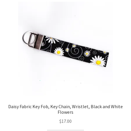
Daisy Fabric Key Fob, Key Chain, Wristlet, Black and White
Flowers
$
17.00