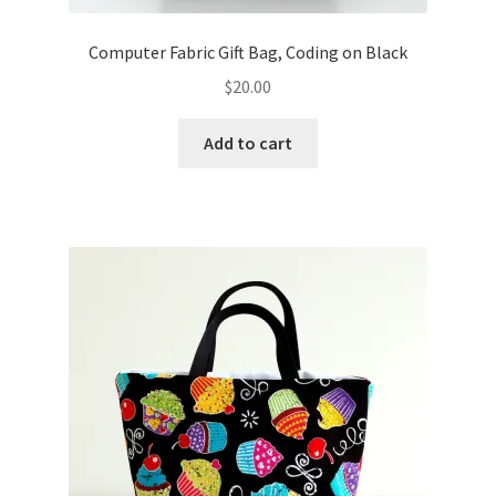
Computer Fabric Gift Bag, Coding on Black
$
20.00
Add to cart