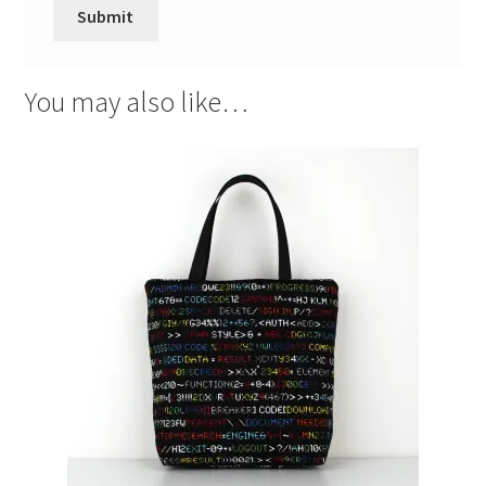
You may also like…