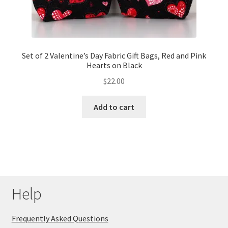
Set of 2 Valentine’s Day Fabric Gift Bags, Red and Pink
Hearts on Black
$
22.00
Add to cart
Help
Frequently Asked Questions