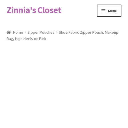
Zinnia's Closet
Skip
Skip
Menu
to
to
navigation
content
Home
Home
Zipper Pouches
Shoe Fabric Zipper Pouch, Makeup
Bag, High Heels on Pink
#2486 (no title)
Bag Designs
Cart
Checkout
Custom Order
Fabric