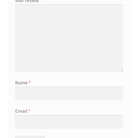
Your review
*
Name
*
Email
*