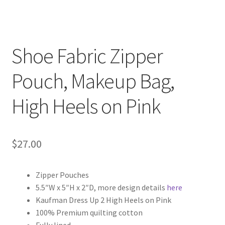
Key Chains
Other Products
Shoe Fabric Zipper
Tote Bags
Pouch, Makeup Bag,
High Heels on Pink
Zipper Pouches
About
$
27.00
Contact
Zipper Pouches
5.5″W x 5″H x 2″D, more design details
here
Kaufman Dress Up 2 High Heels on Pink
100% Premium quilting cotton