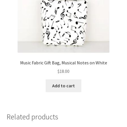
Music Fabric Gift Bag, Musical Notes on White
$
18.00
Add to cart
Related products