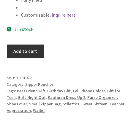
Fully lined
Customizable,
inquire here
1 in stock
Shoe
Add to cart
Fabric
Zipper
Pouch,
Makeup
SKU:
B-101072
Category:
Zipper Pouches
Bag,
Tags:
Best Friend Gift
,
Birthday Gift
,
Cell Phone Holder
,
Gift for
High
Teen
,
Girls Night Out
,
Kaufman Dress Up 2
,
Purse Organizer
,
Heels
Shoe Lover
,
Small Zipper Bag
,
Stilettos
,
Sweet Sixteen
,
Teacher
on
Appreciation
,
Wallet
Pink
quantity