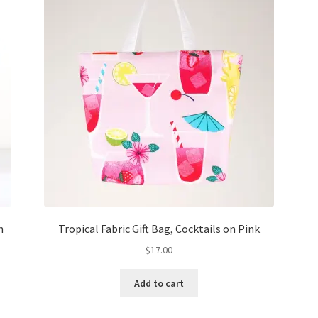
h
Tropical Fabric Gift Bag, Cocktails on Pink
$
17.00
Add to cart