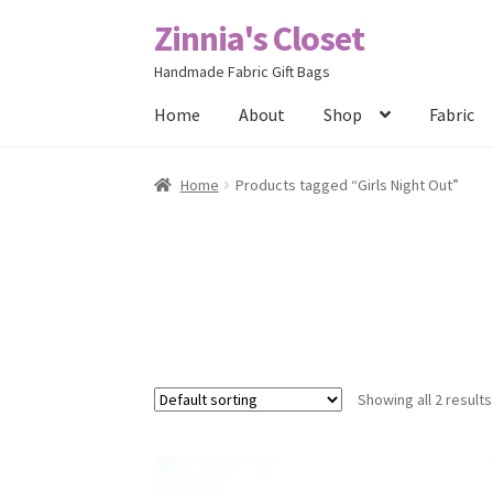
Zinnia's Closet
Skip
Skip
to
to
Handmade Fabric Gift Bags
navigation
content
Home
About
Shop
Fabric
Home
#2486 (no title)
Bag Designs
Cart
Chec
Home
Products tagged “Girls Night Out”
Posts
Privacy Policy
Shop
About
Contact
Showing all 2 results