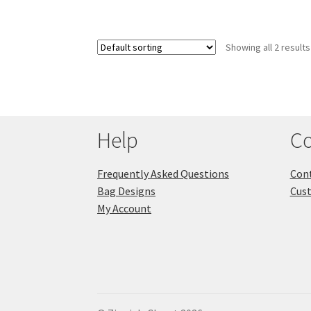
Showing all 2 results
Help
Co
Frequently Asked Questions
Cont
Bag Designs
Cus
My Account