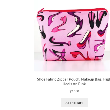
Shoe Fabric Zipper Pouch, Makeup Bag, Hig
Heels on Pink
$
27.00
Add to cart