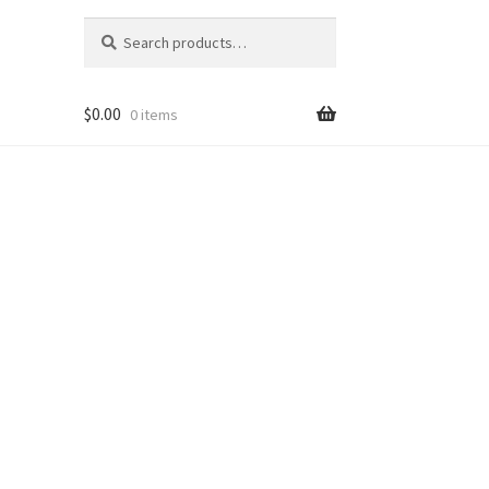
Search
Search
for:
$
0.00
0 items