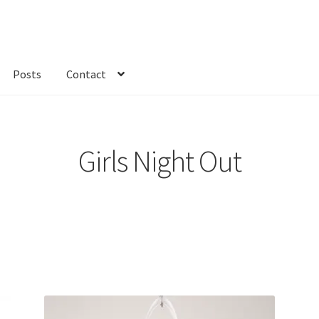
Posts
Contact
kout
Custom Order
Fabric
FAQs
My account
Only at Zinnia’s Closet
Girls Night Out