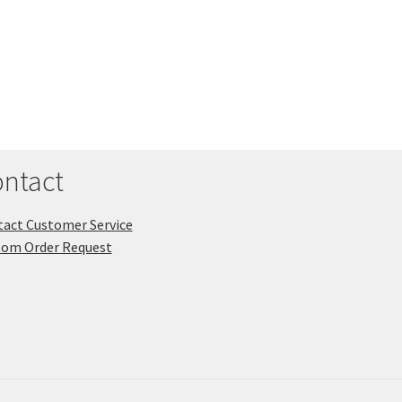
ntact
act Customer Service
tom Order Request