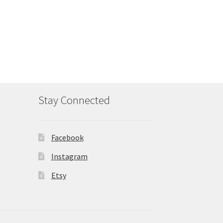
Stay Connected
Facebook
Instagram
Etsy