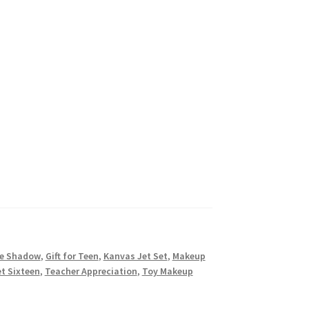
e Shadow
,
Gift for Teen
,
Kanvas Jet Set
,
Makeup
t Sixteen
,
Teacher Appreciation
,
Toy Makeup