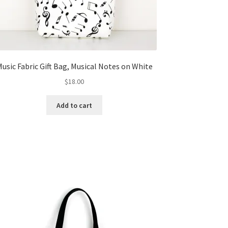
usic Fabric Gift Bag, Musical Notes on White
$
18.00
Add to cart