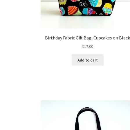
Birthday Fabric Gift Bag, Cupcakes on Blac
$
17.00
Add to cart