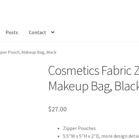
Posts
Contact
kout
Custom Order
Fabric
FAQs
My account
Only at Zinnia’s Closet
pper Pouch, Makeup Bag, Black
Cosmetics Fabric 
Makeup Bag, Blac
$
27.00
Zipper Pouches
5.5″W x 5″H x 2″D, more design deta