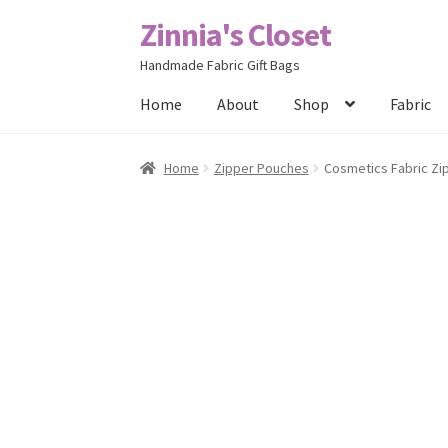
Zinnia's Closet
Skip
Skip
to
to
Handmade Fabric Gift Bags
navigation
content
Home
About
Shop
Fabric
Home
#2486 (no title)
Bag Designs
Cart
Chec
Home
Zipper Pouches
Cosmetics Fabric Zi
Posts
Privacy Policy
Shop
About
Contact