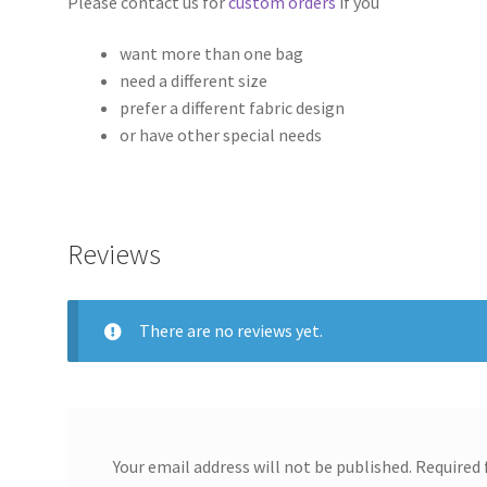
Please contact us for
custom orders
if you
want more than one bag
need a different size
prefer a different fabric design
or have other special needs
Reviews
There are no reviews yet.
Your email address will not be published.
Required 