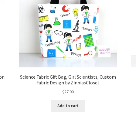
 on
Science Fabric Gift Bag, Girl Scientists, Custom
Fabric Design by ZinniasCloset
$
27.00
Add to cart