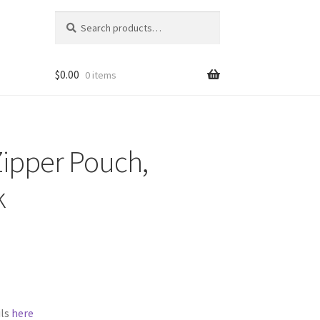
Search
Search
for:
$
0.00
0 items
Zipper Pouch,
k
ils
here