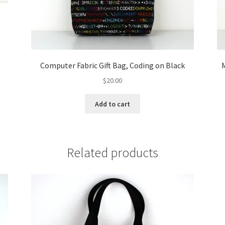
k
Computer Fabric Gift Bag, Coding on Black
M
$
20.00
Add to cart
Related products