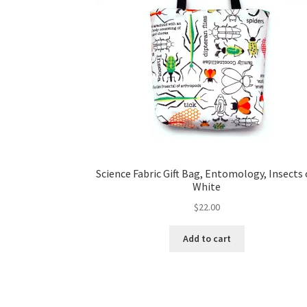
Science Fabric Gift Bag, Entomology, Insects
White
$
22.00
Add to cart