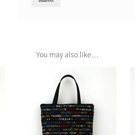
You may also like…