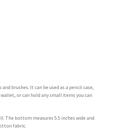
and brushes. It can be used as a pencil case,
 wallet, or can hold any small items you can
all. The bottom measures 5.5 inches wide and
cotton fabric.