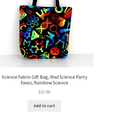
Science Fabric Gift Bag, Mad Science Party
Favor, Rainbow Science
$
21.00
Add to cart