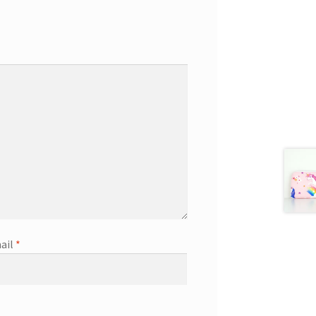
ail
*