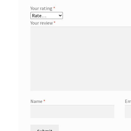
Your rating
*
Your review
*
Name
*
Em