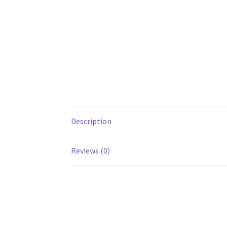
Description
Reviews (0)