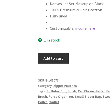
Kanvas Jet Set Makeup on Black
100% Premium quilting cotton
Fully lined
Customizable,
inquire here
1 in stock
Cosmetics
Add to cart
Fabric
Zipper
Pouch,
Makeup
SKU:
B-101073
Category:
Zipper Pouches
Bag,
Tags:
Birthday Gift
,
Blush
,
Cell Phone Holder
,
Ey
Black
Brush
,
Purse Organizer
,
Small Zipper Bag
,
Swee
quantity
Pouch
,
Wallet