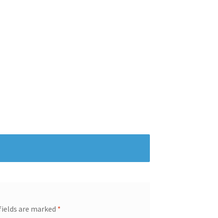
fields are marked
*