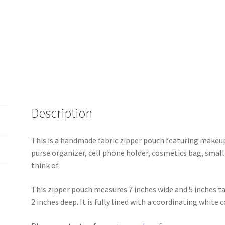
Description
This is a handmade fabric zipper pouch featuring makeup 
purse organizer, cell phone holder, cosmetics bag, small
think of.
This zipper pouch measures 7 inches wide and 5 inches t
2 inches deep. It is fully lined with a coordinating white 