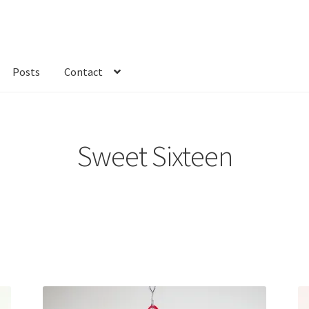
Posts
Contact
kout
Custom Order
Fabric
FAQs
My account
Only at Zinnia’s Closet
Sweet Sixteen