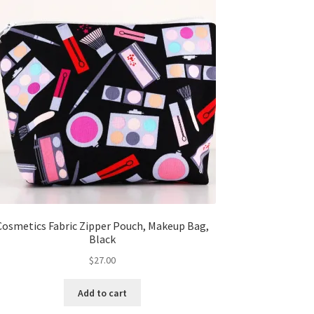
Cosmetics Fabric Zipper Pouch, Makeup Bag,
Black
$
27.00
Add to cart