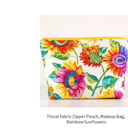
Floral Fabric Zipper Pouch, Makeup Bag,
Rainbow Sunflowers