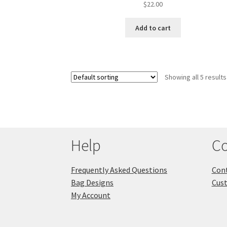
$
22.00
Add to cart
Showing all 5 results
Help
Co
Frequently Asked Questions
Cont
Bag Designs
Cus
My Account