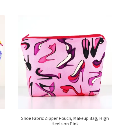
Shoe Fabric Zipper Pouch, Makeup Bag, High
Heels on Pink