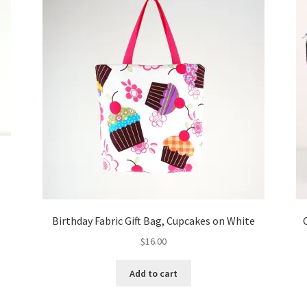
k
Birthday Fabric Gift Bag, Cupcakes on White
$
16.00
Add to cart