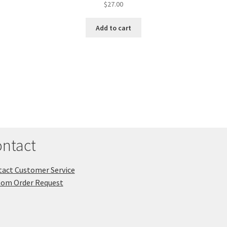
$
27.00
Add to cart
ntact
act Customer Service
tom Order Request