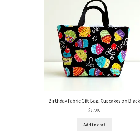
Birthday Fabric Gift Bag, Cupcakes on Blac
$
17.00
Add to cart