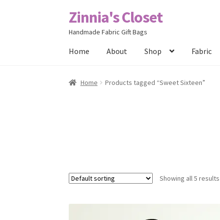
Zinnia's Closet
Skip
Skip
to
to
Handmade Fabric Gift Bags
navigation
content
Home
About
Shop
Fabric
Home
#2486 (no title)
Bag Designs
Cart
Chec
Home
Products tagged “Sweet Sixteen”
Posts
Privacy Policy
Shop
About
Contact
Showing all 5 results