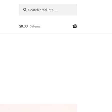
Search
Search
for:
$
0.00
0 items