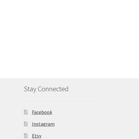
Stay Connected
Facebook
Instagram
Etsy