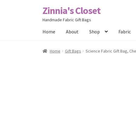
Zinnia's Closet
Skip
Skip
to
to
Handmade Fabric Gift Bags
navigation
content
Home
About
Shop
Fabric
Home
#2486 (no title)
Bag Designs
Cart
Chec
Home
Gift Bags
Science Fabric Gift Bag, Ch
Posts
Privacy Policy
Shop
About
Contact