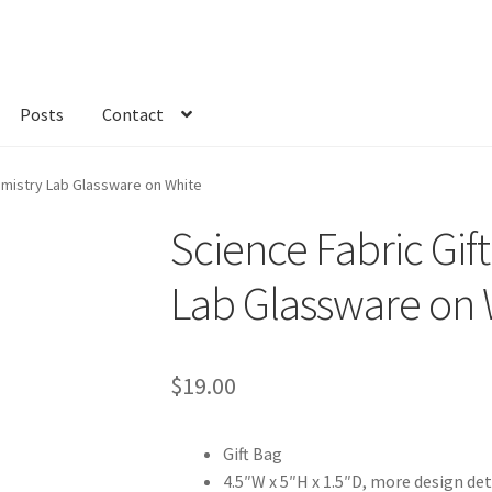
Posts
Contact
kout
Custom Order
Fabric
FAQs
My account
Only at Zinnia’s Closet
emistry Lab Glassware on White
Science Fabric Gif
Lab Glassware on 
$
19.00
Gift Bag
4.5″W x 5″H x 1.5″D, more design det