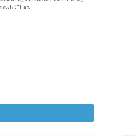
mately 3” high.