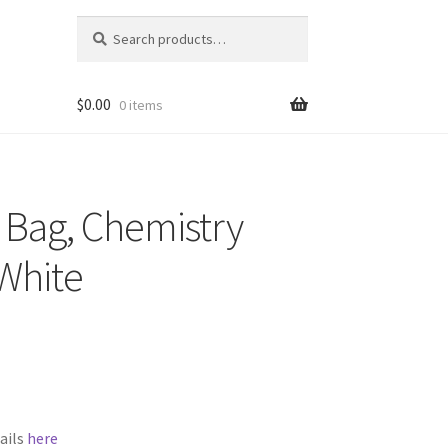
Search
Search
for:
$
0.00
0 items
t Bag, Chemistry
White
ails
here