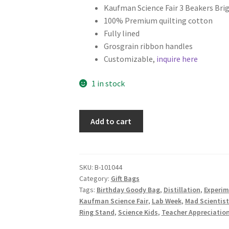
Kaufman Science Fair 3 Beakers Brig
100% Premium quilting cotton
Fully lined
Grosgrain ribbon handles
Customizable,
inquire here
1 in stock
Science
Add to cart
Fabric
Gift
Bag,
Chemistry
SKU:
B-101044
Category:
Gift Bags
Lab
Tags:
Birthday Goody Bag
,
Distillation
,
Experim
Glassware
Kaufman Science Fair
,
Lab Week
,
Mad Scientist
on
Ring Stand
,
Science Kids
,
Teacher Appreciatio
White