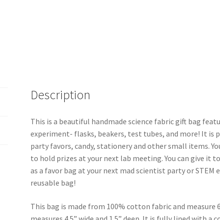
Description
This is a beautiful handmade science fabric gift bag feat
experiment- flasks, beakers, test tubes, and more! It is pe
party favors, candy, stationery and other small items. You
to hold prizes at your next lab meeting. You can give it to 
as a favor bag at your next mad scientist party or STEM ev
reusable bag!
This bag is made from 100% cotton fabric and measure 6
measures 4.5” wide and 1.5” deep. It is fully lined with a