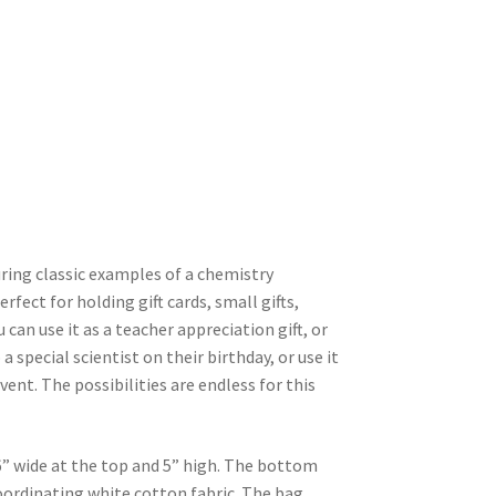
uring classic examples of a chemistry
rfect for holding gift cards, small gifts,
 can use it as a teacher appreciation gift, or
a special scientist on their birthday, or use it
ent. The possibilities are endless for this
” wide at the top and 5” high. The bottom
 coordinating white cotton fabric. The bag