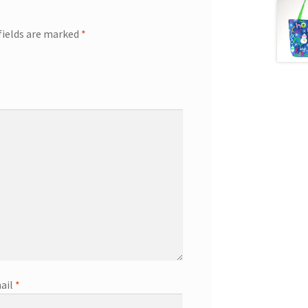
fields are marked
*
ail
*