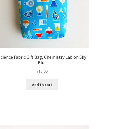
Science Fabric Gift Bag, Chemistry Lab on Sky
Blue
$
18.00
Add to cart