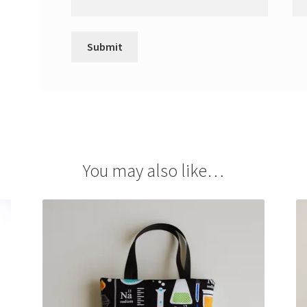
You may also like…