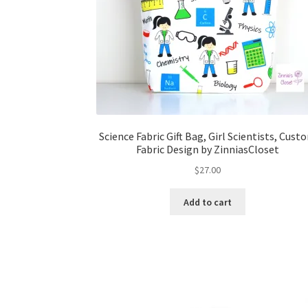
Science Fabric Gift Bag, Girl Scientists, Cust
Fabric Design by ZinniasCloset
$
27.00
Add to cart