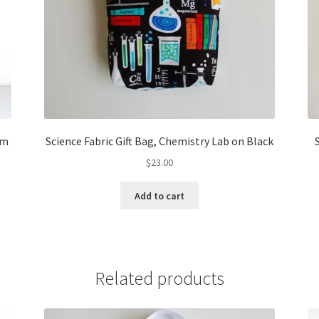
om
Science Fabric Gift Bag, Chemistry Lab on Black
$
23.00
Add to cart
Related products