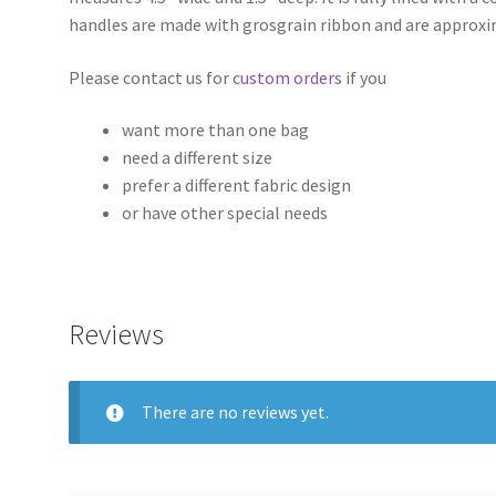
handles are made with grosgrain ribbon and are approxi
Please contact us for
custom orders
if you
want more than one bag
need a different size
prefer a different fabric design
or have other special needs
Reviews
There are no reviews yet.