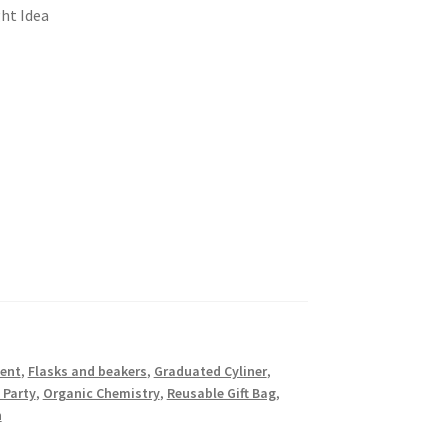
ht Idea
ent
,
Flasks and beakers
,
Graduated Cyliner
,
 Party
,
Organic Chemistry
,
Reusable Gift Bag
,
n