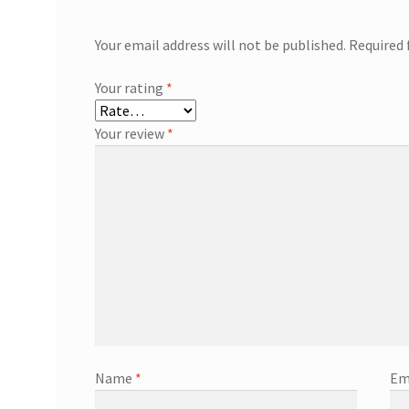
Your email address will not be published.
Required 
Your rating
*
Your review
*
Name
*
Em