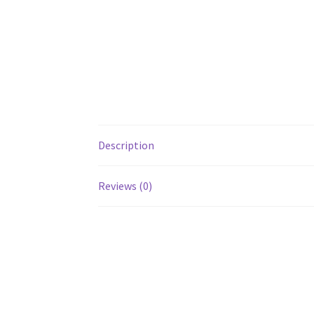
Description
Reviews (0)