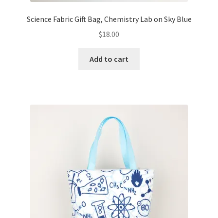
Science Fabric Gift Bag, Chemistry Lab on Sky Blue
$
18.00
Add to cart