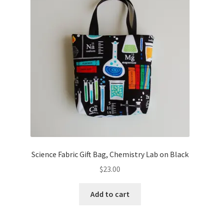
Key Chains
Other Products
Tote Bags
Zipper Pouches
About
Contact
Science Fabric Gift Bag, Chemistry Lab on Black
$
23.00
Add to cart