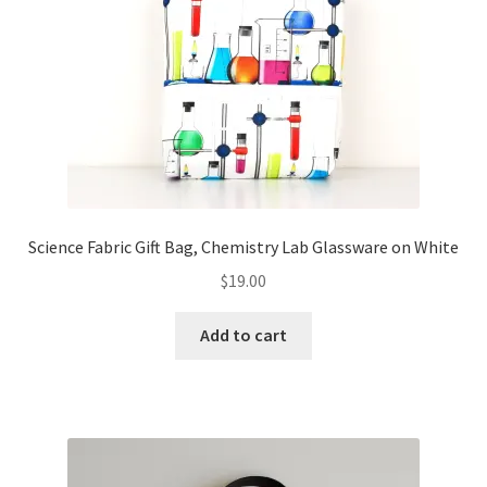
FAQs
My account
Only at Zinnia’s Closet
Posts
Privacy Policy
Science Fabric Gift Bag, Chemistry Lab Glassware on White
$
19.00
Shop
Add to cart
Add-on
Exclusive Fabric
Gift Bags