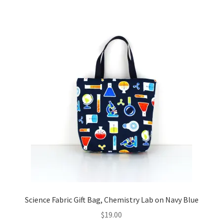
Science Fabric Gift Bag, Chemistry Lab on Navy Blue
$
19.00