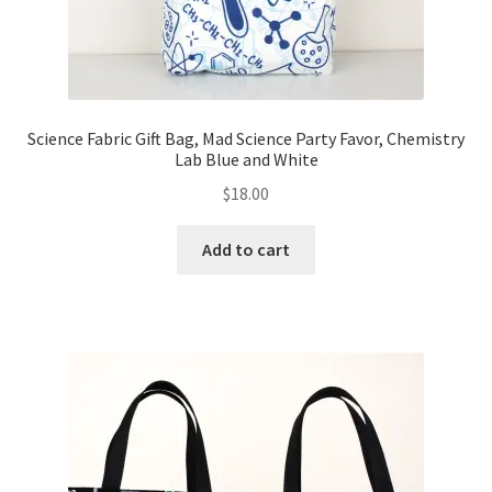
Science Fabric Gift Bag, Mad Science Party Favor, Chemistry
Lab Blue and White
$
18.00
Add to cart