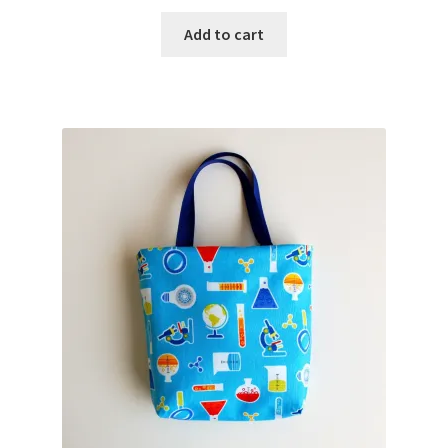
Add to cart