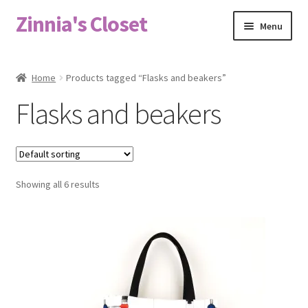
Zinnia's Closet
Skip
Skip
Menu
to
to
navigation
content
Home
Home
Products tagged “Flasks and beakers”
#2486 (no title)
Flasks and beakers
Bag Designs
Cart
Showing all 6 results
Checkout
Custom Order
Fabric