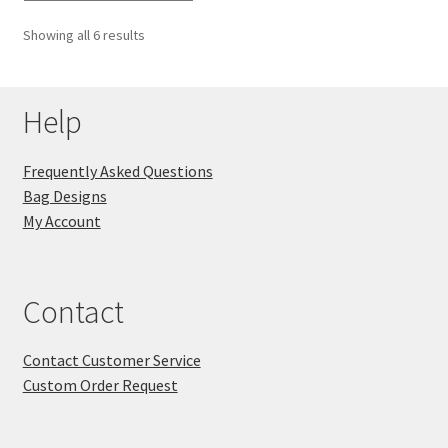
Showing all 6 results
Help
Frequently Asked Questions
Bag Designs
My Account
Contact
Contact Customer Service
Custom Order Request