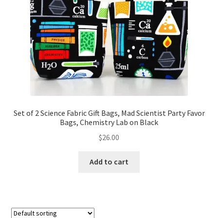
Set of 2 Science Fabric Gift Bags, Mad Scientist Party Favor
Bags, Chemistry Lab on Black
$
26.00
Add to cart