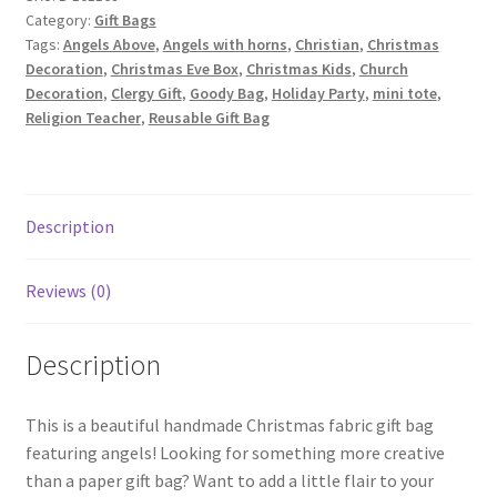
Category:
Gift Bags
Angels
Tags:
Angels Above
,
Angels with horns
,
Christian
,
Christmas
on
Decoration
,
Christmas Eve Box
,
Christmas Kids
,
Church
Blue
Decoration
,
Clergy Gift
,
Goody Bag
,
Holiday Party
,
mini tote
,
quantity
Religion Teacher
,
Reusable Gift Bag
Description
Reviews (0)
Description
This is a beautiful handmade Christmas fabric gift bag
featuring angels! Looking for something more creative
than a paper gift bag? Want to add a little flair to your