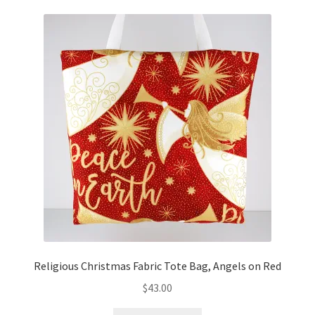
Religious Christmas Fabric Tote Bag, Angels on Red
$
43.00