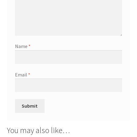
Name
*
Email
*
You may also like…