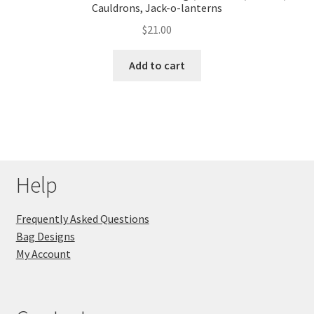
Cauldrons, Jack-o-lanterns
$
21.00
Add to cart
Help
Frequently Asked Questions
Bag Designs
My Account