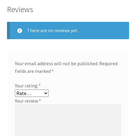
Reviews
There are no reviews yet.
Your email address will not be published.
Required
fields are marked
*
Your rating
*
Your review
*