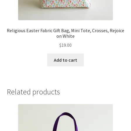
Religious Easter Fabric Gift Bag, Mini Tote, Crosses, Rejoice
on White
$
19.00
Add to cart
Related products