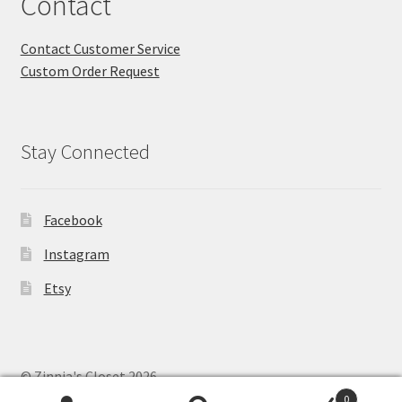
Contact
Contact Customer Service
Custom Order Request
Stay Connected
Facebook
Instagram
Etsy
© Zinnia's Closet 2026
Privacy Policy
Built with WooCommerce
.
0