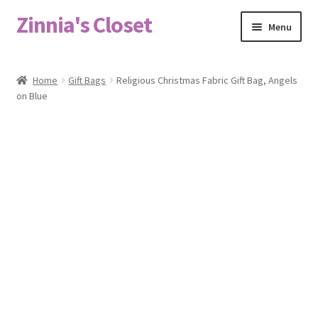
Zinnia's Closet
Skip
Skip
Menu
to
to
navigation
content
Home
Home
Gift Bags
Religious Christmas Fabric Gift Bag, Angels
on Blue
#2486 (no title)
Bag Designs
Cart
Checkout
Custom Order
Fabric