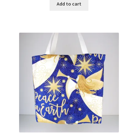
Add to cart