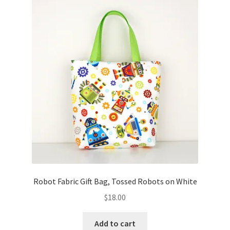
Robot Fabric Gift Bag, Tossed Robots on White
$
18.00
Add to cart