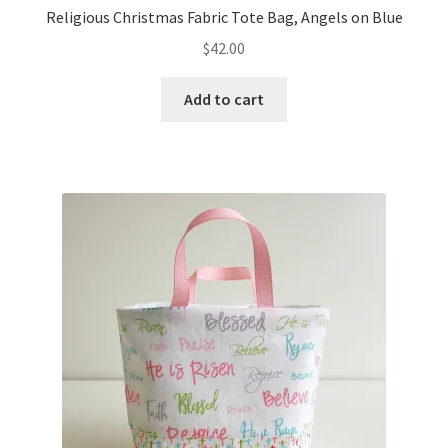
Religious Christmas Fabric Tote Bag, Angels on Blue
$
42.00
Add to cart