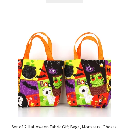
Set of 2 Halloween Fabric Gift Bags, Monsters, Ghosts,