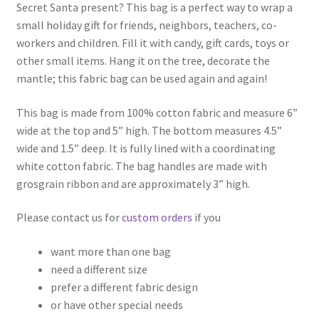
Secret Santa present? This bag is a perfect way to wrap a
small holiday gift for friends, neighbors, teachers, co-
workers and children. Fill it with candy, gift cards, toys or
other small items. Hang it on the tree, decorate the
mantle; this fabric bag can be used again and again!
This bag is made from 100% cotton fabric and measure 6”
wide at the top and 5” high. The bottom measures 4.5”
wide and 1.5” deep. It is fully lined with a coordinating
white cotton fabric. The bag handles are made with
grosgrain ribbon and are approximately 3” high.
Please contact us for
custom orders
if you
want more than one bag
need a different size
prefer a different fabric design
or have other special needs