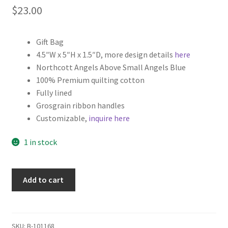
$
23.00
Gift Bag
4.5″W x 5″H x 1.5″D, more design details
here
Northcott Angels Above Small Angels Blue
100% Premium quilting cotton
Fully lined
Grosgrain ribbon handles
Customizable,
inquire here
1 in stock
Religious
Add to cart
Christmas
Fabric
Gift
Bag,
SKU:
B-101168