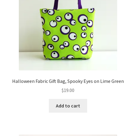
Halloween Fabric Gift Bag, Spooky Eyes on Lime Green
$
19.00
Add to cart