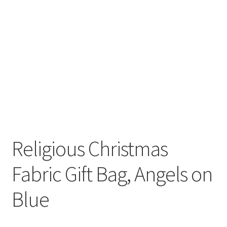
Religious Christmas
Fabric Gift Bag, Angels on
Blue