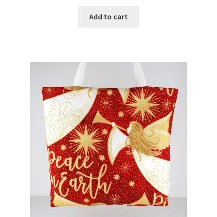
Add to cart