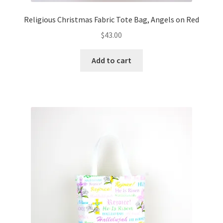
Religious Christmas Fabric Tote Bag, Angels on Red
$
43.00
Add to cart