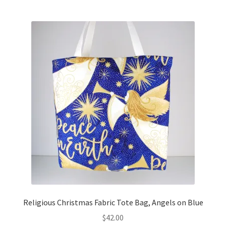
Religious Christmas Fabric Tote Bag, Angels on Blue
$
42.00