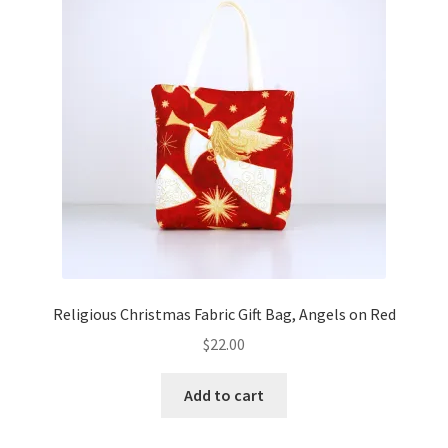
Key Chains
Other Products
Tote Bags
Zipper Pouches
About
Contact
Religious Christmas Fabric Gift Bag, Angels on Red
$
22.00
Add to cart