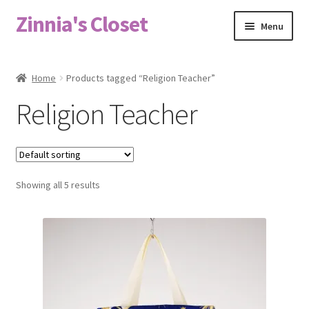
Zinnia's Closet
Skip
Skip
Menu
to
to
navigation
content
Home
Home
Products tagged “Religion Teacher”
#2486 (no title)
Religion Teacher
Bag Designs
Cart
Showing all 5 results
Checkout
Custom Order
Fabric