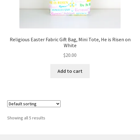
Religious Easter Fabric Gift Bag, Mini Tote, He is Risen on
White
$
20.00
Add to cart
Showing all 5 results