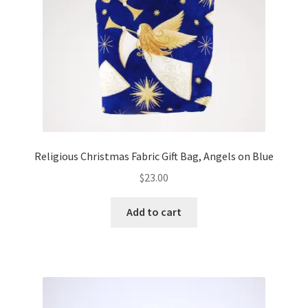
FAQs
My account
Only at Zinnia’s Closet
Posts
Privacy Policy
Religious Christmas Fabric Gift Bag, Angels on Blue
$
23.00
Shop
Add to cart
Add-on
Exclusive Fabric
Gift Bags