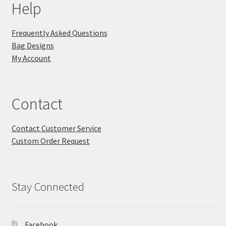
Help
Frequently Asked Questions
Bag Designs
My Account
Contact
Contact Customer Service
Custom Order Request
Stay Connected
Facebook