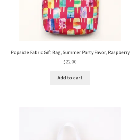
Popsicle Fabric Gift Bag, Summer Party Favor, Raspberry
$
22.00
Add to cart