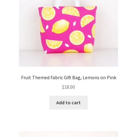
Fruit Themed Fabric Gift Bag, Lemons on Pink
$
18.00
Add to cart