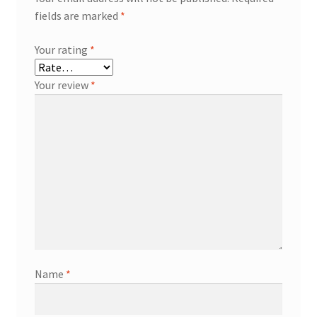
fields are marked
*
Your rating
*
Your review
*
Name
*