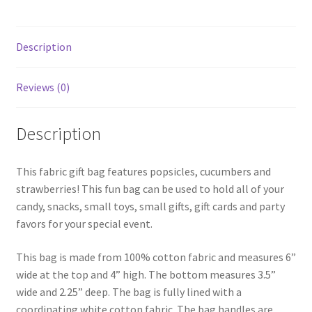
Description
Reviews (0)
Description
This fabric gift bag features popsicles, cucumbers and
strawberries! This fun bag can be used to hold all of your
candy, snacks, small toys, small gifts, gift cards and party
favors for your special event.
This bag is made from 100% cotton fabric and measures 6”
wide at the top and 4” high. The bottom measures 3.5”
wide and 2.25” deep. The bag is fully lined with a
coordinating white cotton fabric. The bag handles are