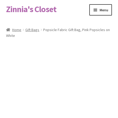
Zinnia's Closet
Skip
Skip
Menu
to
to
navigation
content
Home
Home
Gift Bags
Popsicle Fabric Gift Bag, Pink Popsicles on
White
#2486 (no title)
Bag Designs
Cart
Checkout
Custom Order
Fabric