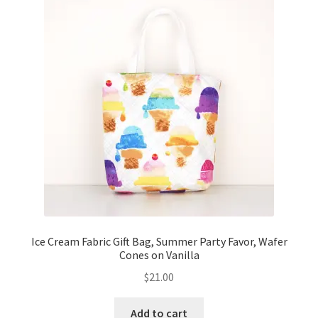
Ice Cream Fabric Gift Bag, Summer Party Favor, Wafer
Cones on Vanilla
$
21.00
Add to cart