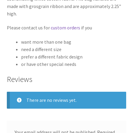
made with grosgrain ribbon and are approximately 2.25”
high.
Please contact us for
custom orders
if you
want more than one bag
need a different size
prefer a different fabric design
or have other special needs
Reviews
There are no reviews yet.
Your email address will not be published.
Required