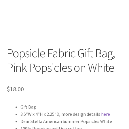
FAQs
My account
Only at Zinnia’s Closet
Posts
Popsicle Fabric Gift Bag,
Pink Popsicles on White
Privacy Policy
Shop
$
18.00
Add-on
Gift Bag
Exclusive Fabric
3.5″W x 4″H x 2.25″D, more design details
here
Dear Stella American Summer Popsicles White
Gift Bags
100% Premium quilting cotton