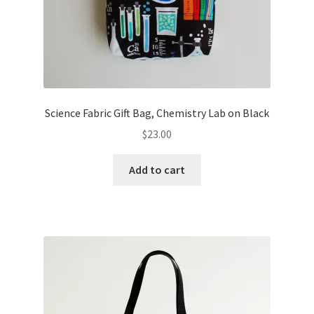
Science Fabric Gift Bag, Chemistry Lab on Black
$
23.00
Add to cart