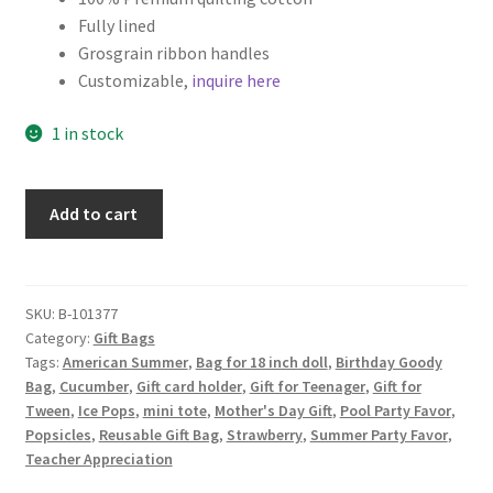
Fully lined
Key Chains
Grosgrain ribbon handles
Customizable,
inquire here
Other Products
1 in stock
Tote Bags
Popsicle
Add to cart
Zipper Pouches
Fabric
Gift
About
Bag,
Pink
SKU:
B-101377
Contact
Category:
Gift Bags
Popsicles
Tags:
American Summer
,
Bag for 18 inch doll
,
Birthday Goody
on
Bag
,
Cucumber
,
Gift card holder
,
Gift for Teenager
,
Gift for
White
Tween
,
Ice Pops
,
mini tote
,
Mother's Day Gift
,
Pool Party Favor
,
quantity
Popsicles
,
Reusable Gift Bag
,
Strawberry
,
Summer Party Favor
,
Teacher Appreciation