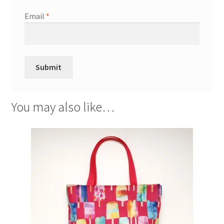
Email
*
You may also like…