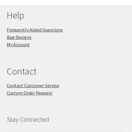
Help
Frequently Asked Questions
Bag Designs
My Account
Contact
Contact Customer Service
Custom Order Request
Stay Connected