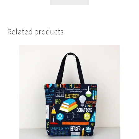
Related products