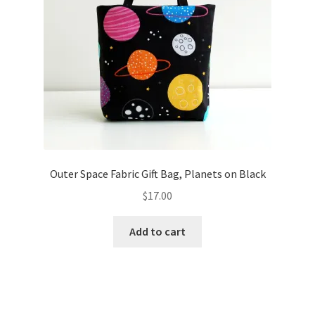
Outer Space Fabric Gift Bag, Planets on Black
$
17.00
Add to cart