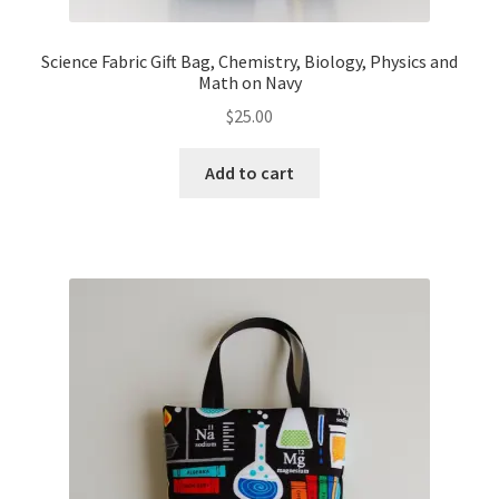
Science Fabric Gift Bag, Chemistry, Biology, Physics and
Math on Navy
$
25.00
Add to cart