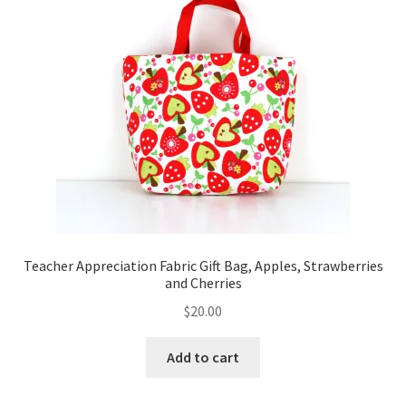
Teacher Appreciation Fabric Gift Bag, Apples, Strawberries
and Cherries
$
20.00
Add to cart