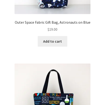
Outer Space Fabric Gift Bag, Astronauts on Blue
$
19.00
Add to cart