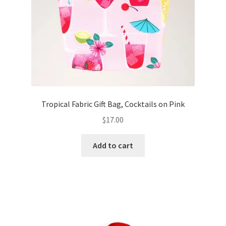
Tropical Fabric Gift Bag, Cocktails on Pink
$
17.00
Add to cart