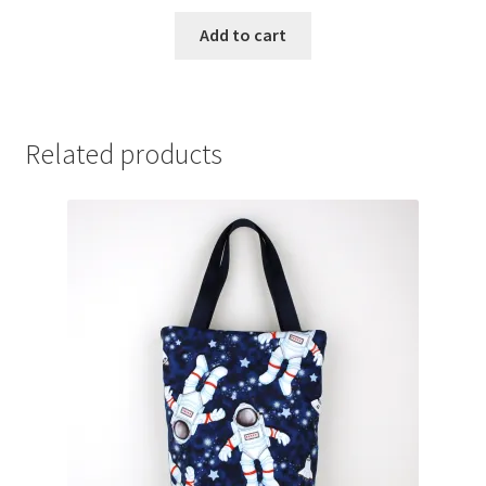
Add to cart
Related products