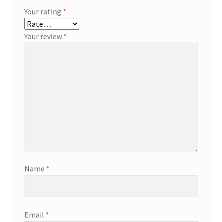
Your rating
*
Your review
*
Name
*
Email
*