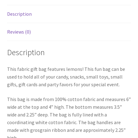
Description
Reviews (0)
Description
This fabric gift bag features lemons! This fun bag can be
used to hold all of your candy, snacks, small toys, small
gifts, gift cards and party favors for your special event.
This bag is made from 100% cotton fabric and measures 6”
wide at the top and 4” high. The bottom measures 3.5”
wide and 2.25” deep. The bag is fully lined with a
coordinating white cotton fabric. The bag handles are
made with grosgrain ribbon and are approximately 2.25”
high.