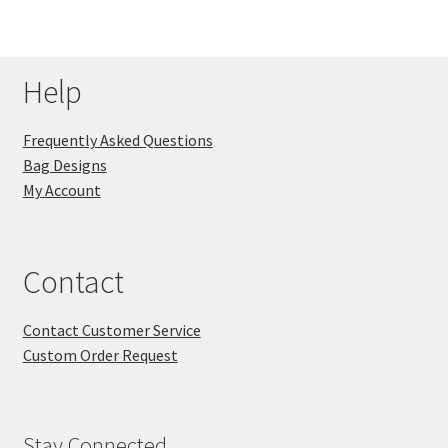
Help
Frequently Asked Questions
Bag Designs
My Account
Contact
Contact Customer Service
Custom Order Request
Stay Connected