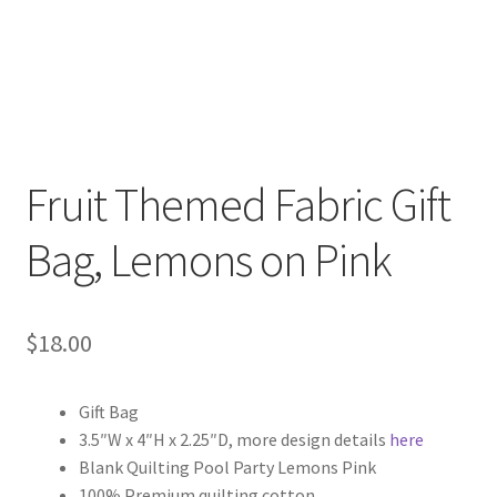
FAQs
My account
Only at Zinnia’s Closet
Posts
Fruit Themed Fabric Gift
Bag, Lemons on Pink
Privacy Policy
Shop
$
18.00
Add-on
Gift Bag
Exclusive Fabric
3.5″W x 4″H x 2.25″D, more design details
here
Blank Quilting Pool Party Lemons Pink
Gift Bags
100% Premium quilting cotton