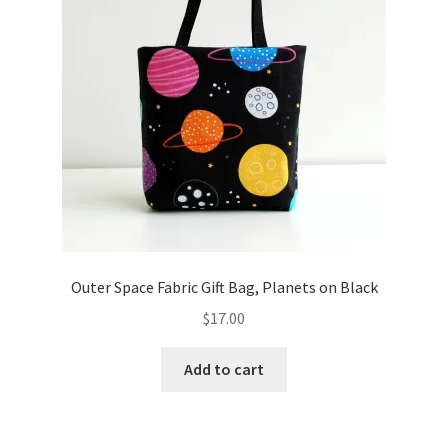
Outer Space Fabric Gift Bag, Planets on Black
$
17.00
Add to cart