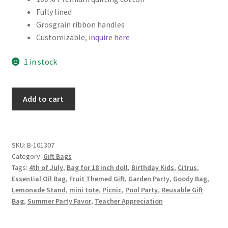
Fully lined
Key Chains
Grosgrain ribbon handles
Customizable,
inquire here
Other Products
1 in stock
Tote Bags
Fruit
Add to cart
Zipper Pouches
Themed
Fabric
About
Gift
Bag,
SKU:
B-101307
Contact
Category:
Gift Bags
Lemons
Tags:
4th of July
,
Bag for 18 inch doll
,
Birthday Kids
,
Citrus
,
on
Essential Oil Bag
,
Fruit Themed Gift
,
Garden Party
,
Goody Bag
,
Pink
Lemonade Stand
,
mini tote
,
Picnic
,
Pool Party
,
Reusable Gift
quantity
Bag
,
Summer Party Favor
,
Teacher Appreciation