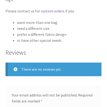
Please contact us for
custom orders
if you
want more than one bag
need a different size
prefer a different fabric design
or have other special needs
Reviews
There are no reviews yet.
Your email address will not be published.
Required
fields are marked
*