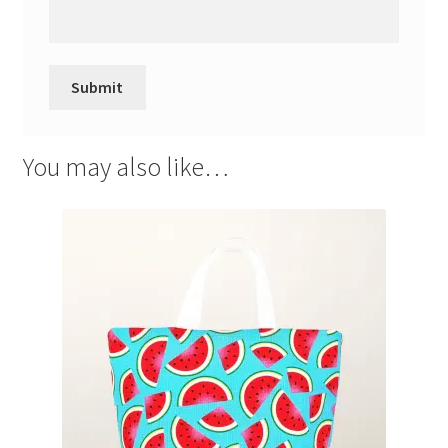
You may also like…