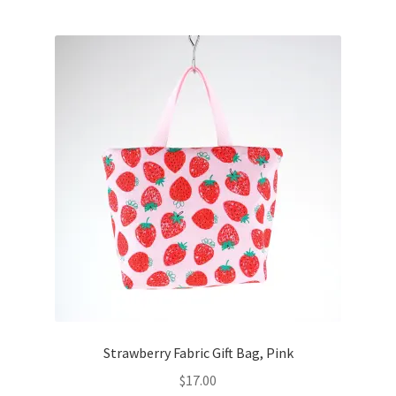
Strawberry Fabric Gift Bag, Pink
$
17.00