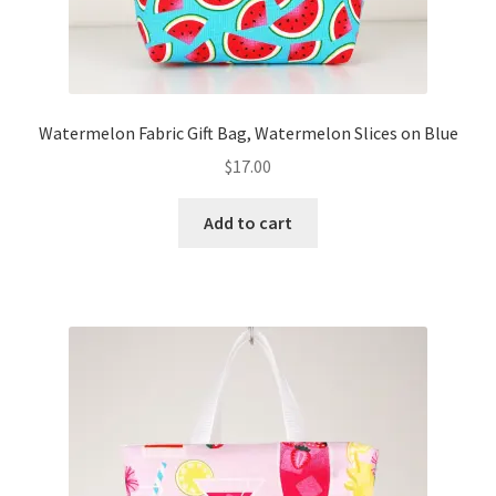
Watermelon Fabric Gift Bag, Watermelon Slices on Blue
$
17.00
Add to cart