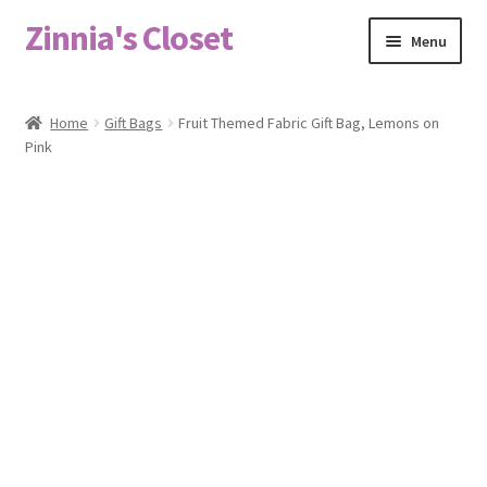
Zinnia's Closet
Skip
Skip
Menu
to
to
navigation
content
Home
Home
Gift Bags
Fruit Themed Fabric Gift Bag, Lemons on
Pink
#2486 (no title)
Bag Designs
Cart
Checkout
Custom Order
Fabric