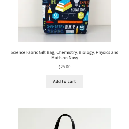
Science Fabric Gift Bag, Chemistry, Biology, Physics and
Math on Navy
$
25.00
Add to cart